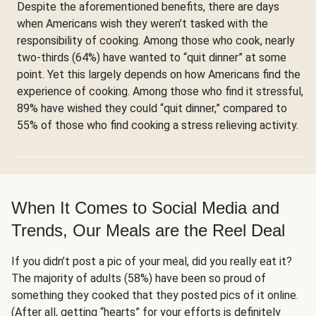
Despite the aforementioned benefits, there are days
when Americans wish they weren’t tasked with the
responsibility of cooking. Among those who cook, nearly
two-thirds (64%) have wanted to “quit dinner” at some
point. Yet this largely depends on how Americans find the
experience of cooking. Among those who find it stressful,
89% have wished they could “quit dinner,” compared to
55% of those who find cooking a stress relieving activity.
When It Comes to Social Media and
Trends, Our Meals are the Reel Deal
If you didn’t post a pic of your meal, did you really eat it?
The majority of adults (58%) have been so proud of
something they cooked that they posted pics of it online.
(After all, getting “hearts” for your efforts is definitely