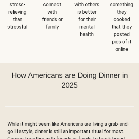
stress-
connect
with others
something
relieving
with
is better
they
than
friends or
for their
cooked
stressful
family
mental
that they
health
posted
pics of it
online
How Americans are Doing Dinner in
2025
While it might seem like Americans are living a grab-and-
go lifestyle, dinner is still an important ritual for most.
Coming together with friends or family to break bread