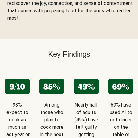
rediscover the joy, connection, and sense of contentment
that comes with preparing food for the ones who matter
most.
Key Findings
93%
Among
Nearly half
69% have
expect to
those who
of adults
used AI to
cook as
plan to
(49%) have
get dinner
much as
cook more
felt guilty
on the
last year or
in the next
getting
table or