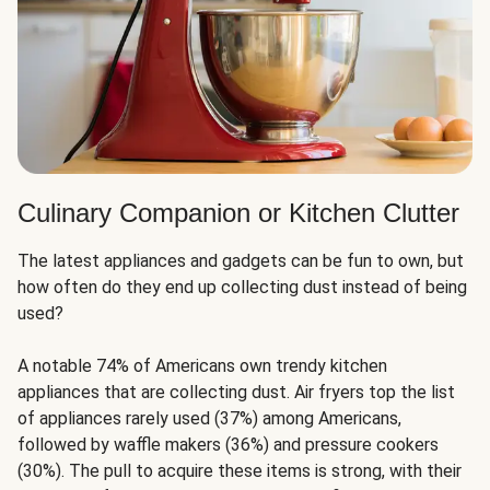
Culinary Companion or Kitchen Clutter
The latest appliances and gadgets can be fun to own, but
how often do they end up collecting dust instead of being
used?
A notable 74% of Americans own trendy kitchen
appliances that are collecting dust. Air fryers top the list
of appliances rarely used (37%) among Americans,
followed by waffle makers (36%) and pressure cookers
(30%). The pull to acquire these items is strong, with their