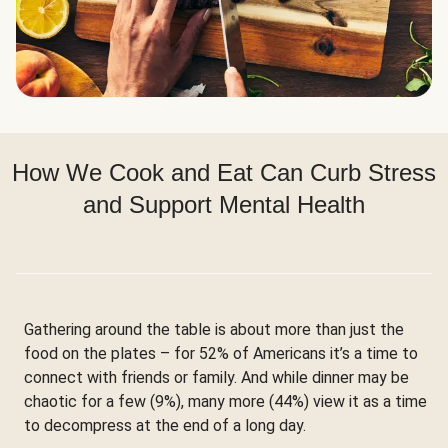
How We Cook and Eat Can Curb Stress
and Support Mental Health
Gathering around the table is about more than just the
food on the plates – for 52% of Americans it’s a time to
connect with friends or family. And while dinner may be
chaotic for a few (9%), many more (44%) view it as a time
to decompress at the end of a long day.