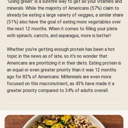
“Going green” is a surefire way to get all your vitamins and
minerals. While the majority of Americans (57%) claim to
already be eating a large variety of veggies, a similar share
(51%) also have the goal of eating more vegetables over
the next 12 months. When it comes to filling your plate
with spinach, carrots, and asparagus, more is better!
Whether you’re getting enough protein has been a hot
topic in the news as of late, so it’s no wonder that
Americans are prioritizing it in their diets. Eating protein is
an equal or even greater priority than it was 12 months
ago for 82% of Americans. Millennials are even more
focused on this macronutrient, as 43% have made it a
greater priority compared to 34% of adults overall.