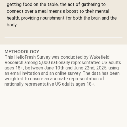
getting food on the table, the act of gathering to
connect over a meal means a boost to their mental
health, providing nourishment for both the brain and the
body.
METHODOLOGY
This HelloFresh Survey was conducted by
Wakefield
Research
among 5,000 nationally representative US adults
ages 18+, between June 10th and June 22nd, 2025, using
an email invitation and an online survey. The data has been
weighted to ensure an accurate representation of
nationally representative US adults ages 18+.