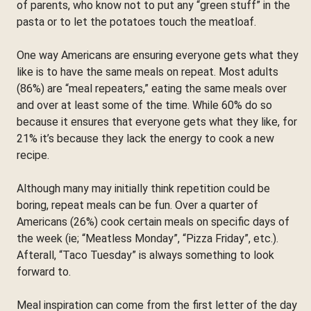
of parents, who know not to put any “green stuff” in the
pasta or to let the potatoes touch the meatloaf.
One way Americans are ensuring everyone gets what they
like is to have the same meals on repeat. Most adults
(86%) are “meal repeaters,” eating the same meals over
and over at least some of the time. While 60% do so
because it ensures that everyone gets what they like, for
21% it’s because they lack the energy to cook a new
recipe.
Although many may initially think repetition could be
boring, repeat meals can be fun. Over a quarter of
Americans (26%) cook certain meals on specific days of
the week (ie; “Meatless Monday”, “Pizza Friday”, etc.).
Afterall, “Taco Tuesday” is always something to look
forward to.
Meal inspiration can come from the first letter of the day