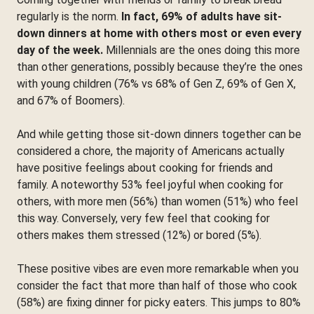
regularly is the norm.
In fact, 69% of adults have sit-
down dinners at home with others most or even every
day of the week.
Millennials are the ones doing this more
than other generations, possibly because they’re the ones
with young children (76% vs 68% of Gen Z, 69% of Gen X,
and 67% of Boomers).
And while getting those sit-down dinners together can be
considered a chore, the majority of Americans actually
have positive feelings about cooking for friends and
family. A noteworthy 53% feel joyful when cooking for
others, with more men (56%) than women (51%) who feel
this way. Conversely, very few feel that cooking for
others makes them stressed (12%) or bored (5%).
These positive vibes are even more remarkable when you
consider the fact that more than half of those who cook
(58%) are fixing dinner for picky eaters. This jumps to 80%