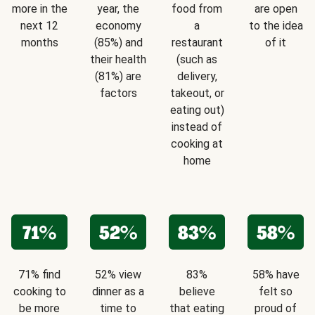
more in the
year, the
food from
are open
next 12
economy
a
to the idea
months
(85%) and
restaurant
of it
their health
(such as
(81%) are
delivery,
factors
takeout, or
eating out)
instead of
cooking at
home
71% find
52% view
83%
58% have
cooking to
dinner as a
believe
felt so
be more
time to
that eating
proud of