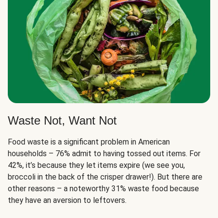
Waste Not, Want Not
Food waste is a significant problem in American
households – 76% admit to having tossed out items. For
42%, it’s because they let items expire (we see you,
broccoli in the back of the crisper drawer!). But there are
other reasons – a noteworthy 31% waste food because
they have an aversion to leftovers.