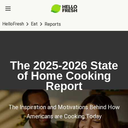
HelloFresh
Eat
Reports
The 2025-2026 State
of Home Cooking
Report
The Inspiration and Motivations Behind How
Americans are Cooking Today