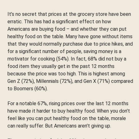
It’s no secret that prices at the grocery store have been
erratic. This has had a significant effect on how
Americans are buying food – and whether they can put
healthy food on the table. Many have gone without items
that they would normally purchase due to price hikes, and
for a significant number of people, saving money is a
motivator for cooking (54%). In fact, 68% did not buy a
food item they usually get in the past 12 months
because the price was too high. This is highest among
Gen Z (72%), Millennials (72%), and Gen X (71%) compared
to Boomers (60%).
For a notable 67%, rising prices over the last 12 months
have made it harder to buy healthy food. When you don’t
feel like you can put healthy food on the table, morale
can really suffer. But Americans aren’t giving up.