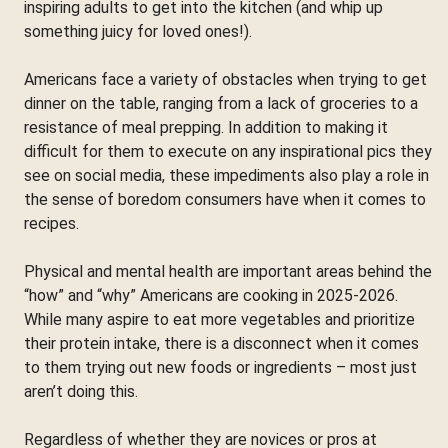
inspiring adults to get into the kitchen (and whip up
something juicy for loved ones!).
Americans face a variety of obstacles when trying to get
dinner on the table, ranging from a lack of groceries to a
resistance of meal prepping. In addition to making it
difficult for them to execute on any inspirational pics they
see on social media, these impediments also play a role in
the sense of boredom consumers have when it comes to
recipes.
Physical and mental health are important areas behind the
“how” and “why” Americans are cooking in 2025-2026.
While many aspire to eat more vegetables and prioritize
their protein intake, there is a disconnect when it comes
to them trying out new foods or ingredients – most just
aren’t doing this.
Regardless of whether they are novices or pros at