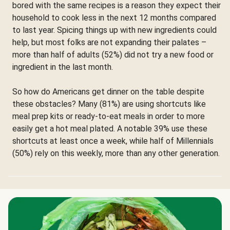
bored with the same recipes is a reason they expect their
household to cook less in the next 12 months compared
to last year. Spicing things up with new ingredients could
help, but most folks are not expanding their palates –
more than half of adults (52%) did not try a new food or
ingredient in the last month.
So how do Americans get dinner on the table despite
these obstacles? Many (81%) are using shortcuts like
meal prep kits or ready-to-eat meals in order to more
easily get a hot meal plated. A notable 39% use these
shortcuts at least once a week, while half of Millennials
(50%) rely on this weekly, more than any other generation.