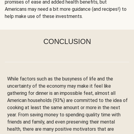
promises of ease and added health benefits, but
Americans may need a bit more guidance (and recipes!) to
help make use of these investments.
CONCLUSION
While factors such as the busyness of life and the
uncertainty of the economy may make it feel like
gathering for dinner is an impossible feat, almost all
American households (93%) are committed to the idea of
cooking at least the same amount or more in the next
year. From saving money to spending quality time with
friends and family, and even preserving their mental
health, there are many positive motivators that are