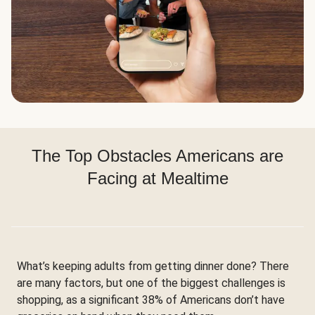
The Top Obstacles Americans are
Facing at Mealtime
What’s keeping adults from getting dinner done? There
are many factors, but one of the biggest challenges is
shopping, as a significant 38% of Americans don’t have