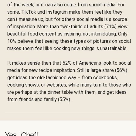
of the week, or it can also come from social media. For
some, TikTok and Instagram make them feel like they
can’t measure up, but for others social media is a source
of inspiration. More than two-thirds of adults (71%) view
beautiful food content as inspiring, not intimidating. Only
10% believe that seeing these types of pictures on social
makes them feel like cooking new things is unattainable.
It makes sense then that 52% of Americans look to social
media for new recipe inspiration. Still a large share (56%)
get ideas the old-fashioned way – from cookbooks,
cooking shows, or websites, while many turn to those who
are perhaps at the dinner table with them, and get ideas
from friends and family (55%).
Yes, Chef!