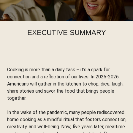
EXECUTIVE SUMMARY
Cooking is more than a daily task – it’s a spark for
connection and a reflection of our lives. In 2025-2026,
Americans will gather in the kitchen to chop, dice, laugh,
share stories and savor the food that brings people
together.
In the wake of the pandemic, many people rediscovered
home cooking as a mindful ritual that fosters connection,
creativity, and well-being. Now, five years later, mealtime