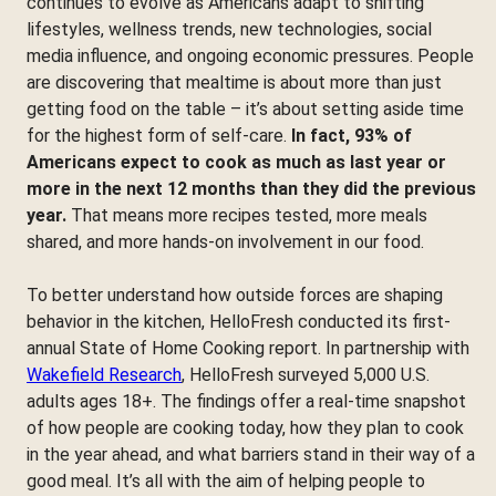
continues to evolve as Americans adapt to shifting
lifestyles, wellness trends, new technologies, social
media influence, and ongoing economic pressures. People
are discovering that mealtime is about more than just
getting food on the table – it’s about setting aside time
for the highest form of self-care.
In fact, 93% of
Americans expect to cook as much as last year or
more in the next 12 months than they did the previous
year.
That means more recipes tested, more meals
shared, and more hands-on involvement in our food.
To better understand how outside forces are shaping
behavior in the kitchen, HelloFresh conducted its first-
annual State of Home Cooking report. In partnership with
Wakefield Research
, HelloFresh surveyed 5,000 U.S.
adults ages 18+. The findings offer a real-time snapshot
of how people are cooking today, how they plan to cook
in the year ahead, and what barriers stand in their way of a
good meal. It’s all with the aim of helping people to