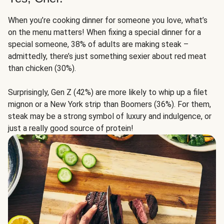
When you’re cooking dinner for someone you love, what’s
on the menu matters! When fixing a special dinner for a
special someone, 38% of adults are making steak –
admittedly, there’s just something sexier about red meat
than chicken (30%).
Surprisingly, Gen Z (42%) are more likely to whip up a filet
mignon or a New York strip than Boomers (36%). For them,
steak may be a strong symbol of luxury and indulgence, or
just a really good source of protein!