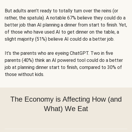
But adults aren’t ready to totally turn over the reins (or
rather, the spatula). A notable 67% believe they could do a
better job than AI planning a dinner from start to finish. Yet,
of those who have used AI to get dinner on the table, a
slight majority (51%) believe AI could do a better job.
It’s the parents who are eyeing ChatGPT. Two in five
parents (40%) think an AI powered tool could do a better
job at planning dinner start to finish, compared to 30% of
those without kids.
The Economy is Affecting How (and
What) We Eat