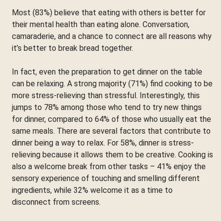
Most (83%) believe that eating with others is better for
their mental health than eating alone. Conversation,
camaraderie, and a chance to connect are all reasons why
it’s better to break bread together.
In fact, even the preparation to get dinner on the table
can be relaxing. A strong majority (71%) find cooking to be
more stress-relieving than stressful. Interestingly, this
jumps to 78% among those who tend to try new things
for dinner, compared to 64% of those who usually eat the
same meals. There are several factors that contribute to
dinner being a way to relax. For 58%, dinner is stress-
relieving because it allows them to be creative. Cooking is
also a welcome break from other tasks – 41% enjoy the
sensory experience of touching and smelling different
ingredients, while 32% welcome it as a time to
disconnect from screens.