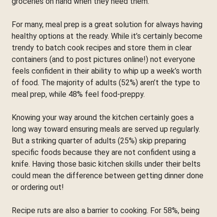
groceries on hand when they need them.
For many, meal prep is a great solution for always having
healthy options at the ready. While it’s certainly become
trendy to batch cook recipes and store them in clear
containers (and to post pictures online!) not everyone
feels confident in their ability to whip up a week’s worth
of food. The majority of adults (52%) aren’t the type to
meal prep, while 48% feel food-preppy.
Knowing your way around the kitchen certainly goes a
long way toward ensuring meals are served up regularly.
But a striking quarter of adults (25%) skip preparing
specific foods because they are not confident using a
knife. Having those basic kitchen skills under their belts
could mean the difference between getting dinner done
or ordering out!
Recipe ruts are also a barrier to cooking. For 58%, being