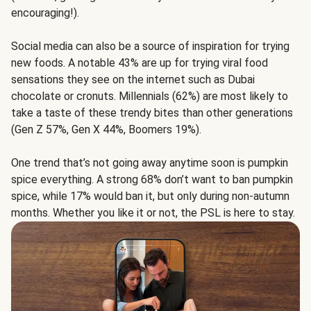
encouraging!).
Social media can also be a source of inspiration for trying
new foods. A notable 43% are up for trying viral food
sensations they see on the internet such as Dubai
chocolate or cronuts. Millennials (62%) are most likely to
take a taste of these trendy bites than other generations
(Gen Z 57%, Gen X 44%, Boomers 19%).
One trend that’s not going away anytime soon is pumpkin
spice everything. A strong 68% don’t want to ban pumpkin
spice, while 17% would ban it, but only during non-autumn
months. Whether you like it or not, the PSL is here to stay.