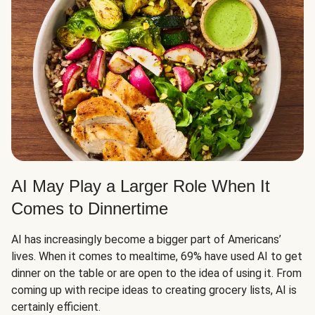
AI May Play a Larger Role When It
Comes to Dinnertime
AI has increasingly become a bigger part of Americans’
lives. When it comes to mealtime, 69% have used AI to get
dinner on the table or are open to the idea of using it. From
coming up with recipe ideas to creating grocery lists, AI is
certainly efficient.