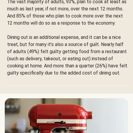
The vast majority of adults, 93%, plan to cook at least as
much as last year, if not more, over the next 12 months.
And 85% of those who plan to cook more over the next
12 months will do so as a response to the economy.
Dining out is an additional expense, and it can be a nice
treat, but for many it’s also a source of guilt. Nearly half
of adults (49%) felt guilty getting food from a restaurant
(such as delivery, takeout, or eating out) instead of
cooking at home. And more than a quarter (26%) have felt
guilty specifically due to the added cost of dining out.