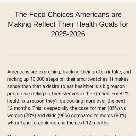
The Food Choices Americans are
Making Reflect Their Health Goals for
2025-2026
Americans are exercising, tracking their protein intake, and
racking up 10,000 steps on their smartwatches. It makes
sense then that a desire to eat healthier is a big reason
people are rolling up their sleeves in the kitchen. For 81%,
health is a reason they’ll be cooking more over the next
12 months. This is especially the case for men (85%) vs
women (78%) and dads (90%) compared to moms (80%)
who intend to cook more in the next 12 months.