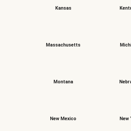
Kansas
Kent
Massachusetts
Mich
Montana
Nebr
New Mexico
New 