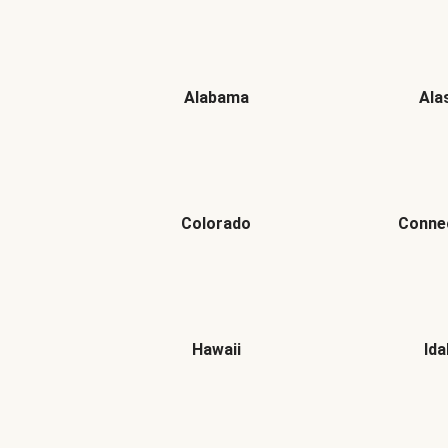
Alabama
Ala
Colorado
Conne
Hawaii
Id