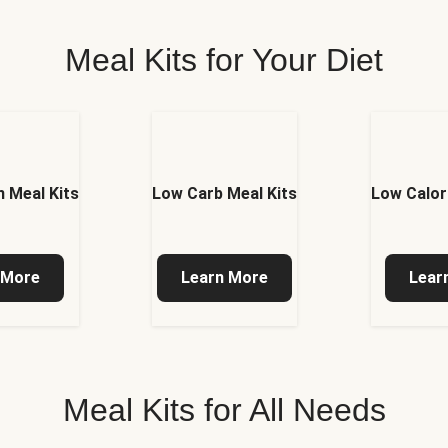
Meal Kits for Your Diet
 Meal Kits
Low Carb Meal Kits
Low Calor
 More
Learn More
Lear
Meal Kits for All Needs