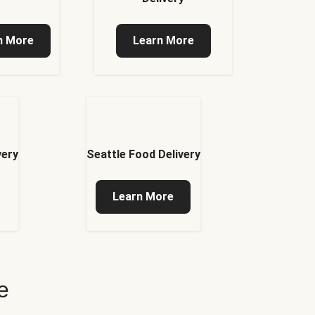
n More
Learn More
very
Seattle Food Delivery
Learn More
e