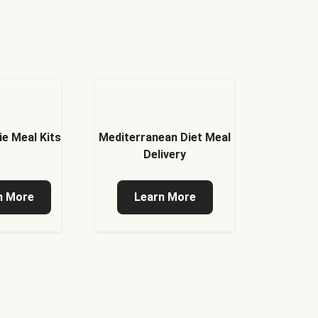
ie Meal Kits
Mediterranean Diet Meal
Delivery
n More
Learn More