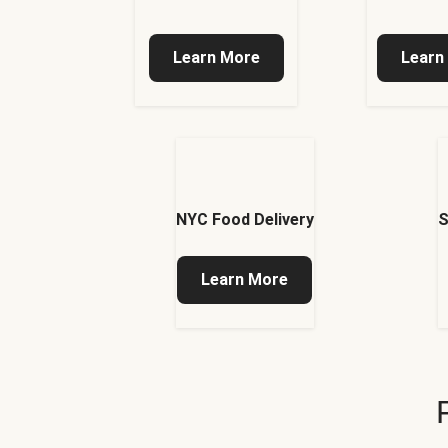
Learn More
Learn
NYC Food Delivery
S
Learn More