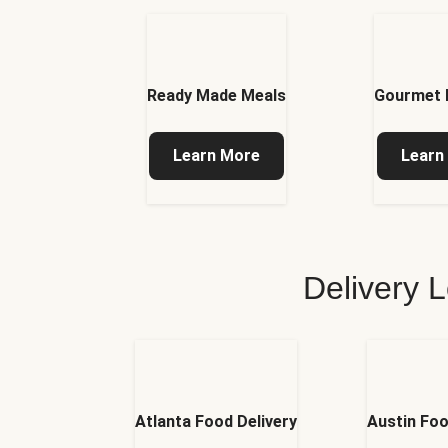
Ready Made Meals
Gourmet 
Learn More
Learn
Delivery L
Atlanta Food Delivery
Austin Foo