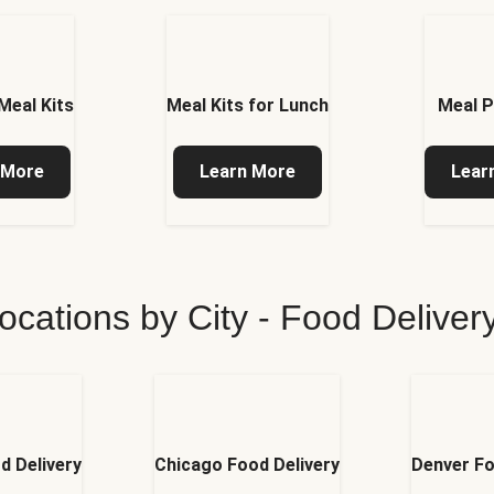
Meal Kits
Meal Kits for Lunch
Meal P
 More
Learn More
Lear
ocations by City - Food Delive
d Delivery
Chicago Food Delivery
Denver Fo