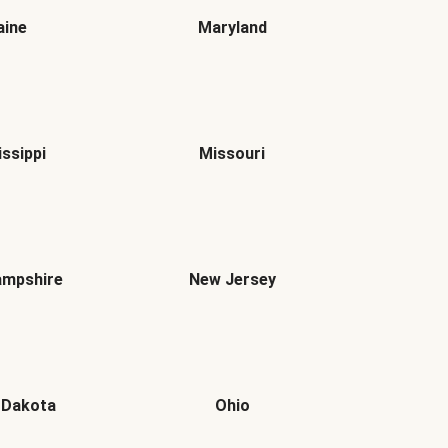
ine
Maryland
issippi
Missouri
mpshire
New Jersey
 Dakota
Ohio