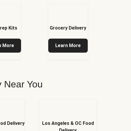
rep Kits
Grocery Delivery
n More
Learn More
ry Near You
od Delivery
Los Angeles & OC Food
Delivery