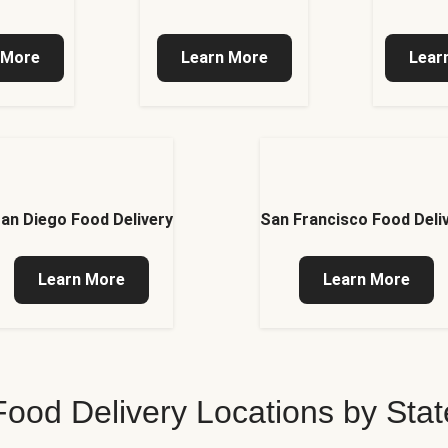
 More
Learn More
Lear
an Diego Food Delivery
San Francisco Food Deli
Learn More
Learn More
Food Delivery Locations by Stat