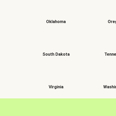
Oklahoma
Ore
South Dakota
Tenn
Virginia
Washi