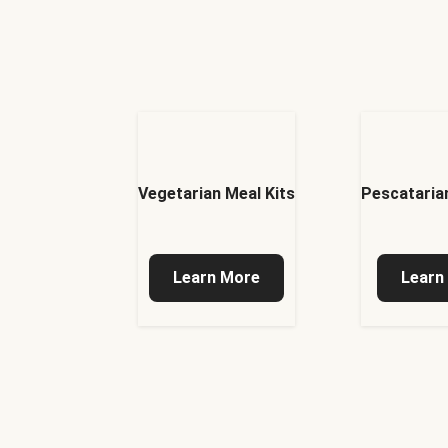
Vegetarian Meal Kits
Pescatarian
Learn More
Learn