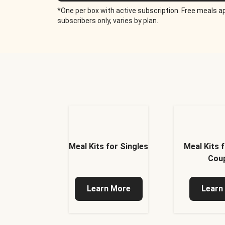
*One per box with active subscription. Free meals ap
subscribers only, varies by plan.
Meal Kits for Singles
Meal Kits 
Cou
Learn More
Learn