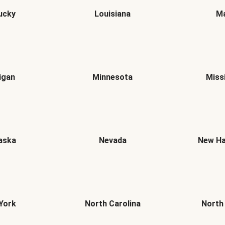
ucky
Louisiana
Ma
igan
Minnesota
Miss
aska
Nevada
New Ha
York
North Carolina
North