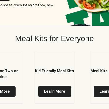
plied as discount on first box, new
Meal Kits for Everyone
for Two or
Kid Friendly Meal Kits
Meal Kits
ples
 More
Learn More
Lear