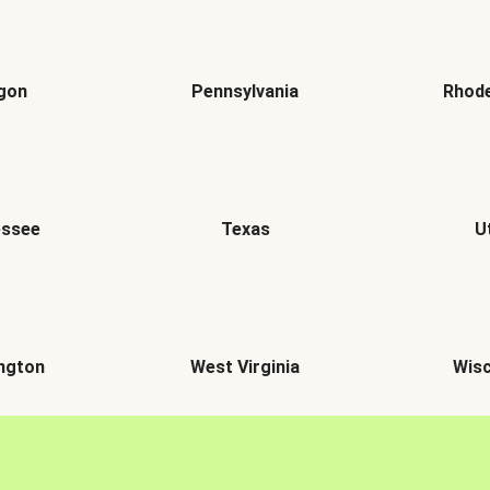
gon
Pennsylvania
Rhode
essee
Texas
U
ngton
West Virginia
Wisc