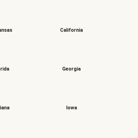
ansas
California
orida
Georgia
diana
Iowa