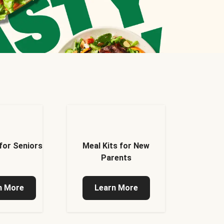
 for Seniors
Meal Kits for New
Parents
n More
Learn More