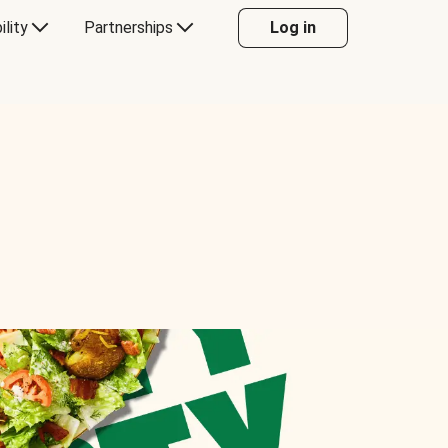
ility
Partnerships
Log in