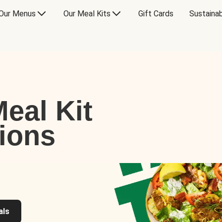
Our Menus
Our Meal Kits
Gift Cards
Sustainab
eal Kit
tions
als