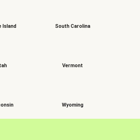
 Island
South Carolina
tah
Vermont
onsin
Wyoming