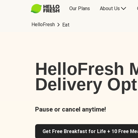
Our Plans
About Us
HelloFresh
Eat
HelloFresh M
Delivery Op
Pause or cancel anytime!
Get Free Breakfast for Life + 10 Free Me