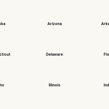
ska
Arizona
Ark
cticut
Delaware
Fl
aho
Illinois
In