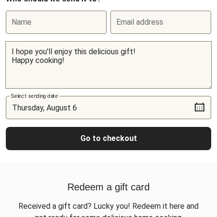
Name
Email address
Select sending date
Go to checkout
Redeem a gift card
Received a gift card? Lucky you! Redeem it here and