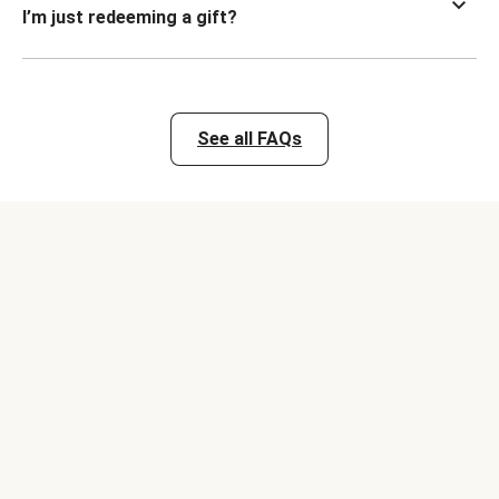
I’m just redeeming a gift?
See all FAQs