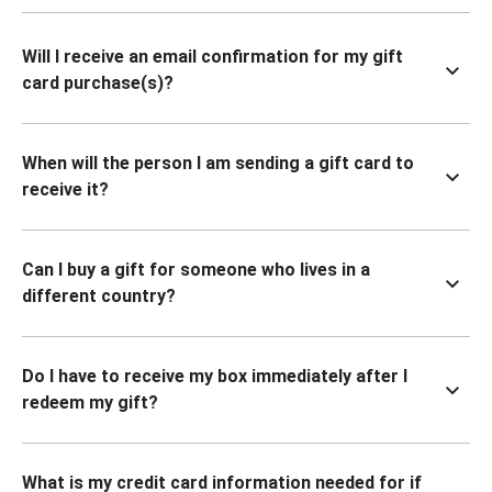
Will I receive an email confirmation for my gift
card purchase(s)?
When will the person I am sending a gift card to
receive it?
Can I buy a gift for someone who lives in a
different country?
Do I have to receive my box immediately after I
redeem my gift?
What is my credit card information needed for if