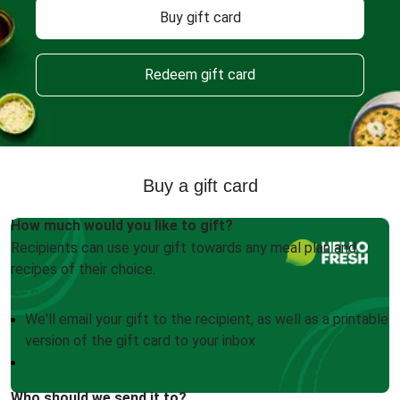
Buy gift card
Redeem gift card
Buy a gift card
How much would you like to gift?
Recipients can use your gift towards any meal plan and
recipes of their choice.
We'll email your gift to the recipient, as well as a printable
version of the gift card to your inbox
Who should we send it to?