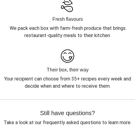
Fresh flavours
We pack each box with farm-fresh produce that brings
restaurant-quality meals to their kitchen.
Their box, their way
Your recipient can choose from 35+ recipes every week and
decide when and where to receive them.
Still have questions?
Take a look at our frequently asked questions to learn more.