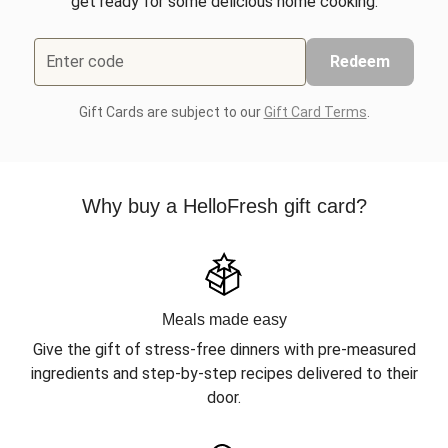
get ready for some delicious home cooking.
Enter code
Redeem
Gift Cards are subject to our
Gift Card Terms
.
Why buy a HelloFresh gift card?
Meals made easy
Give the gift of stress-free dinners with pre-measured
ingredients and step-by-step recipes delivered to their
door.