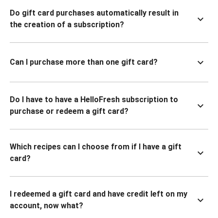
Do gift card purchases automatically result in
the creation of a subscription?
Can I purchase more than one gift card?
Do I have to have a HelloFresh subscription to
purchase or redeem a gift card?
Which recipes can I choose from if I have a gift
card?
I redeemed a gift card and have credit left on my
account, now what?