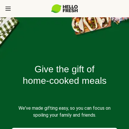
Give the gift of
home-cooked meals
We've made gifting easy, so you can focus on
spoiling your family and friends.