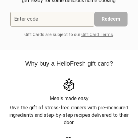
get ready for some delicious home cooking.
Enter code
Redeem
Gift Cards are subject to our
Gift Card Terms
.
Why buy a HelloFresh gift card?
Meals made easy
Give the gift of stress-free dinners with pre-measured
ingredients and step-by-step recipes delivered to their
door.