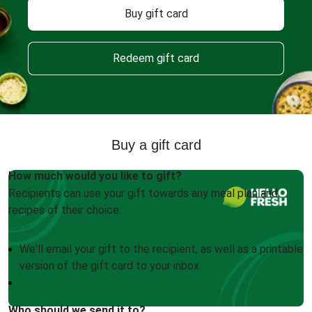
Buy gift card
Redeem gift card
Buy a gift card
How much would you like to gift?
Recipients can use your gift towards any meal plan and
recipes of their choice.
We'll email your gift to the recipient, as well as a printable
version of the gift card to your inbox
Who should we send it to?