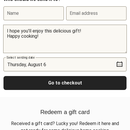
Name
Email address
Select sending date
Go to checkout
Redeem a gift card
Received a gift card? Lucky you! Redeem it here and