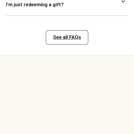
I’m just redeeming a gift?
See all FAQs