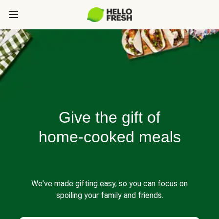
Give the gift of
home-cooked meals
We've made gifting easy, so you can focus on
spoiling your family and friends.