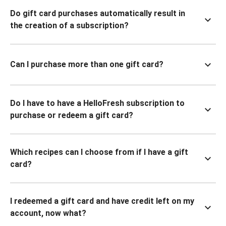
Do gift card purchases automatically result in
the creation of a subscription?
Can I purchase more than one gift card?
Do I have to have a HelloFresh subscription to
purchase or redeem a gift card?
Which recipes can I choose from if I have a gift
card?
I redeemed a gift card and have credit left on my
account, now what?