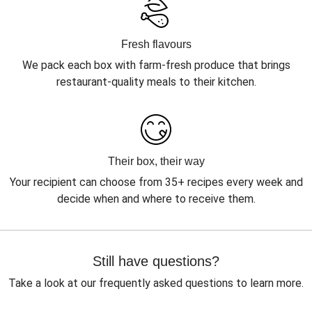
Fresh flavours
We pack each box with farm-fresh produce that brings
restaurant-quality meals to their kitchen.
Their box, their way
Your recipient can choose from 35+ recipes every week and
decide when and where to receive them.
Still have questions?
Take a look at our frequently asked questions to learn more.