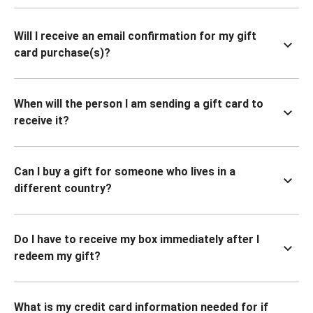
Will I receive an email confirmation for my gift
card purchase(s)?
When will the person I am sending a gift card to
receive it?
Can I buy a gift for someone who lives in a
different country?
Do I have to receive my box immediately after I
redeem my gift?
What is my credit card information needed for if