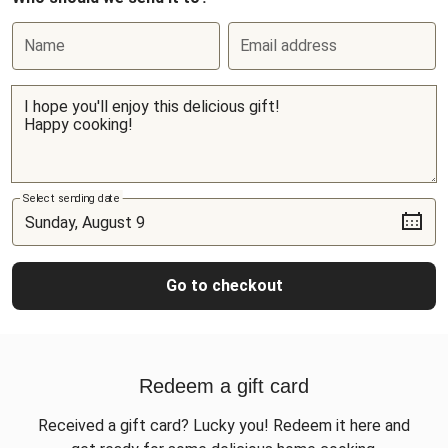
Name
Email address
Select sending date
Go to checkout
Redeem a gift card
Received a gift card? Lucky you! Redeem it here and