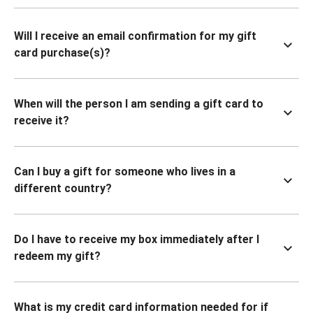
Will I receive an email confirmation for my gift
card purchase(s)?
When will the person I am sending a gift card to
receive it?
Can I buy a gift for someone who lives in a
different country?
Do I have to receive my box immediately after I
redeem my gift?
What is my credit card information needed for if