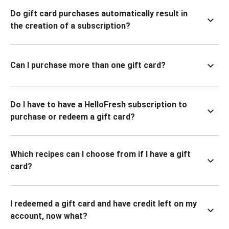
Do gift card purchases automatically result in
the creation of a subscription?
Can I purchase more than one gift card?
Do I have to have a HelloFresh subscription to
purchase or redeem a gift card?
Which recipes can I choose from if I have a gift
card?
I redeemed a gift card and have credit left on my
account, now what?