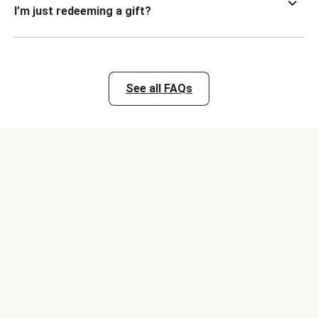
I’m just redeeming a gift?
See all FAQs