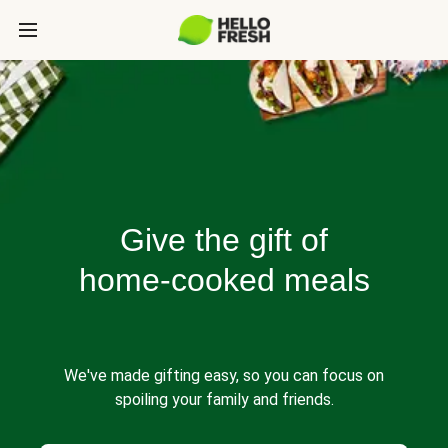
Give the gift of
home-cooked meals
We've made gifting easy, so you can focus on
spoiling your family and friends.