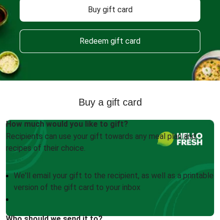
Buy gift card
Redeem gift card
Buy a gift card
How much would you like to gift?
Recipients can use your gift towards any meal plan and
recipes of their choice.
We'll email your gift to the recipient, as well as a printable
version of the gift card to your inbox
Who should we send it to?