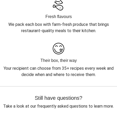
Fresh flavours
We pack each box with farm-fresh produce that brings
restaurant-quality meals to their kitchen.
Their box, their way
Your recipient can choose from 35+ recipes every week and
decide when and where to receive them.
Still have questions?
Take a look at our frequently asked questions to learn more.