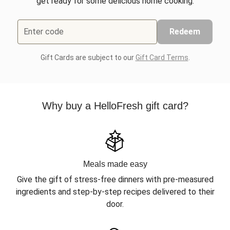
get ready for some delicious home cooking.
Enter code
Redeem
Gift Cards are subject to our
Gift Card Terms
.
Why buy a HelloFresh gift card?
Meals made easy
Give the gift of stress-free dinners with pre-measured
ingredients and step-by-step recipes delivered to their
door.