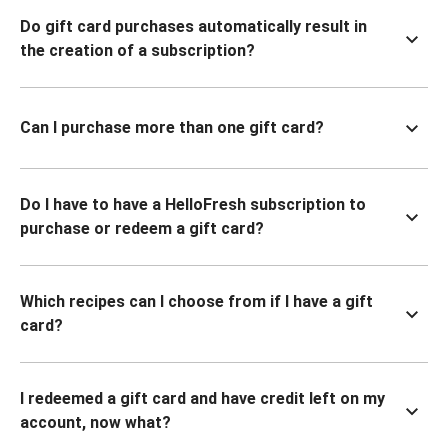
Do gift card purchases automatically result in
the creation of a subscription?
Can I purchase more than one gift card?
Do I have to have a HelloFresh subscription to
purchase or redeem a gift card?
Which recipes can I choose from if I have a gift
card?
I redeemed a gift card and have credit left on my
account, now what?