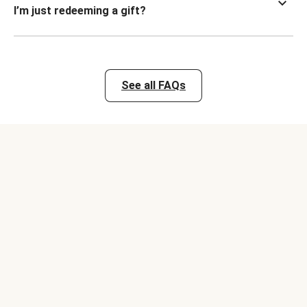
I’m just redeeming a gift?
See all FAQs