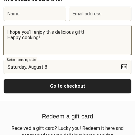
Name
Email address
Select sending date
Go to checkout
Redeem a gift card
Received a gift card? Lucky you! Redeem it here and