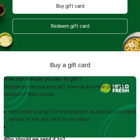
Buy gift card
Redeem gift card
Buy a gift card
How much would you like to gift?
Recipients can use your gift towards any meal plan and
recipes of their choice.
We'll email your gift to the recipient, as well as a printable
version of the gift card to your inbox
Who should we send it to?