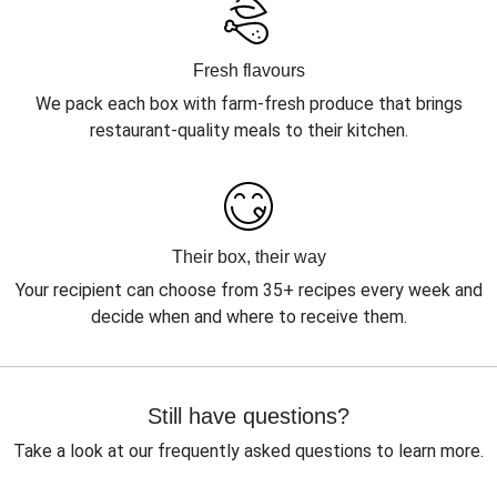
Fresh flavours
We pack each box with farm-fresh produce that brings
restaurant-quality meals to their kitchen.
Their box, their way
Your recipient can choose from 35+ recipes every week and
decide when and where to receive them.
Still have questions?
Take a look at our frequently asked questions to learn more.