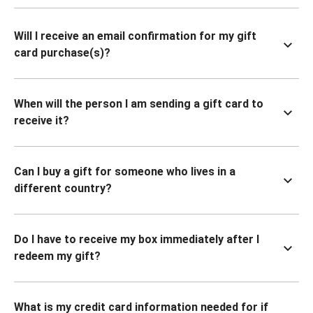
Will I receive an email confirmation for my gift
card purchase(s)?
When will the person I am sending a gift card to
receive it?
Can I buy a gift for someone who lives in a
different country?
Do I have to receive my box immediately after I
redeem my gift?
What is my credit card information needed for if