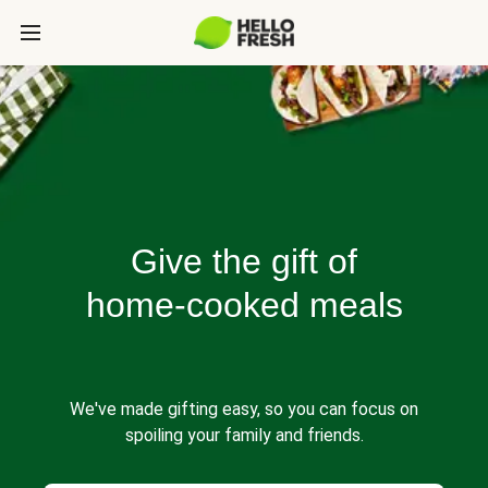
Give the gift of
home-cooked meals
We've made gifting easy, so you can focus on
spoiling your family and friends.