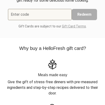
get ready for some delicious home cooking.
Enter code
Redeem
Gift Cards are subject to our
Gift Card Terms
.
Why buy a HelloFresh gift card?
Meals made easy
Give the gift of stress-free dinners with pre-measured
ingredients and step-by-step recipes delivered to their
door.