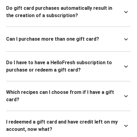
Do gift card purchases automatically result in
the creation of a subscription?
Can I purchase more than one gift card?
Do I have to have a HelloFresh subscription to
purchase or redeem a gift card?
Which recipes can I choose from if I have a gift
card?
I redeemed a gift card and have credit left on my
account, now what?