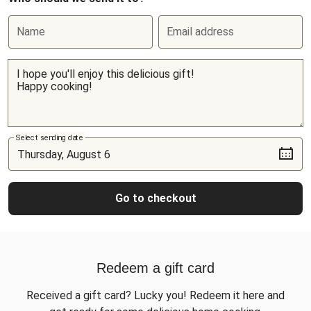
Name
Email address
Select sending date
Go to checkout
Redeem a gift card
Received a gift card? Lucky you! Redeem it here and