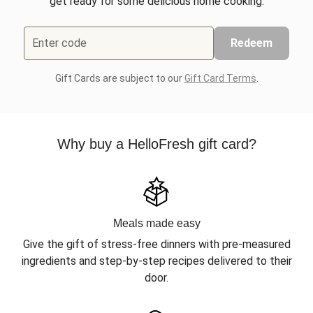
get ready for some delicious home cooking.
Enter code
Redeem
Gift Cards are subject to our
Gift Card Terms
.
Why buy a HelloFresh gift card?
Meals made easy
Give the gift of stress-free dinners with pre-measured
ingredients and step-by-step recipes delivered to their
door.