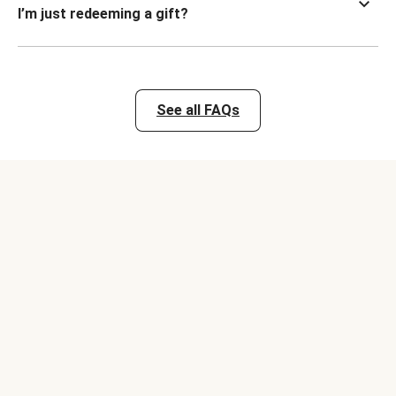
I’m just redeeming a gift?
See all FAQs