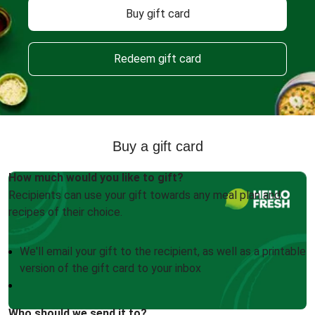
Buy gift card
Redeem gift card
Buy a gift card
How much would you like to gift?
Recipients can use your gift towards any meal plan and
recipes of their choice.
We'll email your gift to the recipient, as well as a printable
version of the gift card to your inbox
Who should we send it to?