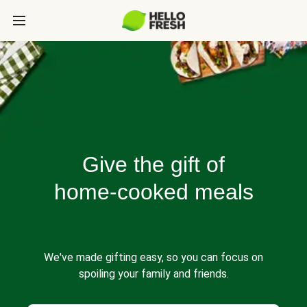
Give the gift of
home-cooked meals
We've made gifting easy, so you can focus on
spoiling your family and friends.