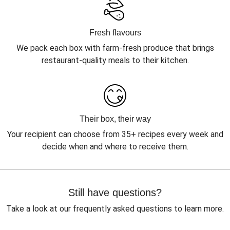
Fresh flavours
We pack each box with farm-fresh produce that brings
restaurant-quality meals to their kitchen.
Their box, their way
Your recipient can choose from 35+ recipes every week and
decide when and where to receive them.
Still have questions?
Take a look at our frequently asked questions to learn more.