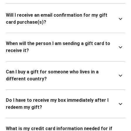
Will I receive an email confirmation for my gift
card purchase(s)?
When will the person I am sending a gift card to
receive it?
Can I buy a gift for someone who lives in a
different country?
Do I have to receive my box immediately after I
redeem my gift?
What is my credit card information needed for if