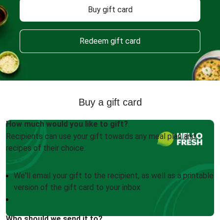
Buy gift card
Redeem gift card
Buy a gift card
How much would you like to gift?
Recipients can use your gift towards any meal plan and
recipes of their choice.
We'll email your gift to the recipient, as well as a printable
version of the gift card to your inbox
Who should we send it to?