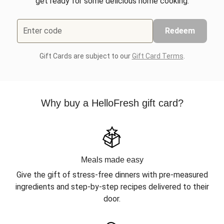
get ready for some delicious home cooking.
Enter code
Redeem
Gift Cards are subject to our
Gift Card Terms
.
Why buy a HelloFresh gift card?
Meals made easy
Give the gift of stress-free dinners with pre-measured
ingredients and step-by-step recipes delivered to their
door.