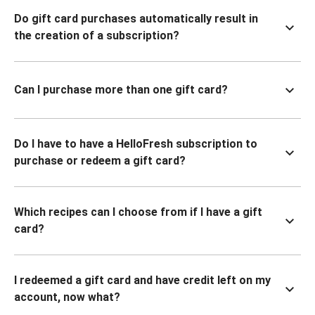
Do gift card purchases automatically result in
the creation of a subscription?
Can I purchase more than one gift card?
Do I have to have a HelloFresh subscription to
purchase or redeem a gift card?
Which recipes can I choose from if I have a gift
card?
I redeemed a gift card and have credit left on my
account, now what?