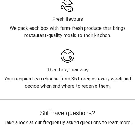
Fresh flavours
We pack each box with farm-fresh produce that brings
restaurant-quality meals to their kitchen.
Their box, their way
Your recipient can choose from 35+ recipes every week and
decide when and where to receive them.
Still have questions?
Take a look at our frequently asked questions to learn more.