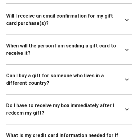
Will I receive an email confirmation for my gift
card purchase(s)?
When will the person I am sending a gift card to
receive it?
Can I buy a gift for someone who lives in a
different country?
Do I have to receive my box immediately after I
redeem my gift?
What is my credit card information needed for if