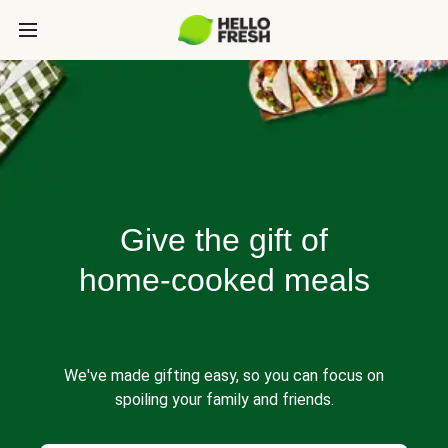
Give the gift of
home-cooked meals
We've made gifting easy, so you can focus on
spoiling your family and friends.