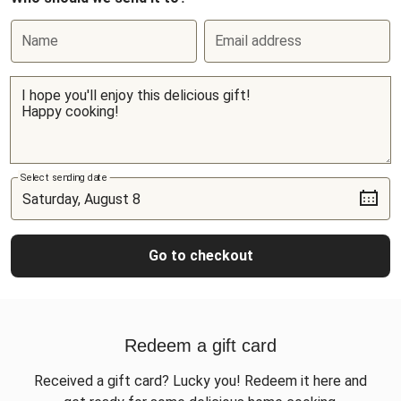
Name
Email address
Select sending date
Go to checkout
Redeem a gift card
Received a gift card? Lucky you! Redeem it here and