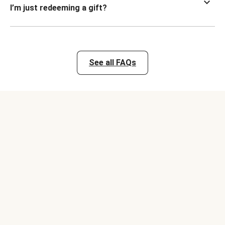
I’m just redeeming a gift?
See all FAQs