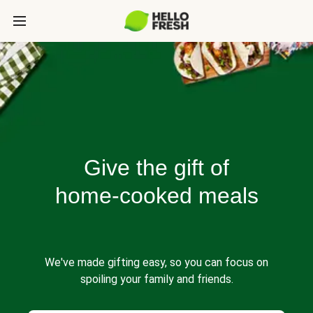
Give the gift of
home-cooked meals
We've made gifting easy, so you can focus on
spoiling your family and friends.