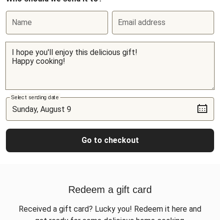
Name
Email address
Select sending date
Go to checkout
Redeem a gift card
Received a gift card? Lucky you! Redeem it here and