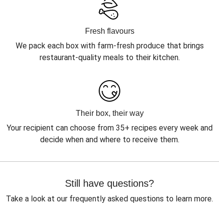
Fresh flavours
We pack each box with farm-fresh produce that brings
restaurant-quality meals to their kitchen.
Their box, their way
Your recipient can choose from 35+ recipes every week and
decide when and where to receive them.
Still have questions?
Take a look at our frequently asked questions to learn more.