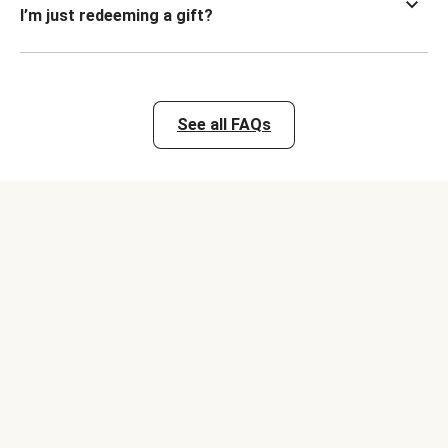
I’m just redeeming a gift?
See all FAQs