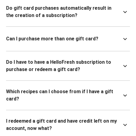
Do gift card purchases automatically result in
the creation of a subscription?
Can I purchase more than one gift card?
Do I have to have a HelloFresh subscription to
purchase or redeem a gift card?
Which recipes can I choose from if I have a gift
card?
I redeemed a gift card and have credit left on my
account, now what?