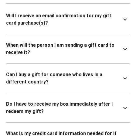
Will I receive an email confirmation for my gift
card purchase(s)?
When will the person I am sending a gift card to
receive it?
Can I buy a gift for someone who lives in a
different country?
Do I have to receive my box immediately after I
redeem my gift?
What is my credit card information needed for if