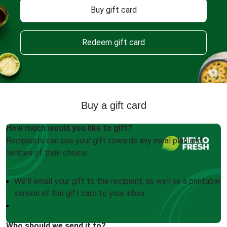
Buy gift card
Redeem gift card
Buy a gift card
How much would you like to gift?
Recipients can use your gift towards any meal plan and
recipes of their choice.
We'll email your gift to the recipient, as well as a printable
version of the gift card to your inbox
Who should we send it to?