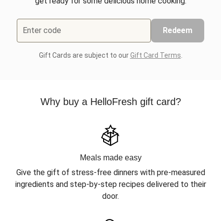
get ready for some delicious home cooking.
Enter code
Redeem
Gift Cards are subject to our
Gift Card Terms
.
Why buy a HelloFresh gift card?
Meals made easy
Give the gift of stress-free dinners with pre-measured
ingredients and step-by-step recipes delivered to their
door.