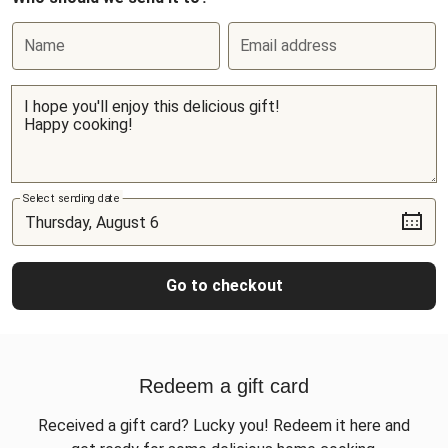
Name
Email address
Select sending date
Go to checkout
Redeem a gift card
Received a gift card? Lucky you! Redeem it here and