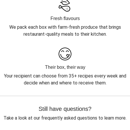
Fresh flavours
We pack each box with farm-fresh produce that brings
restaurant-quality meals to their kitchen.
Their box, their way
Your recipient can choose from 35+ recipes every week and
decide when and where to receive them.
Still have questions?
Take a look at our frequently asked questions to learn more.