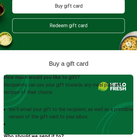
Buy gift card
Redeem gift card
Buy a gift card
How much would you like to gift?
Recipients can use your gift towards any meal plan and
recipes of their choice.
We'll email your gift to the recipient, as well as a printable
version of the gift card to your inbox
Who should we send it to?