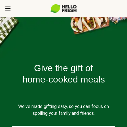
Give the gift of
home-cooked meals
We've made gifting easy, so you can focus on
spoiling your family and friends.