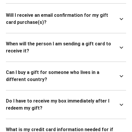
Will I receive an email confirmation for my gift
card purchase(s)?
When will the person I am sending a gift card to
receive it?
Can I buy a gift for someone who lives in a
different country?
Do I have to receive my box immediately after I
redeem my gift?
What is my credit card information needed for if