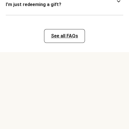
I’m just redeeming a gift?
See all FAQs