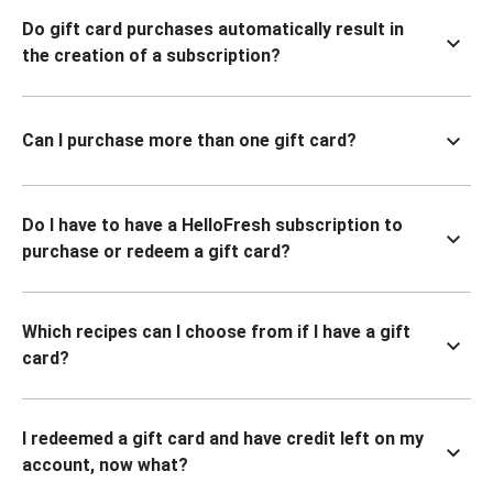
Do gift card purchases automatically result in
the creation of a subscription?
Can I purchase more than one gift card?
Do I have to have a HelloFresh subscription to
purchase or redeem a gift card?
Which recipes can I choose from if I have a gift
card?
I redeemed a gift card and have credit left on my
account, now what?