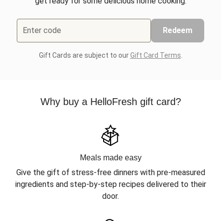
get ready for some delicious home cooking.
Enter code
Redeem
Gift Cards are subject to our
Gift Card Terms
.
Why buy a HelloFresh gift card?
Meals made easy
Give the gift of stress-free dinners with pre-measured
ingredients and step-by-step recipes delivered to their
door.