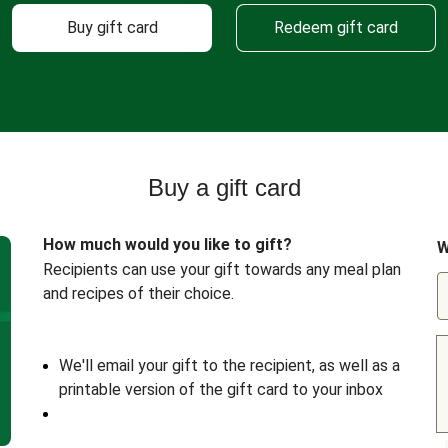
Buy gift card
Redeem gift card
Buy a gift card
How much would you like to gift?
W
Recipients can use your gift towards any meal plan
and recipes of their choice.
We'll email your gift to the recipient, as well as a
printable version of the gift card to your inbox