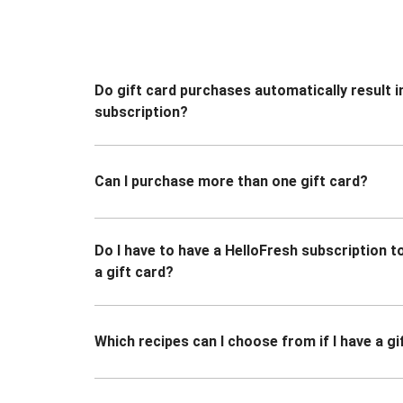
Do gift card purchases automatically result i
subscription?
Can I purchase more than one gift card?
Do I have to have a HelloFresh subscription 
a gift card?
Which recipes can I choose from if I have a gi