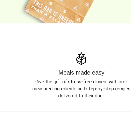
Meals made easy
Give the gift of stress-free dinners with pre-
measured ingredients and step-by-step recipes
delivered to their door.