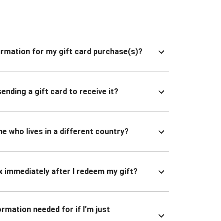
nfirmation for my gift card purchase(s)?
ending a gift card to receive it?
ne who lives in a different country?
x immediately after I redeem my gift?
ormation needed for if I’m just