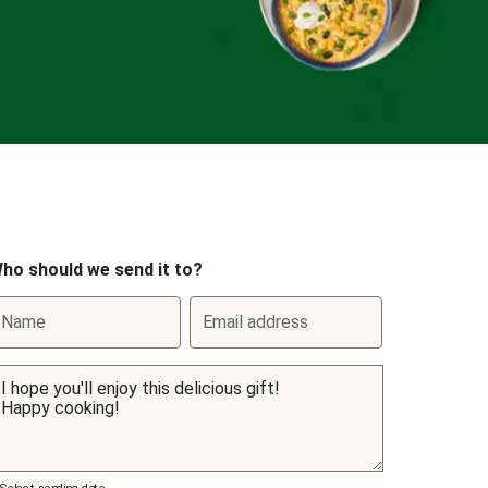
ho should we send it to?
Name
Email address
Select sending date