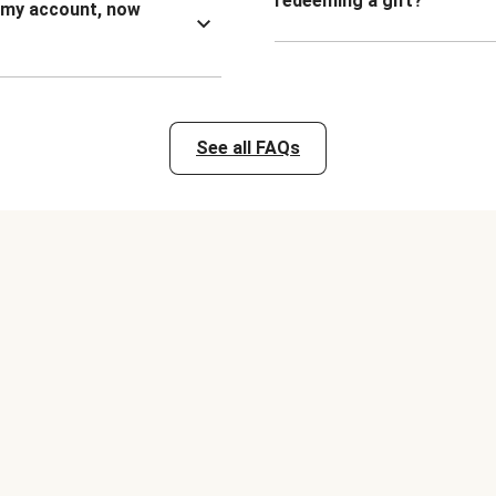
redeeming a gift?
n my account, now
See all FAQs