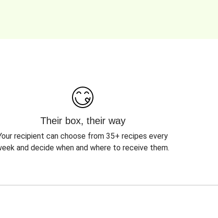
Their box, their way
Your recipient can choose from 35+ recipes every
eek and decide when and where to receive them.