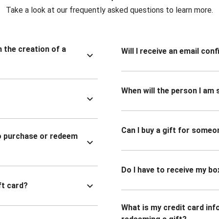
Take a look at our frequently asked questions to learn more.
n the creation of a
Will I receive an email co
When will the person I am s
Can I buy a gift for someo
to purchase or redeem
Do I have to receive my bo
ft card?
What is my credit card inf