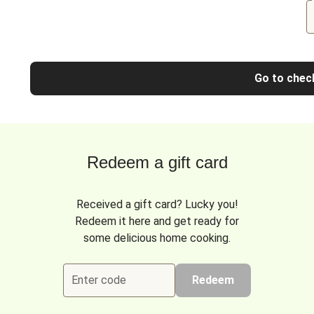
Go to chec
Redeem a gift card
Received a gift card? Lucky you!
Redeem it here and get ready for
some delicious home cooking.
Enter code
Redeem