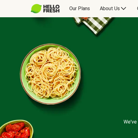
Our Plans
About Us
We've 