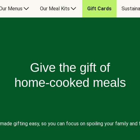
Our Menus
Our Meal Kits
Gift Cards
Sustaina
Give the gift of
home-cooked meals
made gifting easy, so you can focus on spoiling your family and f