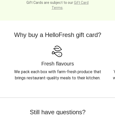
Gift Cards are subject to our
Gift Card
Terms
.
Why buy a HelloFresh gift card?
Fresh flavours
We pack each box with farm-fresh produce that
brings restaurant-quality meals to their kitchen.
w
Still have questions?