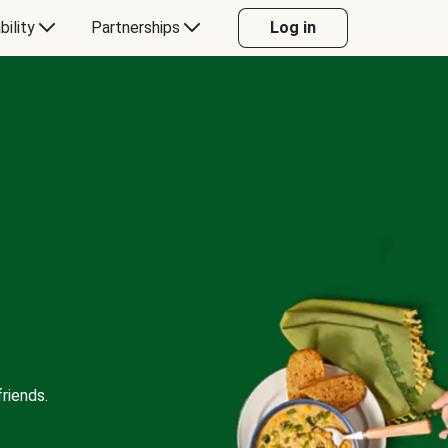
bility
Partnerships
Log in
riends.