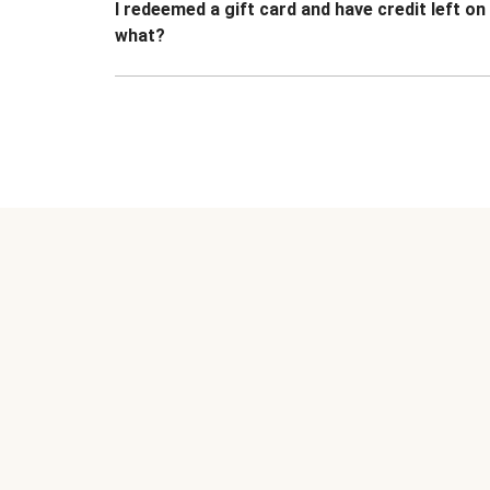
I redeemed a gift card and have credit left o
what?