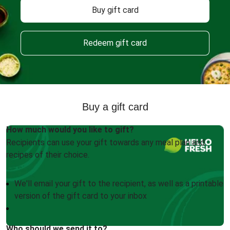
Buy gift card
Redeem gift card
Buy a gift card
How much would you like to gift?
Recipients can use your gift towards any meal plan and
recipes of their choice.
We'll email your gift to the recipient, as well as a printable
version of the gift card to your inbox
Who should we send it to?