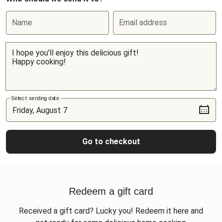
Name
Email address
Select sending date
Go to checkout
Redeem a gift card
Received a gift card? Lucky you! Redeem it here and