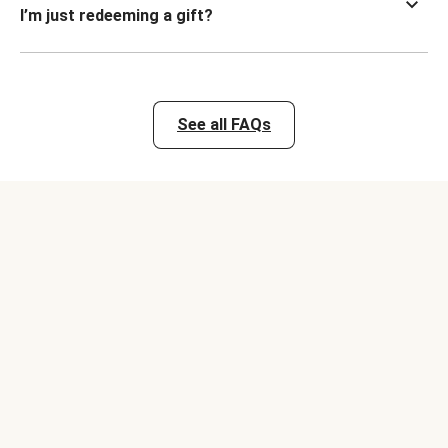
I’m just redeeming a gift?
See all FAQs