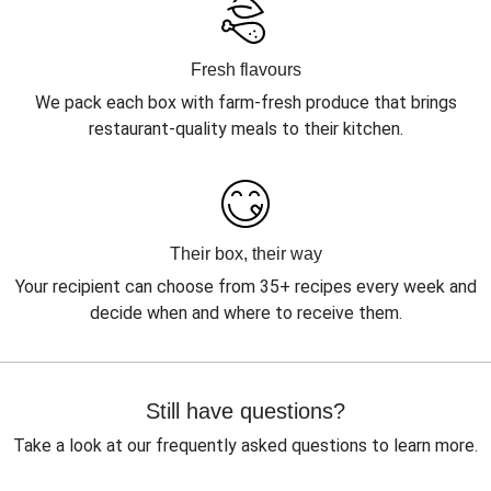
Fresh flavours
We pack each box with farm-fresh produce that brings
restaurant-quality meals to their kitchen.
Their box, their way
Your recipient can choose from 35+ recipes every week and
decide when and where to receive them.
Still have questions?
Take a look at our frequently asked questions to learn more.