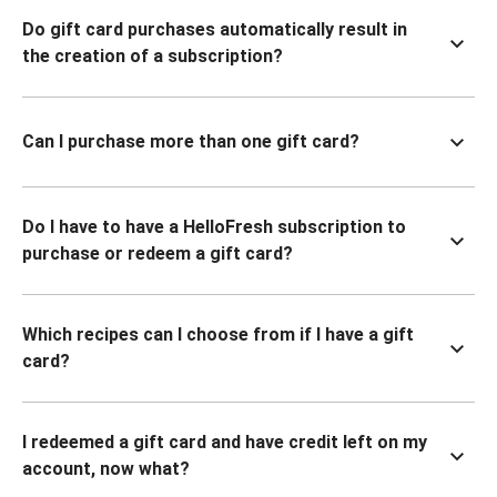
Do gift card purchases automatically result in
the creation of a subscription?
Can I purchase more than one gift card?
Do I have to have a HelloFresh subscription to
purchase or redeem a gift card?
Which recipes can I choose from if I have a gift
card?
I redeemed a gift card and have credit left on my
account, now what?