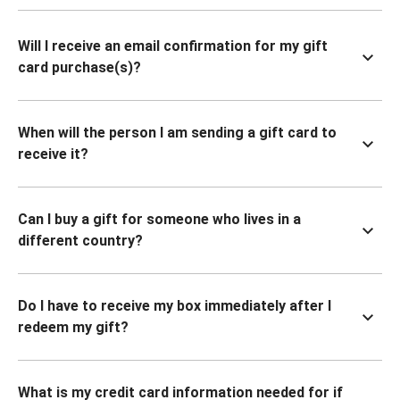
Will I receive an email confirmation for my gift
card purchase(s)?
When will the person I am sending a gift card to
receive it?
Can I buy a gift for someone who lives in a
different country?
Do I have to receive my box immediately after I
redeem my gift?
What is my credit card information needed for if