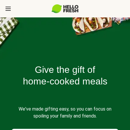
Give the gift of
home-cooked meals
We've made gifting easy, so you can focus on
spoiling your family and friends.