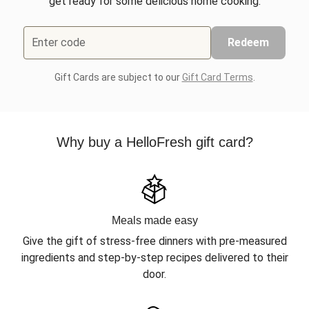
get ready for some delicious home cooking.
Enter code
Redeem
Gift Cards are subject to our
Gift Card Terms
.
Why buy a HelloFresh gift card?
Meals made easy
Give the gift of stress-free dinners with pre-measured
ingredients and step-by-step recipes delivered to their
door.