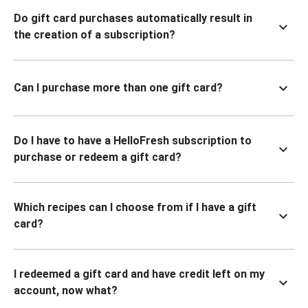
Do gift card purchases automatically result in
the creation of a subscription?
Can I purchase more than one gift card?
Do I have to have a HelloFresh subscription to
purchase or redeem a gift card?
Which recipes can I choose from if I have a gift
card?
I redeemed a gift card and have credit left on my
account, now what?