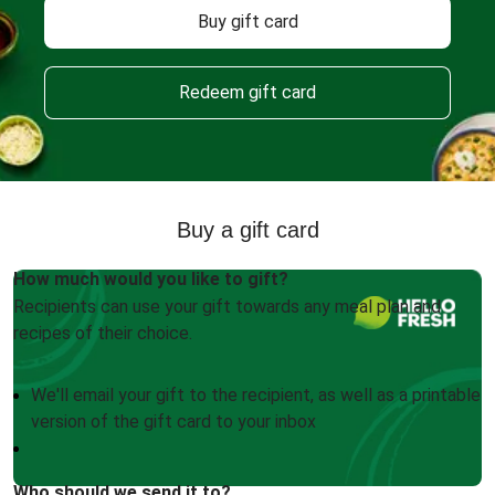
Buy gift card
Redeem gift card
Buy a gift card
How much would you like to gift?
Recipients can use your gift towards any meal plan and
recipes of their choice.
We'll email your gift to the recipient, as well as a printable
version of the gift card to your inbox
Who should we send it to?