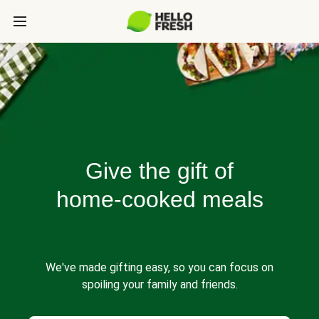
Give the gift of
home-cooked meals
We've made gifting easy, so you can focus on
spoiling your family and friends.