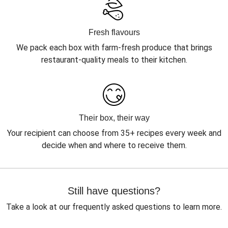
Fresh flavours
We pack each box with farm-fresh produce that brings
restaurant-quality meals to their kitchen.
Their box, their way
Your recipient can choose from 35+ recipes every week and
decide when and where to receive them.
Still have questions?
Take a look at our frequently asked questions to learn more.