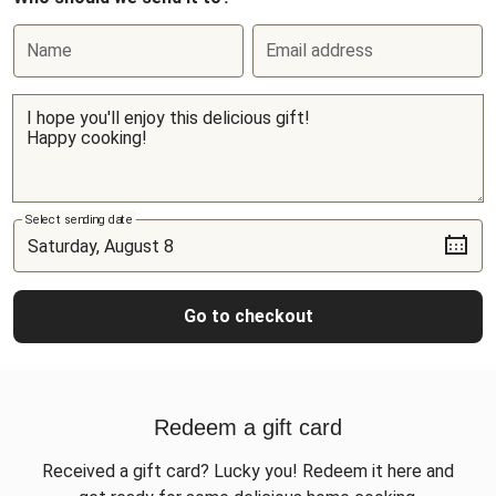
Name
Email address
Select sending date
Go to checkout
Redeem a gift card
Received a gift card? Lucky you! Redeem it here and