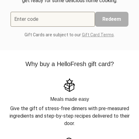
get ready for some delicious home cooking.
Enter code
Redeem
Gift Cards are subject to our
Gift Card Terms
.
Why buy a HelloFresh gift card?
Meals made easy
Give the gift of stress-free dinners with pre-measured
ingredients and step-by-step recipes delivered to their
door.