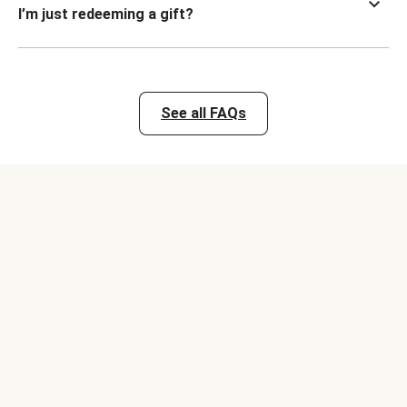
I’m just redeeming a gift?
See all FAQs