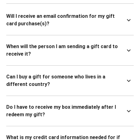
Will I receive an email confirmation for my gift
card purchase(s)?
When will the person I am sending a gift card to
receive it?
Can I buy a gift for someone who lives in a
different country?
Do I have to receive my box immediately after I
redeem my gift?
What is my credit card information needed for if