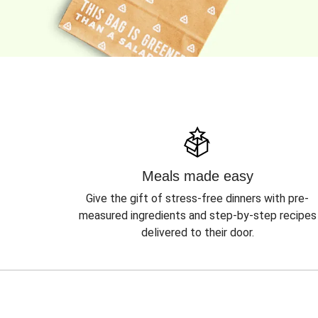
Meals made easy
Give the gift of stress-free dinners with pre-
measured ingredients and step-by-step recipes
delivered to their door.