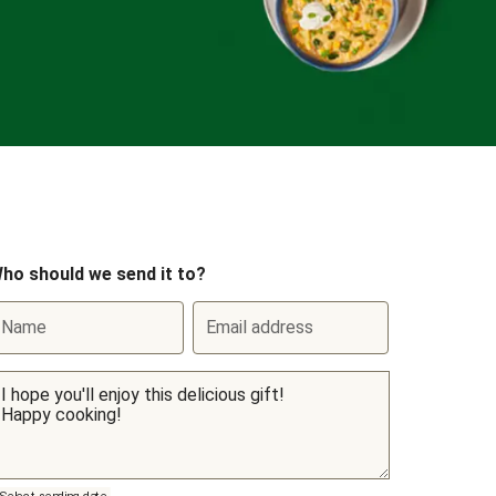
ho should we send it to?
Name
Email address
Select sending date