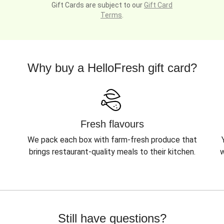
Gift Cards are subject to our
Gift Card
Terms
.
Why buy a HelloFresh gift card?
Fresh flavours
We pack each box with farm-fresh produce that
brings restaurant-quality meals to their kitchen.
w
Still have questions?