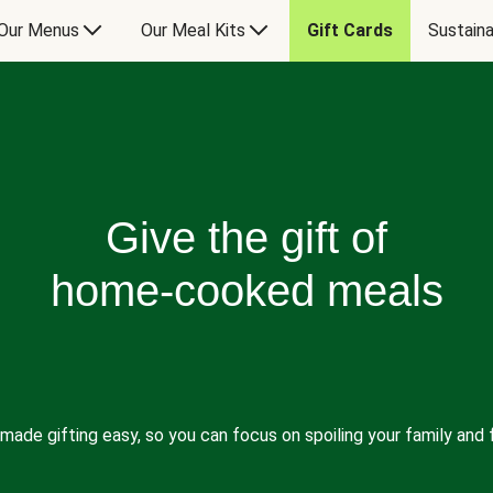
Our Menus
Our Meal Kits
Gift Cards
Sustaina
Give the gift of
home-cooked meals
made gifting easy, so you can focus on spoiling your family and f