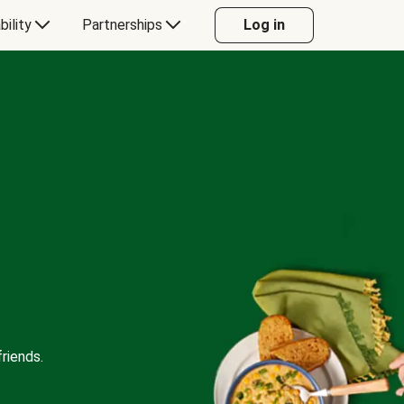
bility
Partnerships
Log in
riends.