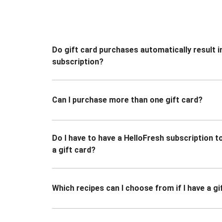
Do gift card purchases automatically result i
subscription?
Can I purchase more than one gift card?
Do I have to have a HelloFresh subscription 
a gift card?
Which recipes can I choose from if I have a gi