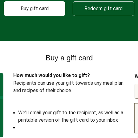
Buy gift card
Redeem gift card
Buy a gift card
How much would you like to gift?
W
Recipients can use your gift towards any meal plan
and recipes of their choice.
We'll email your gift to the recipient, as well as a
printable version of the gift card to your inbox