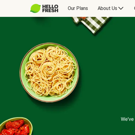
Our Plans
About Us
We've 