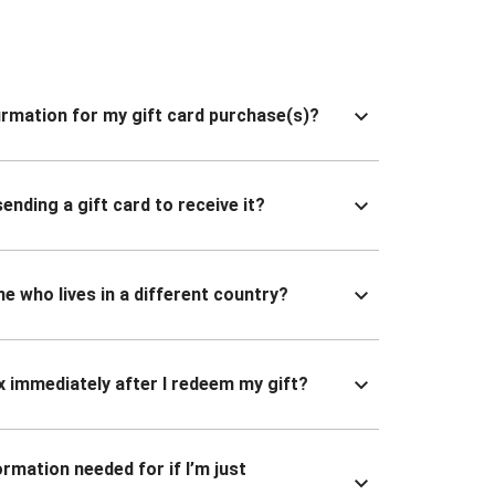
nfirmation for my gift card purchase(s)?
ending a gift card to receive it?
ne who lives in a different country?
x immediately after I redeem my gift?
ormation needed for if I’m just