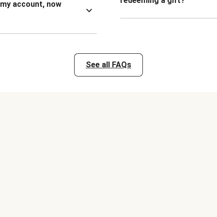
redeeming a gift?
n my account, now
See all FAQs