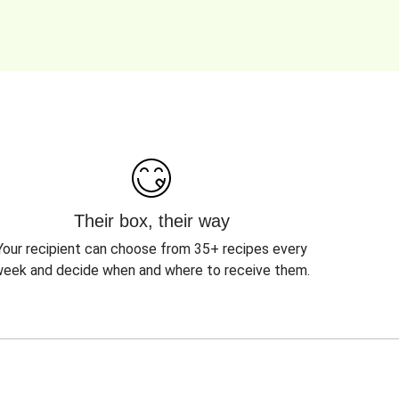
Their box, their way
Your recipient can choose from 35+ recipes every
eek and decide when and where to receive them.