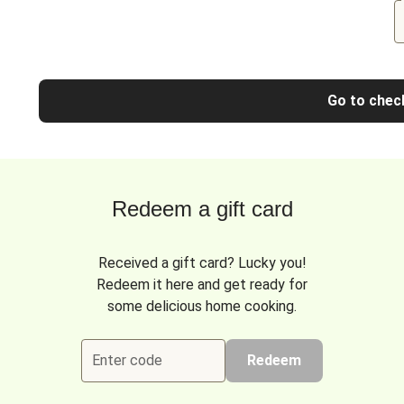
Go to chec
Redeem a gift card
Received a gift card? Lucky you!
Redeem it here and get ready for
some delicious home cooking.
Enter code
Redeem