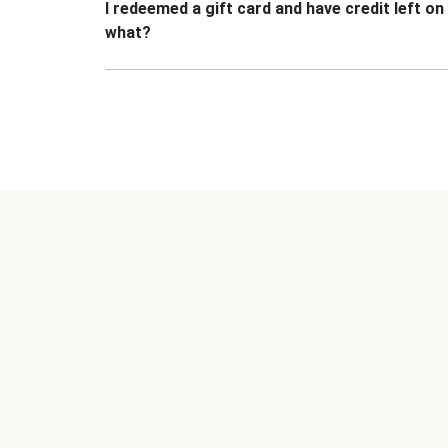
I redeemed a gift card and have credit left o
what?