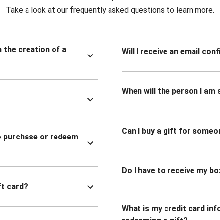
Take a look at our frequently asked questions to learn more.
n the creation of a
Will I receive an email co
When will the person I am s
Can I buy a gift for someo
to purchase or redeem
Do I have to receive my bo
ft card?
What is my credit card inf