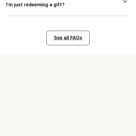
I’m just redeeming a gift?
See all FAQs