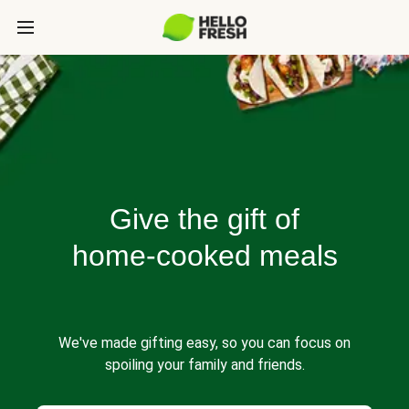
Give the gift of
home-cooked meals
We've made gifting easy, so you can focus on
spoiling your family and friends.