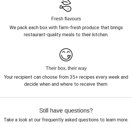
Fresh flavours
We pack each box with farm-fresh produce that brings
restaurant-quality meals to their kitchen.
Their box, their way
Your recipient can choose from 35+ recipes every week and
decide when and where to receive them.
Still have questions?
Take a look at our frequently asked questions to learn more.