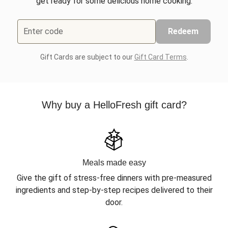
get ready for some delicious home cooking.
Enter code
Redeem
Gift Cards are subject to our
Gift Card Terms
.
Why buy a HelloFresh gift card?
Meals made easy
Give the gift of stress-free dinners with pre-measured
ingredients and step-by-step recipes delivered to their
door.