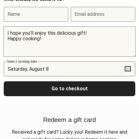
Name
Email address
Select sending date
Go to checkout
Redeem a gift card
Received a gift card? Lucky you! Redeem it here and