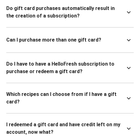
Do gift card purchases automatically result in
the creation of a subscription?
Can I purchase more than one gift card?
Do I have to have a HelloFresh subscription to
purchase or redeem a gift card?
Which recipes can I choose from if I have a gift
card?
I redeemed a gift card and have credit left on my
account, now what?