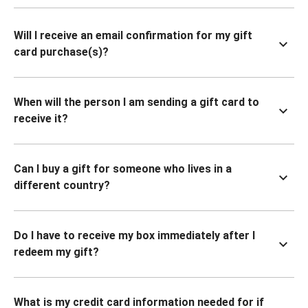
Will I receive an email confirmation for my gift
card purchase(s)?
When will the person I am sending a gift card to
receive it?
Can I buy a gift for someone who lives in a
different country?
Do I have to receive my box immediately after I
redeem my gift?
What is my credit card information needed for if