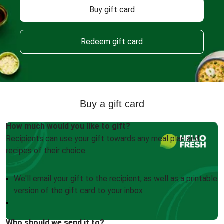
Buy gift card
Redeem gift card
Buy a gift card
How much would you like to gift?
Recipients can use your gift towards any meal plan and
recipes of their choice.
We'll email your gift to the recipient, as well as a printable
version of the gift card to your inbox
Who should we send it to?