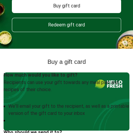
Buy gift card
Redeem gift card
Buy a gift card
How much would you like to gift?
Recipients can use your gift towards any meal plan and
recipes of their choice.
We'll email your gift to the recipient, as well as a printable
version of the gift card to your inbox
Who should we send it to?