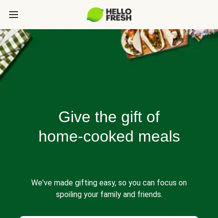
Give the gift of
home-cooked meals
We've made gifting easy, so you can focus on
spoiling your family and friends.