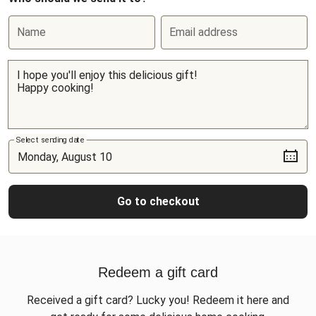
Name
Email address
Select sending date
Go to checkout
Redeem a gift card
Received a gift card? Lucky you! Redeem it here and