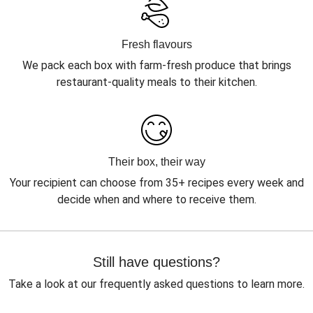
Fresh flavours
We pack each box with farm-fresh produce that brings
restaurant-quality meals to their kitchen.
Their box, their way
Your recipient can choose from 35+ recipes every week and
decide when and where to receive them.
Still have questions?
Take a look at our frequently asked questions to learn more.