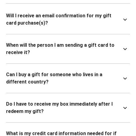
Will I receive an email confirmation for my gift
card purchase(s)?
When will the person I am sending a gift card to
receive it?
Can I buy a gift for someone who lives in a
different country?
Do I have to receive my box immediately after I
redeem my gift?
What is my credit card information needed for if