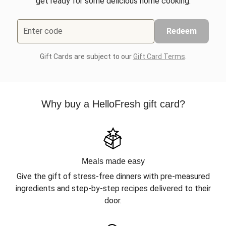
get ready for some delicious home cooking.
Enter code
Redeem
Gift Cards are subject to our
Gift Card Terms
.
Why buy a HelloFresh gift card?
Meals made easy
Give the gift of stress-free dinners with pre-measured
ingredients and step-by-step recipes delivered to their
door.