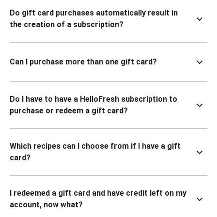
Do gift card purchases automatically result in
the creation of a subscription?
Can I purchase more than one gift card?
Do I have to have a HelloFresh subscription to
purchase or redeem a gift card?
Which recipes can I choose from if I have a gift
card?
I redeemed a gift card and have credit left on my
account, now what?