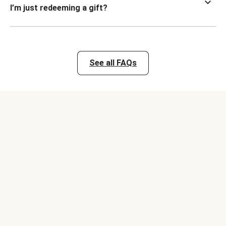
I’m just redeeming a gift?
See all FAQs