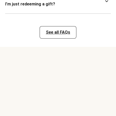
I’m just redeeming a gift?
See all FAQs