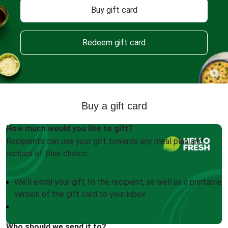
Buy gift card
Redeem gift card
Buy a gift card
How much would you like to gift?
Recipients can use your gift towards any meal plan and
recipes of their choice.
We'll email your gift to the recipient, as well as a printable
version of the gift card to your inbox
Who should we send it to?