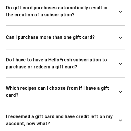
Do gift card purchases automatically result in
the creation of a subscription?
Can I purchase more than one gift card?
Do I have to have a HelloFresh subscription to
purchase or redeem a gift card?
Which recipes can I choose from if I have a gift
card?
I redeemed a gift card and have credit left on my
account, now what?