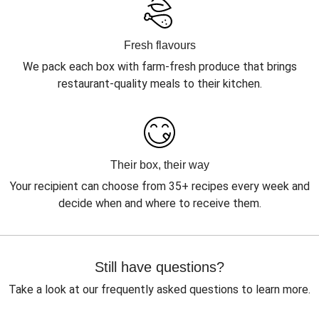
Fresh flavours
We pack each box with farm-fresh produce that brings
restaurant-quality meals to their kitchen.
Their box, their way
Your recipient can choose from 35+ recipes every week and
decide when and where to receive them.
Still have questions?
Take a look at our frequently asked questions to learn more.