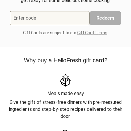
get ready for some delicious home cooking.
Enter code
Redeem
Gift Cards are subject to our
Gift Card Terms
.
Why buy a HelloFresh gift card?
Meals made easy
Give the gift of stress-free dinners with pre-measured
ingredients and step-by-step recipes delivered to their
door.