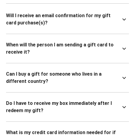
Will I receive an email confirmation for my gift
card purchase(s)?
When will the person I am sending a gift card to
receive it?
Can I buy a gift for someone who lives in a
different country?
Do I have to receive my box immediately after I
redeem my gift?
What is my credit card information needed for if