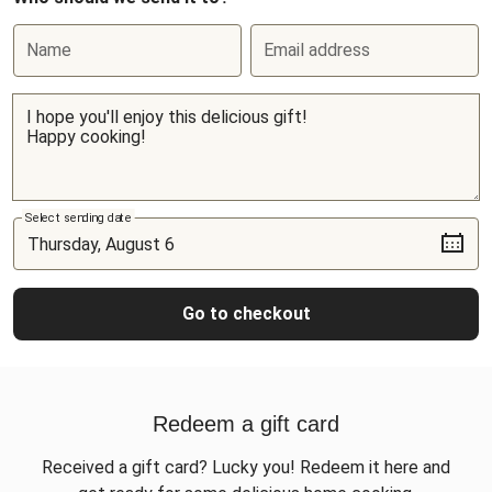
Name
Email address
Select sending date
Go to checkout
Redeem a gift card
Received a gift card? Lucky you! Redeem it here and