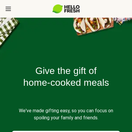
Give the gift of
home-cooked meals
We've made gifting easy, so you can focus on
spoiling your family and friends.