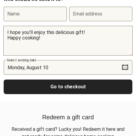
Name
Email address
Select sending date
Go to checkout
Redeem a gift card
Received a gift card? Lucky you! Redeem it here and