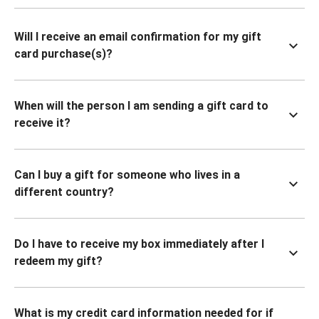
Will I receive an email confirmation for my gift
card purchase(s)?
When will the person I am sending a gift card to
receive it?
Can I buy a gift for someone who lives in a
different country?
Do I have to receive my box immediately after I
redeem my gift?
What is my credit card information needed for if