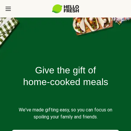
Give the gift of
home-cooked meals
We've made gifting easy, so you can focus on
spoiling your family and friends.