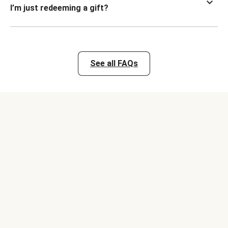
I’m just redeeming a gift?
See all FAQs