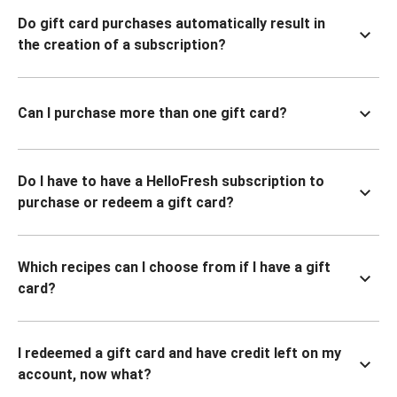
Do gift card purchases automatically result in
the creation of a subscription?
Can I purchase more than one gift card?
Do I have to have a HelloFresh subscription to
purchase or redeem a gift card?
Which recipes can I choose from if I have a gift
card?
I redeemed a gift card and have credit left on my
account, now what?