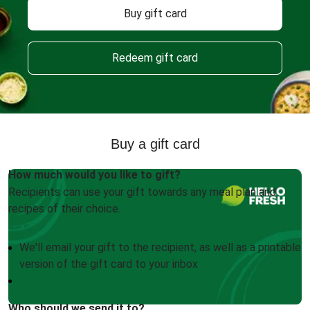
Buy gift card
Redeem gift card
Buy a gift card
How much would you like to gift?
Recipients can use your gift towards any meal plan and
recipes of their choice.
We'll email your gift to the recipient, as well as a printable
version of the gift card to your inbox
Who should we send it to?