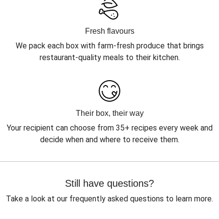
Fresh flavours
We pack each box with farm-fresh produce that brings
restaurant-quality meals to their kitchen.
Their box, their way
Your recipient can choose from 35+ recipes every week and
decide when and where to receive them.
Still have questions?
Take a look at our frequently asked questions to learn more.