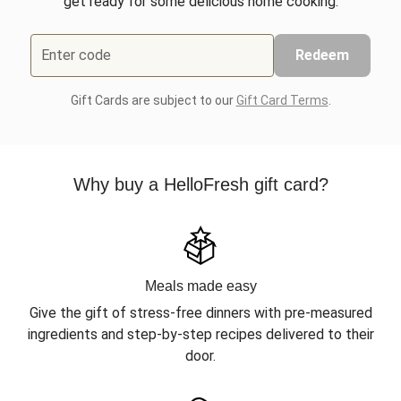
get ready for some delicious home cooking.
Enter code
Redeem
Gift Cards are subject to our
Gift Card Terms
.
Why buy a HelloFresh gift card?
Meals made easy
Give the gift of stress-free dinners with pre-measured
ingredients and step-by-step recipes delivered to their
door.