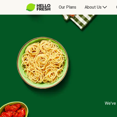
Our Plans
About Us
We've 