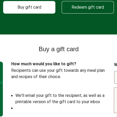
Buy gift card
Redeem gift card
Buy a gift card
How much would you like to gift?
W
Recipients can use your gift towards any meal plan
and recipes of their choice.
We'll email your gift to the recipient, as well as a
printable version of the gift card to your inbox