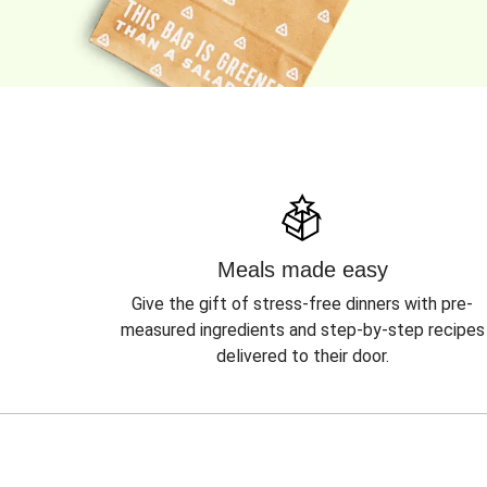
Meals made easy
Give the gift of stress-free dinners with pre-
measured ingredients and step-by-step recipes
delivered to their door.