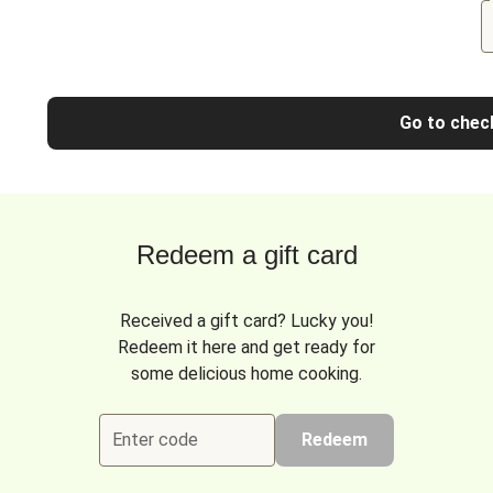
Go to chec
Redeem a gift card
Received a gift card? Lucky you!
Redeem it here and get ready for
some delicious home cooking.
Enter code
Redeem