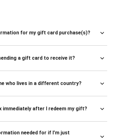
nfirmation for my gift card purchase(s)?
ending a gift card to receive it?
ne who lives in a different country?
x immediately after I redeem my gift?
ormation needed for if I’m just