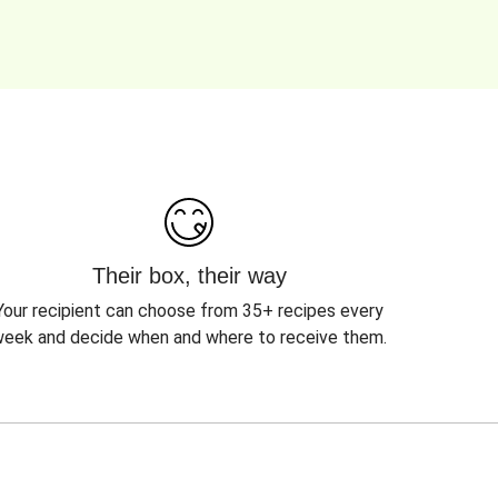
Their box, their way
Your recipient can choose from 35+ recipes every
eek and decide when and where to receive them.