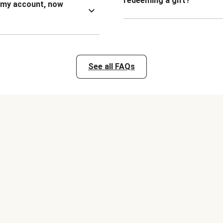
redeeming a gift?
n my account, now
See all FAQs