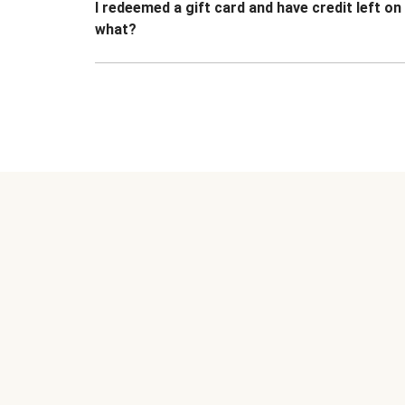
I redeemed a gift card and have credit left o
what?