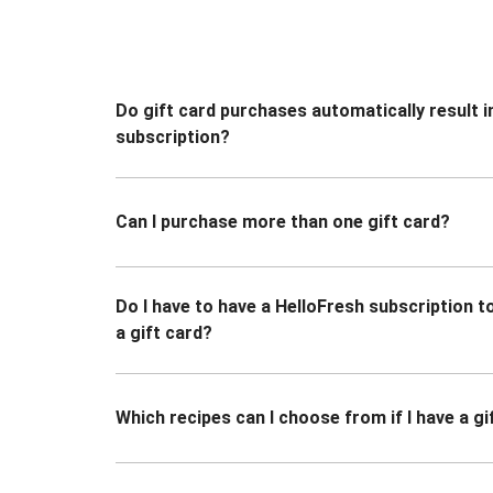
Do gift card purchases automatically result i
subscription?
Can I purchase more than one gift card?
Do I have to have a HelloFresh subscription 
a gift card?
Which recipes can I choose from if I have a gi