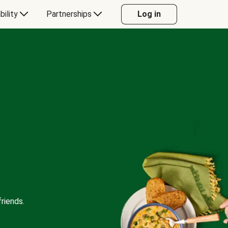
bility
Partnerships
Log in
riends.