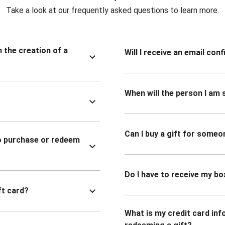
Take a look at our frequently asked questions to learn more.
n the creation of a
Will I receive an email co
When will the person I am s
Can I buy a gift for someo
to purchase or redeem
Do I have to receive my bo
ft card?
What is my credit card inf