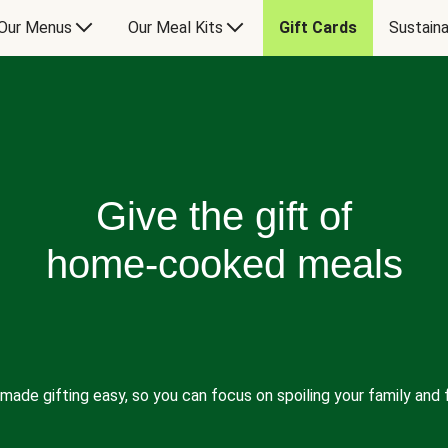
Our Menus
Our Meal Kits
Gift Cards
Sustaina
Give the gift of
home-cooked meals
made gifting easy, so you can focus on spoiling your family and f