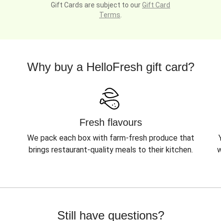
Gift Cards are subject to our
Gift Card
Terms
.
Why buy a HelloFresh gift card?
Fresh flavours
We pack each box with farm-fresh produce that
brings restaurant-quality meals to their kitchen.
w
Still have questions?