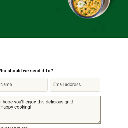
ho should we send it to?
Name
Email address
Select sending date