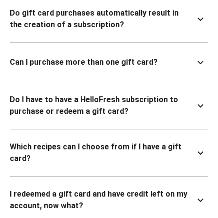
Do gift card purchases automatically result in
the creation of a subscription?
Can I purchase more than one gift card?
Do I have to have a HelloFresh subscription to
purchase or redeem a gift card?
Which recipes can I choose from if I have a gift
card?
I redeemed a gift card and have credit left on my
account, now what?