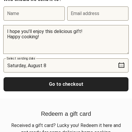
Name
Email address
Select sending date
Go to checkout
Redeem a gift card
Received a gift card? Lucky you! Redeem it here and