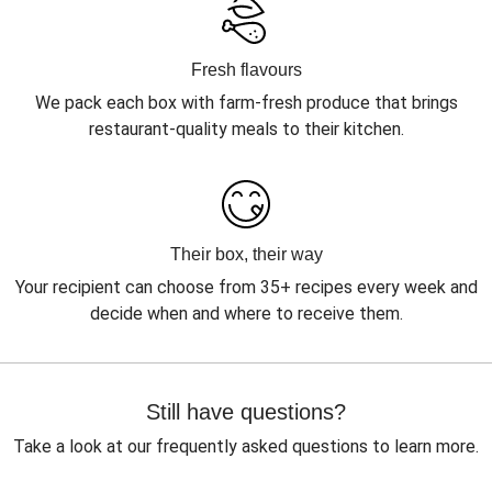
Fresh flavours
We pack each box with farm-fresh produce that brings
restaurant-quality meals to their kitchen.
Their box, their way
Your recipient can choose from 35+ recipes every week and
decide when and where to receive them.
Still have questions?
Take a look at our frequently asked questions to learn more.