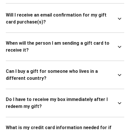
Will I receive an email confirmation for my gift
card purchase(s)?
When will the person I am sending a gift card to
receive it?
Can I buy a gift for someone who lives in a
different country?
Do I have to receive my box immediately after I
redeem my gift?
What is my credit card information needed for if