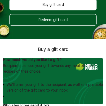
Buy gift card
Redeem gift card
Buy a gift card
How much would you like to gift?
Recipients can use your gift towards any meal plan and
recipes of their choice.
We'll email your gift to the recipient, as well as a printable
version of the gift card to your inbox
Who should we send it to?