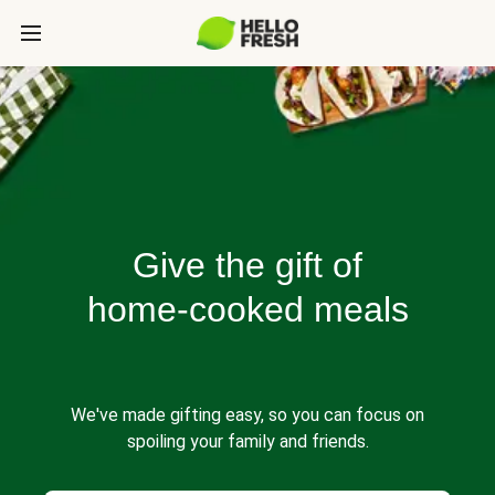
Give the gift of
home-cooked meals
We've made gifting easy, so you can focus on
spoiling your family and friends.