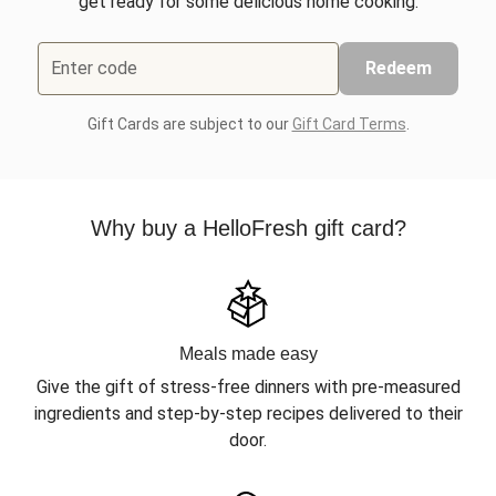
get ready for some delicious home cooking.
Enter code
Redeem
Gift Cards are subject to our
Gift Card Terms
.
Why buy a HelloFresh gift card?
Meals made easy
Give the gift of stress-free dinners with pre-measured
ingredients and step-by-step recipes delivered to their
door.