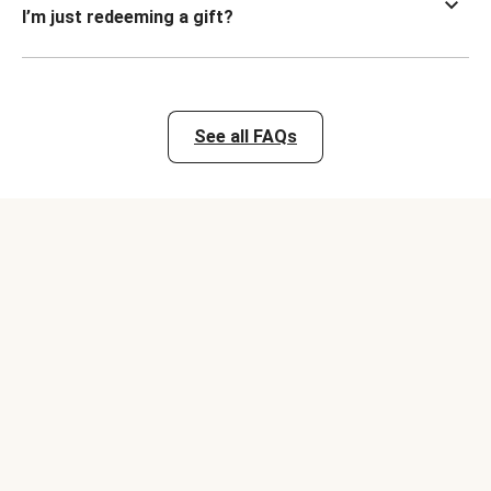
I’m just redeeming a gift?
See all FAQs