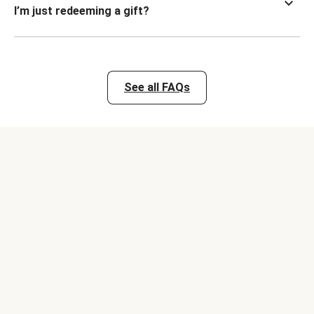
I’m just redeeming a gift?
See all FAQs