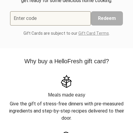
get ready for some delicious home cooking.
Enter code
Redeem
Gift Cards are subject to our
Gift Card Terms
.
Why buy a HelloFresh gift card?
Meals made easy
Give the gift of stress-free dinners with pre-measured
ingredients and step-by-step recipes delivered to their
door.