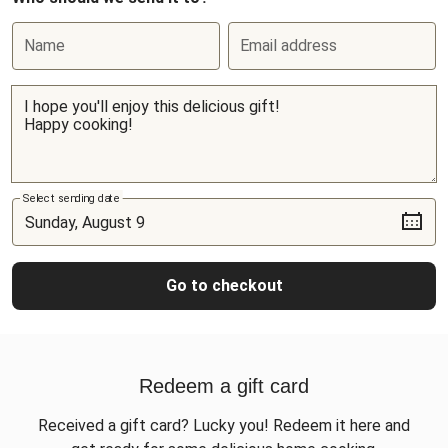
Name
Email address
Select sending date
Go to checkout
Redeem a gift card
Received a gift card? Lucky you! Redeem it here and