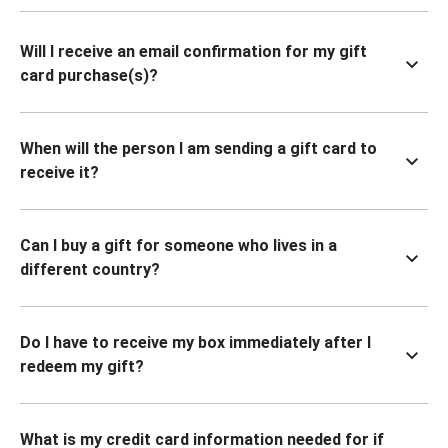
Will I receive an email confirmation for my gift
card purchase(s)?
When will the person I am sending a gift card to
receive it?
Can I buy a gift for someone who lives in a
different country?
Do I have to receive my box immediately after I
redeem my gift?
What is my credit card information needed for if