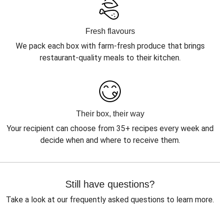
Fresh flavours
We pack each box with farm-fresh produce that brings
restaurant-quality meals to their kitchen.
Their box, their way
Your recipient can choose from 35+ recipes every week and
decide when and where to receive them.
Still have questions?
Take a look at our frequently asked questions to learn more.