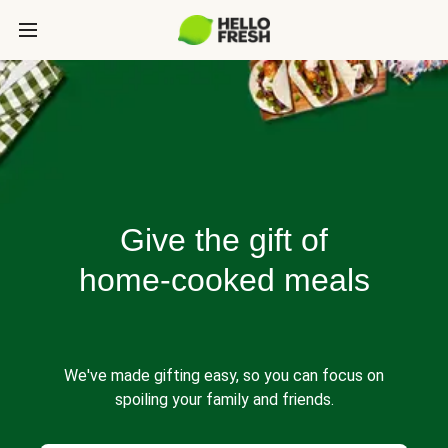
Give the gift of
home-cooked meals
We've made gifting easy, so you can focus on
spoiling your family and friends.