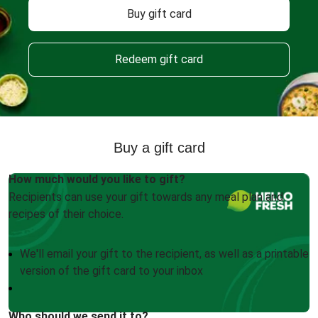
Buy gift card
Redeem gift card
Buy a gift card
How much would you like to gift?
Recipients can use your gift towards any meal plan and
recipes of their choice.
We'll email your gift to the recipient, as well as a printable
version of the gift card to your inbox
Who should we send it to?