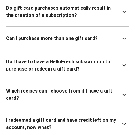
Do gift card purchases automatically result in
the creation of a subscription?
Can I purchase more than one gift card?
Do I have to have a HelloFresh subscription to
purchase or redeem a gift card?
Which recipes can I choose from if I have a gift
card?
I redeemed a gift card and have credit left on my
account, now what?