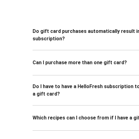
Do gift card purchases automatically result i
subscription?
Can I purchase more than one gift card?
Do I have to have a HelloFresh subscription 
a gift card?
Which recipes can I choose from if I have a gi