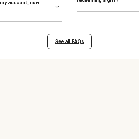
redeeming a gift?
n my account, now
See all FAQs