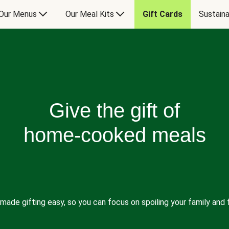
Our Menus
Our Meal Kits
Gift Cards
Sustaina
Give the gift of
home-cooked meals
made gifting easy, so you can focus on spoiling your family and f