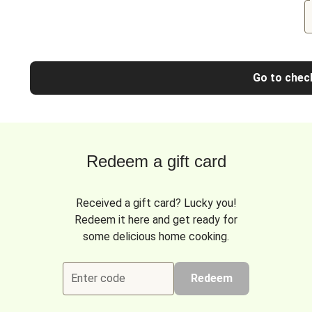
Go to chec
Redeem a gift card
Received a gift card? Lucky you!
Redeem it here and get ready for
some delicious home cooking.
Enter code
Redeem