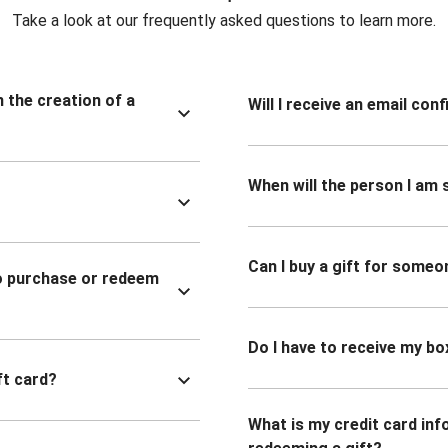
Take a look at our frequently asked questions to learn more.
n the creation of a
Will I receive an email co
When will the person I am s
Can I buy a gift for someo
to purchase or redeem
Do I have to receive my bo
ft card?
What is my credit card inf