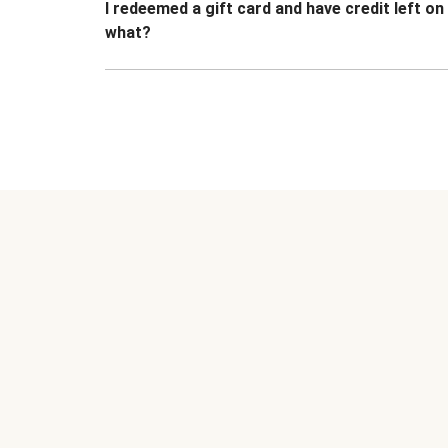
I redeemed a gift card and have credit left o
what?