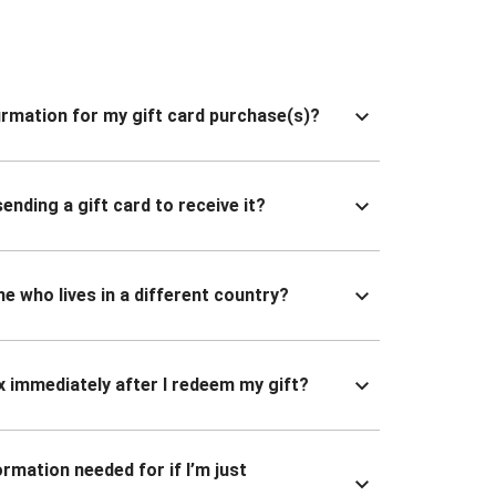
nfirmation for my gift card purchase(s)?
ending a gift card to receive it?
ne who lives in a different country?
x immediately after I redeem my gift?
ormation needed for if I’m just