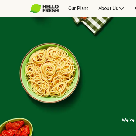
Our Plans
About Us
We've 