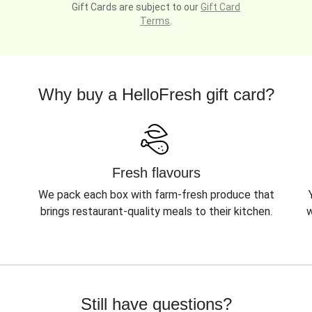
Gift Cards are subject to our
Gift Card
Terms
.
Why buy a HelloFresh gift card?
Fresh flavours
We pack each box with farm-fresh produce that
brings restaurant-quality meals to their kitchen.
w
Still have questions?