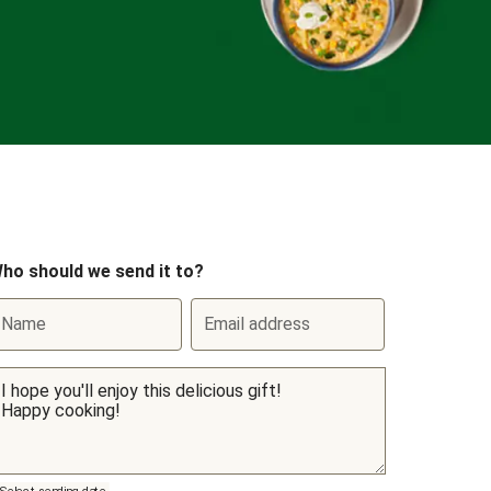
ho should we send it to?
Name
Email address
Select sending date