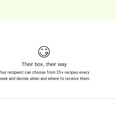
Their box, their way
Your recipient can choose from 35+ recipes every
eek and decide when and where to receive them.