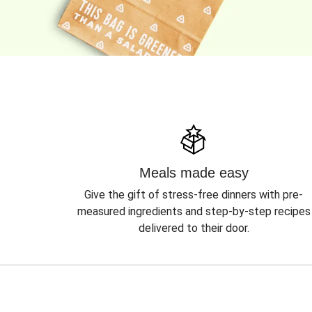
Meals made easy
Give the gift of stress-free dinners with pre-
measured ingredients and step-by-step recipes
delivered to their door.