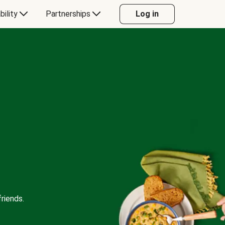
bility
Partnerships
Log in
riends.