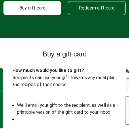
Buy gift card
Redeem gift card
Buy a gift card
How much would you like to gift?
W
Recipients can use your gift towards any meal plan
and recipes of their choice.
We'll email your gift to the recipient, as well as a
printable version of the gift card to your inbox