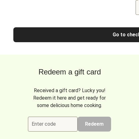
Go to chec
Redeem a gift card
Received a gift card? Lucky you!
Redeem it here and get ready for
some delicious home cooking.
Enter code
Redeem