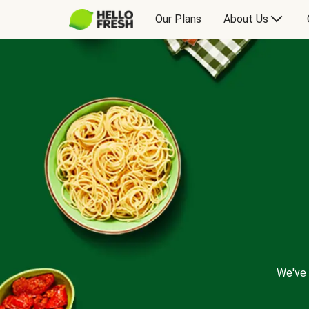
Our Plans
About Us
We've 