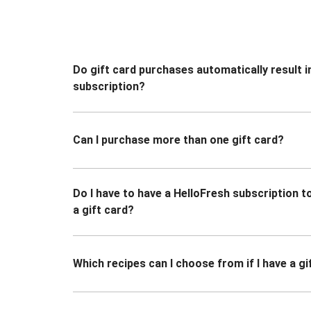
Do gift card purchases automatically result i
subscription?
Can I purchase more than one gift card?
Do I have to have a HelloFresh subscription 
a gift card?
Which recipes can I choose from if I have a gi