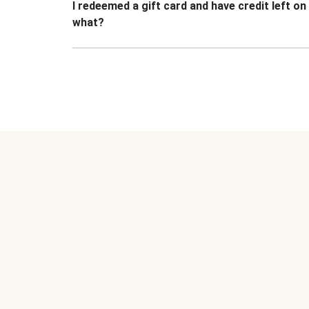
I redeemed a gift card and have credit left o
what?