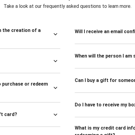
Take a look at our frequently asked questions to learn more.
n the creation of a
Will I receive an email co
When will the person I am s
Can I buy a gift for someo
to purchase or redeem
Do I have to receive my bo
ft card?
What is my credit card inf