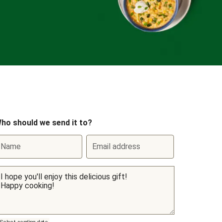
ho should we send it to?
Name
Email address
Select sending date