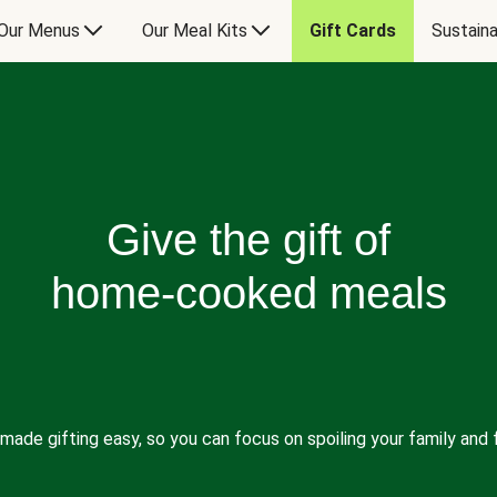
Our Menus
Our Meal Kits
Gift Cards
Sustaina
Give the gift of
home-cooked meals
made gifting easy, so you can focus on spoiling your family and f