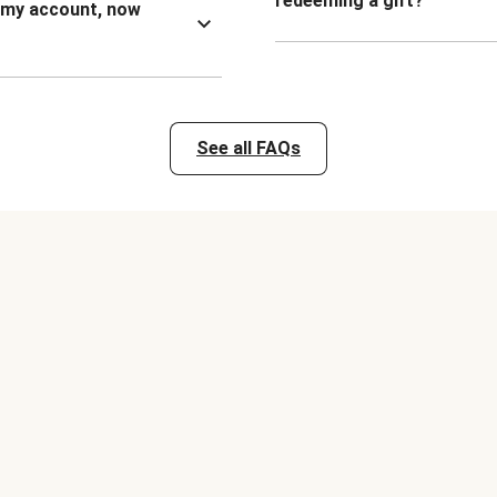
redeeming a gift?
n my account, now
See all FAQs