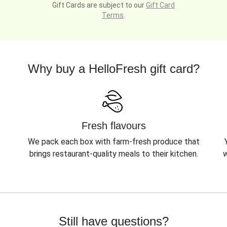
Gift Cards are subject to our
Gift Card
Terms
.
Why buy a HelloFresh gift card?
Fresh flavours
We pack each box with farm-fresh produce that
brings restaurant-quality meals to their kitchen.
w
Still have questions?