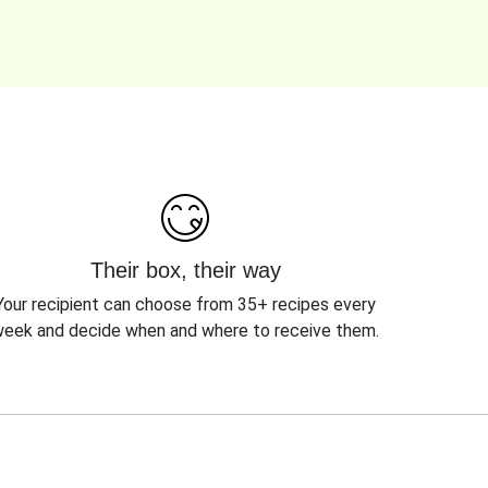
Their box, their way
Your recipient can choose from 35+ recipes every
eek and decide when and where to receive them.