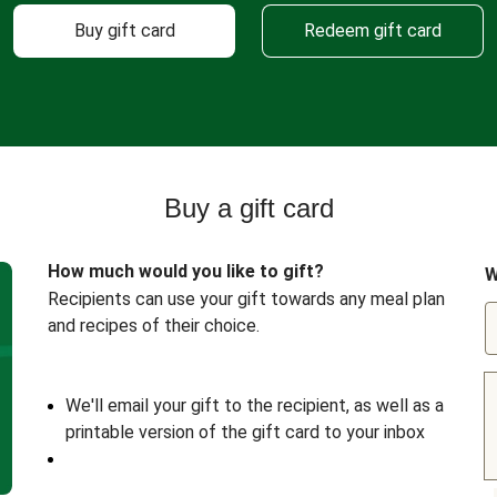
Buy gift card
Redeem gift card
Buy a gift card
How much would you like to gift?
W
Recipients can use your gift towards any meal plan
and recipes of their choice.
We'll email your gift to the recipient, as well as a
printable version of the gift card to your inbox