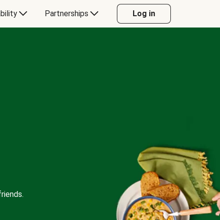
bility
Partnerships
Log in
riends.