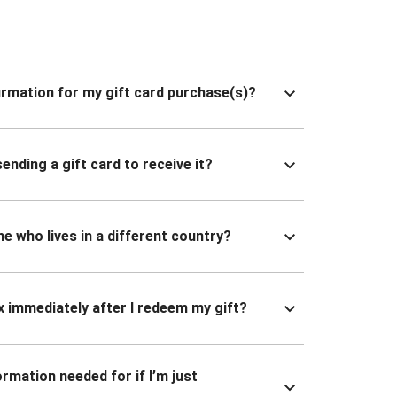
nfirmation for my gift card purchase(s)?
ending a gift card to receive it?
ne who lives in a different country?
x immediately after I redeem my gift?
ormation needed for if I’m just