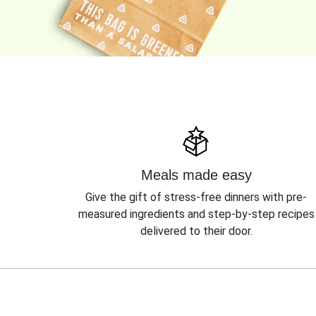
Meals made easy
Give the gift of stress-free dinners with pre-
measured ingredients and step-by-step recipes
delivered to their door.