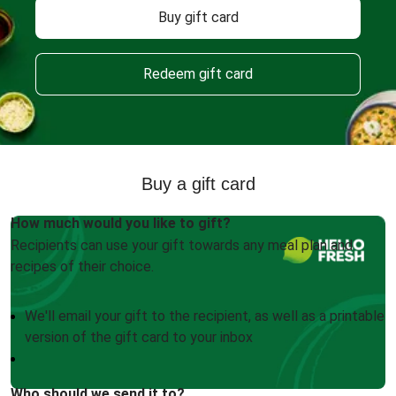
Buy gift card
Redeem gift card
Buy a gift card
How much would you like to gift?
Recipients can use your gift towards any meal plan and
recipes of their choice.
We'll email your gift to the recipient, as well as a printable
version of the gift card to your inbox
Who should we send it to?