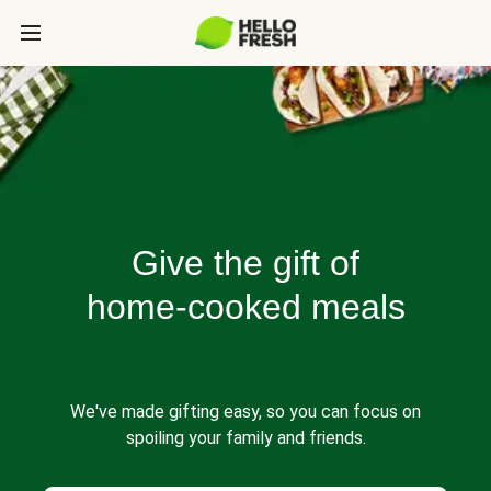
Give the gift of
home-cooked meals
We've made gifting easy, so you can focus on
spoiling your family and friends.