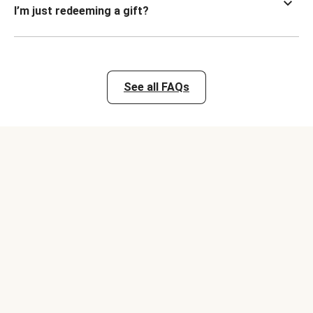
I’m just redeeming a gift?
See all FAQs