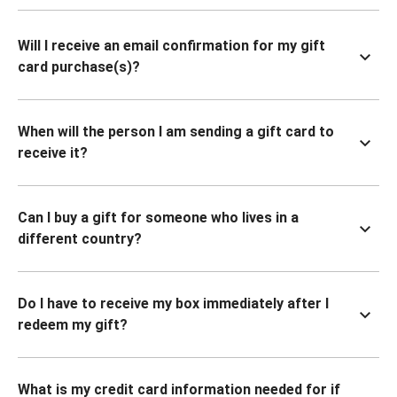
Will I receive an email confirmation for my gift
card purchase(s)?
When will the person I am sending a gift card to
receive it?
Can I buy a gift for someone who lives in a
different country?
Do I have to receive my box immediately after I
redeem my gift?
What is my credit card information needed for if