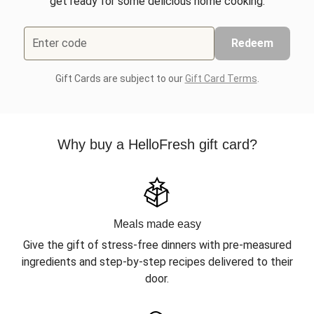
get ready for some delicious home cooking.
Enter code
Redeem
Gift Cards are subject to our
Gift Card Terms
.
Why buy a HelloFresh gift card?
Meals made easy
Give the gift of stress-free dinners with pre-measured
ingredients and step-by-step recipes delivered to their
door.