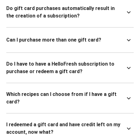
Do gift card purchases automatically result in
the creation of a subscription?
Can I purchase more than one gift card?
Do I have to have a HelloFresh subscription to
purchase or redeem a gift card?
Which recipes can I choose from if I have a gift
card?
I redeemed a gift card and have credit left on my
account, now what?