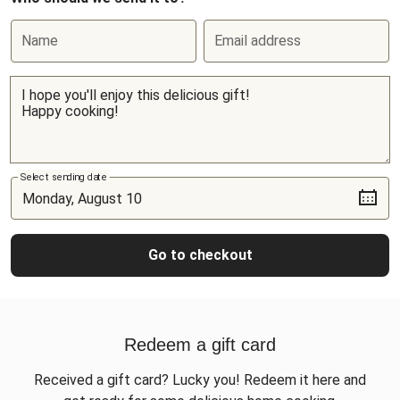
Name
Email address
Select sending date
Go to checkout
Redeem a gift card
Received a gift card? Lucky you! Redeem it here and