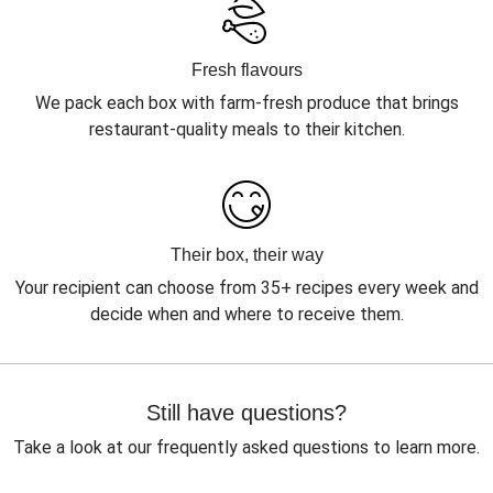
Fresh flavours
We pack each box with farm-fresh produce that brings
restaurant-quality meals to their kitchen.
Their box, their way
Your recipient can choose from 35+ recipes every week and
decide when and where to receive them.
Still have questions?
Take a look at our frequently asked questions to learn more.