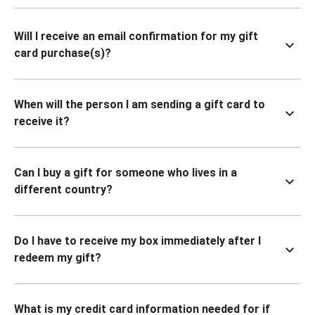
Will I receive an email confirmation for my gift
card purchase(s)?
When will the person I am sending a gift card to
receive it?
Can I buy a gift for someone who lives in a
different country?
Do I have to receive my box immediately after I
redeem my gift?
What is my credit card information needed for if