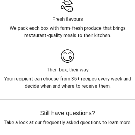
Fresh flavours
We pack each box with farm-fresh produce that brings
restaurant-quality meals to their kitchen.
Their box, their way
Your recipient can choose from 35+ recipes every week and
decide when and where to receive them.
Still have questions?
Take a look at our frequently asked questions to learn more.