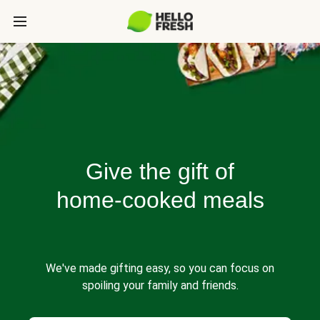
Give the gift of
home-cooked meals
We've made gifting easy, so you can focus on
spoiling your family and friends.