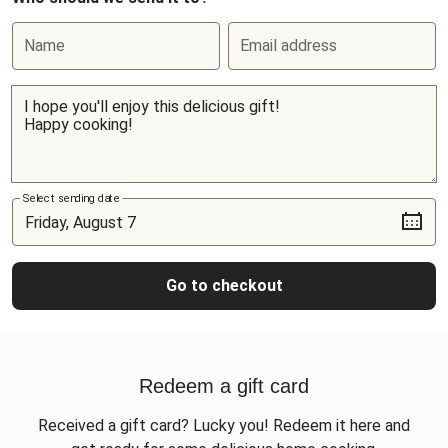
Name
Email address
Select sending date
Go to checkout
Redeem a gift card
Received a gift card? Lucky you! Redeem it here and