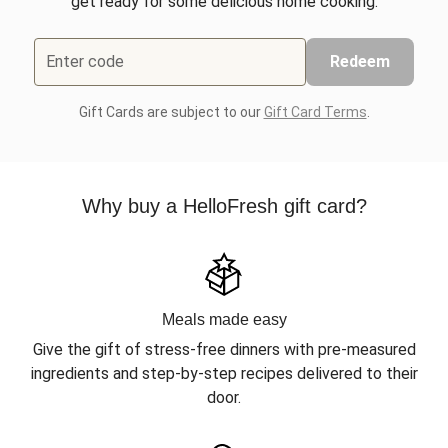
get ready for some delicious home cooking.
Enter code
Redeem
Gift Cards are subject to our
Gift Card Terms
.
Why buy a HelloFresh gift card?
Meals made easy
Give the gift of stress-free dinners with pre-measured
ingredients and step-by-step recipes delivered to their
door.