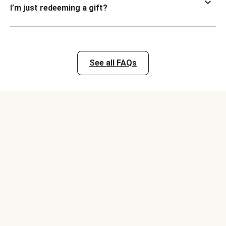
I’m just redeeming a gift?
See all FAQs