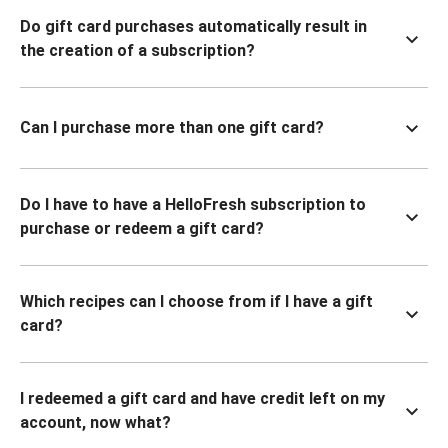
Do gift card purchases automatically result in
the creation of a subscription?
Can I purchase more than one gift card?
Do I have to have a HelloFresh subscription to
purchase or redeem a gift card?
Which recipes can I choose from if I have a gift
card?
I redeemed a gift card and have credit left on my
account, now what?