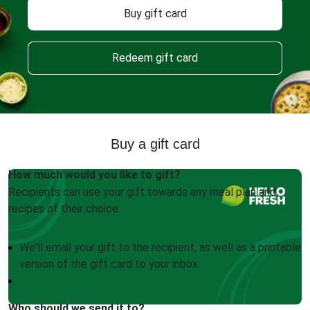
Buy gift card
Redeem gift card
Buy a gift card
How much would you like to gift?
Recipients can use your gift towards any meal plan and
recipes of their choice.
We'll email your gift to the recipient, as well as a printable
version of the gift card to your inbox
Who should we send it to?