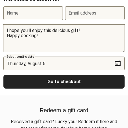
Name
Email address
Select sending date
Go to checkout
Redeem a gift card
Received a gift card? Lucky you! Redeem it here and