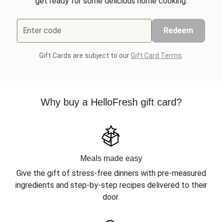
get ready for some delicious home cooking.
Enter code
Redeem
Gift Cards are subject to our
Gift Card Terms
.
Why buy a HelloFresh gift card?
Meals made easy
Give the gift of stress-free dinners with pre-measured
ingredients and step-by-step recipes delivered to their
door.