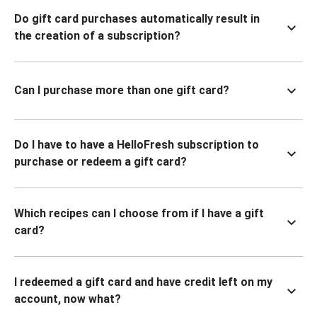
Do gift card purchases automatically result in
the creation of a subscription?
Can I purchase more than one gift card?
Do I have to have a HelloFresh subscription to
purchase or redeem a gift card?
Which recipes can I choose from if I have a gift
card?
I redeemed a gift card and have credit left on my
account, now what?