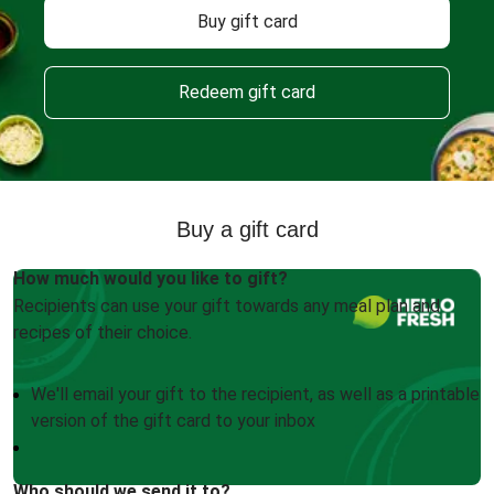
Buy gift card
Redeem gift card
Buy a gift card
How much would you like to gift?
Recipients can use your gift towards any meal plan and
recipes of their choice.
We'll email your gift to the recipient, as well as a printable
version of the gift card to your inbox
Who should we send it to?