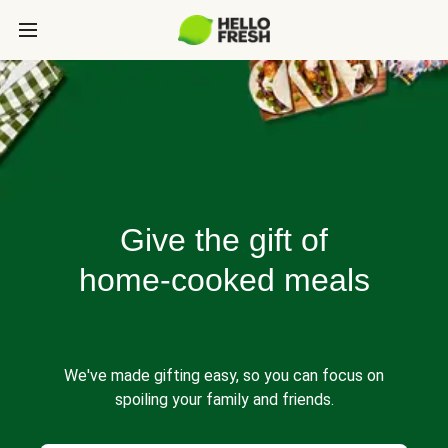
Give the gift of
home-cooked meals
We've made gifting easy, so you can focus on
spoiling your family and friends.