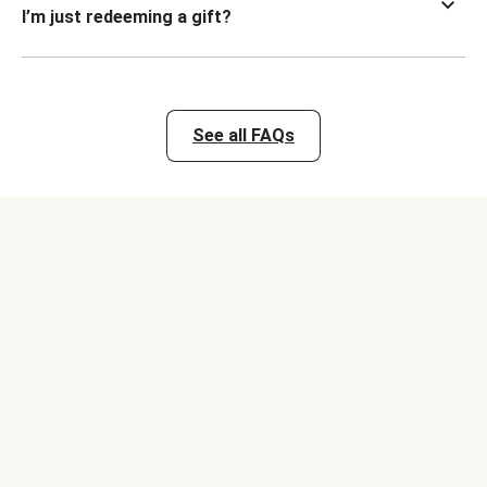
I’m just redeeming a gift?
See all FAQs