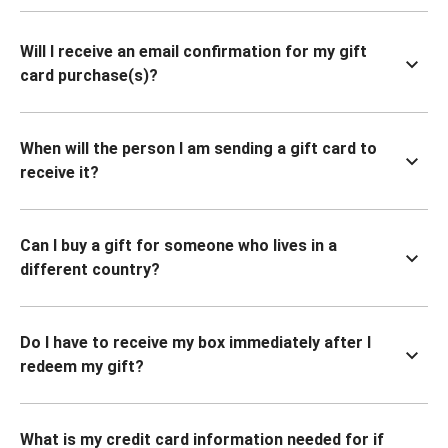
Will I receive an email confirmation for my gift
card purchase(s)?
When will the person I am sending a gift card to
receive it?
Can I buy a gift for someone who lives in a
different country?
Do I have to receive my box immediately after I
redeem my gift?
What is my credit card information needed for if