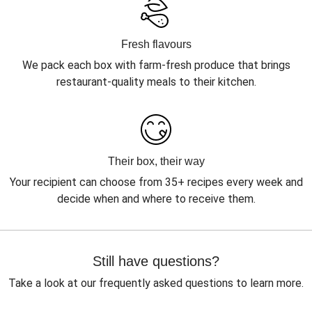
Fresh flavours
We pack each box with farm-fresh produce that brings
restaurant-quality meals to their kitchen.
Their box, their way
Your recipient can choose from 35+ recipes every week and
decide when and where to receive them.
Still have questions?
Take a look at our frequently asked questions to learn more.