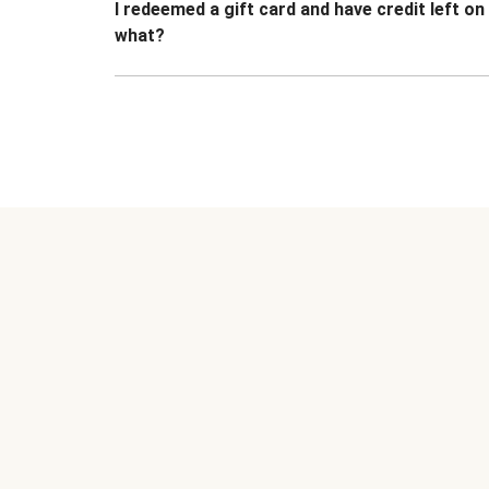
I redeemed a gift card and have credit left o
what?