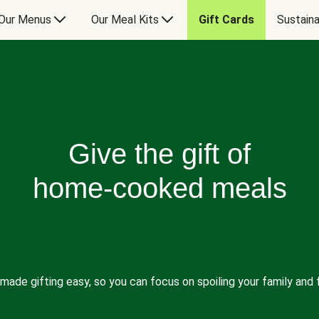
Our Menus
Our Meal Kits
Gift Cards
Sustaina
Give the gift of
home-cooked meals
made gifting easy, so you can focus on spoiling your family and f