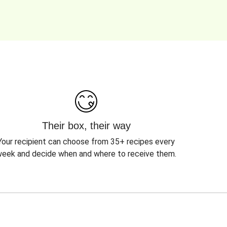
Their box, their way
Your recipient can choose from 35+ recipes every
eek and decide when and where to receive them.