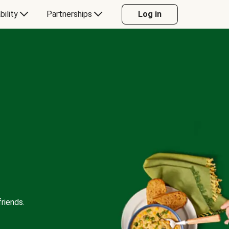
bility
Partnerships
Log in
riends.