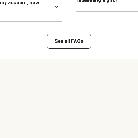
redeeming a gift?
n my account, now
See all FAQs