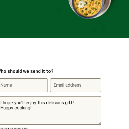
ho should we send it to?
Name
Email address
Select sending date