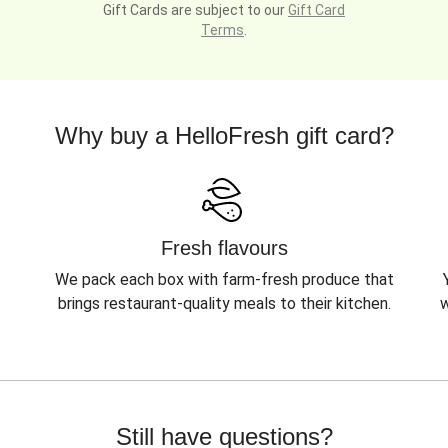
Gift Cards are subject to our
Gift Card
Terms
.
Why buy a HelloFresh gift card?
Fresh flavours
We pack each box with farm-fresh produce that
brings restaurant-quality meals to their kitchen.
w
Still have questions?