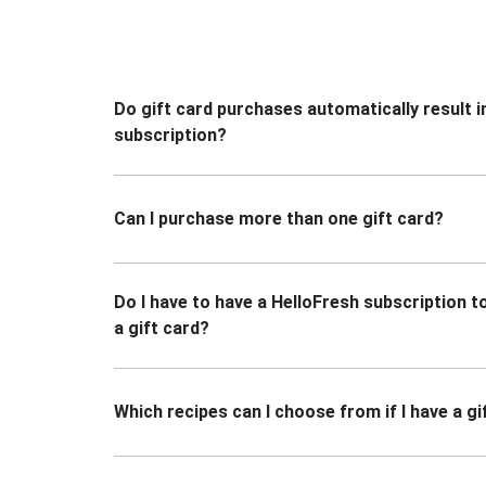
Do gift card purchases automatically result i
subscription?
Can I purchase more than one gift card?
Do I have to have a HelloFresh subscription 
a gift card?
Which recipes can I choose from if I have a gi