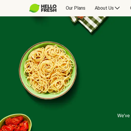
Our Plans
About Us
We've 