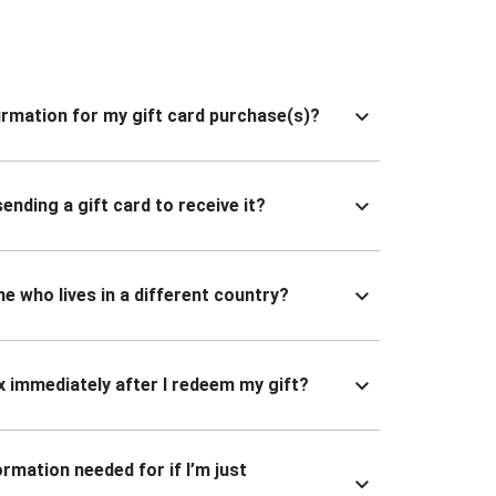
nfirmation for my gift card purchase(s)?
ending a gift card to receive it?
ne who lives in a different country?
x immediately after I redeem my gift?
ormation needed for if I’m just