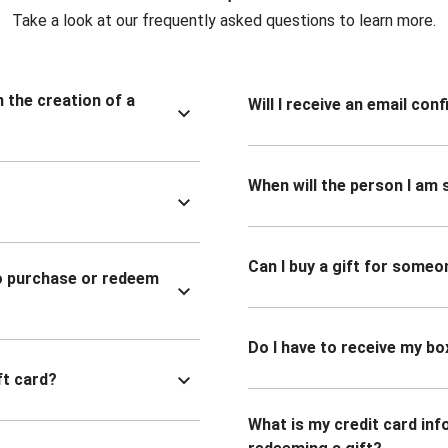
Take a look at our frequently asked questions to learn more.
n the creation of a
Will I receive an email co
When will the person I am s
Can I buy a gift for someo
to purchase or redeem
Do I have to receive my bo
ft card?
What is my credit card inf