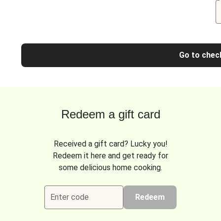
Go to chec
Redeem a gift card
Received a gift card? Lucky you!
Redeem it here and get ready for
some delicious home cooking.
Enter code
Redeem