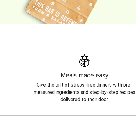
Meals made easy
Give the gift of stress-free dinners with pre-
measured ingredients and step-by-step recipes
delivered to their door.