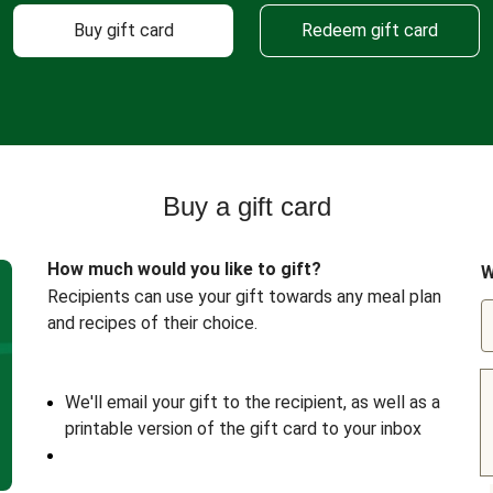
Buy gift card
Redeem gift card
Buy a gift card
How much would you like to gift?
W
Recipients can use your gift towards any meal plan
and recipes of their choice.
We'll email your gift to the recipient, as well as a
printable version of the gift card to your inbox