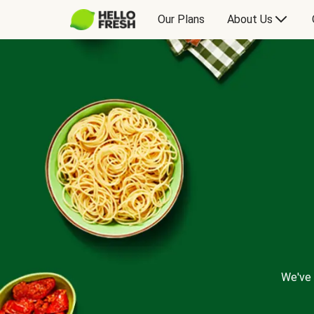
Our Plans
About Us
We've 