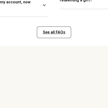
redeeming a gift?
n my account, now
See all FAQs