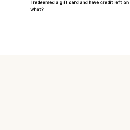
I redeemed a gift card and have credit left o
what?