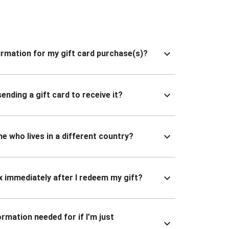
nfirmation for my gift card purchase(s)?
ending a gift card to receive it?
ne who lives in a different country?
x immediately after I redeem my gift?
ormation needed for if I’m just