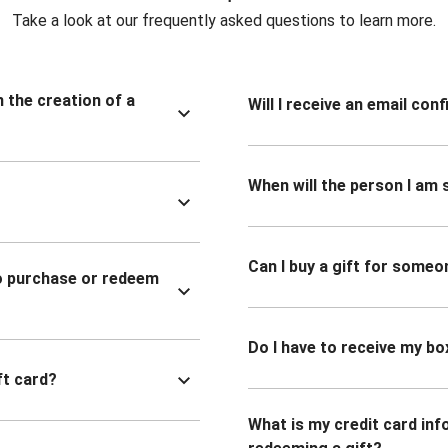
Take a look at our frequently asked questions to learn more.
n the creation of a
Will I receive an email co
When will the person I am s
Can I buy a gift for someo
to purchase or redeem
Do I have to receive my bo
ft card?
What is my credit card inf