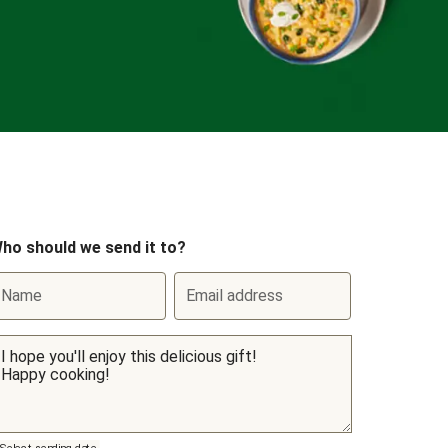
ho should we send it to?
Name
Email address
Select sending date