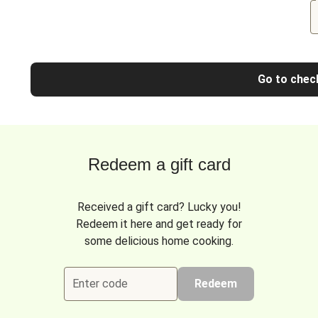
Go to chec
Redeem a gift card
Received a gift card? Lucky you!
Redeem it here and get ready for
some delicious home cooking.
Enter code
Redeem