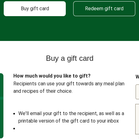
Buy gift card
Redeem gift card
Buy a gift card
How much would you like to gift?
W
Recipients can use your gift towards any meal plan
and recipes of their choice.
We'll email your gift to the recipient, as well as a
printable version of the gift card to your inbox