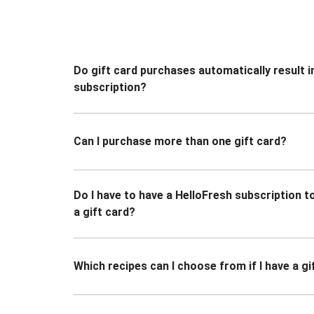
Do gift card purchases automatically result i
subscription?
Can I purchase more than one gift card?
Do I have to have a HelloFresh subscription 
a gift card?
Which recipes can I choose from if I have a gi