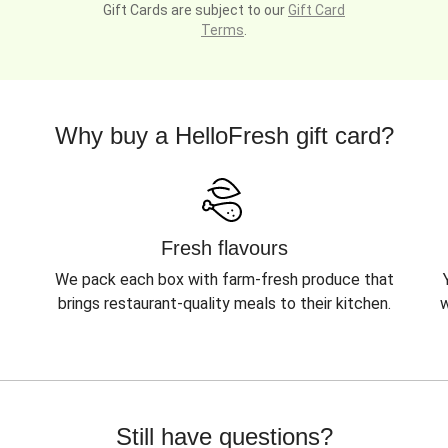
Gift Cards are subject to our
Gift Card
Terms
.
Why buy a HelloFresh gift card?
Fresh flavours
We pack each box with farm-fresh produce that
brings restaurant-quality meals to their kitchen.
w
Still have questions?