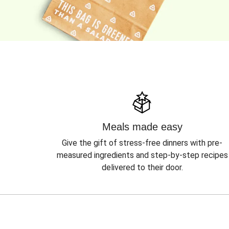
Meals made easy
Give the gift of stress-free dinners with pre-
measured ingredients and step-by-step recipes
delivered to their door.