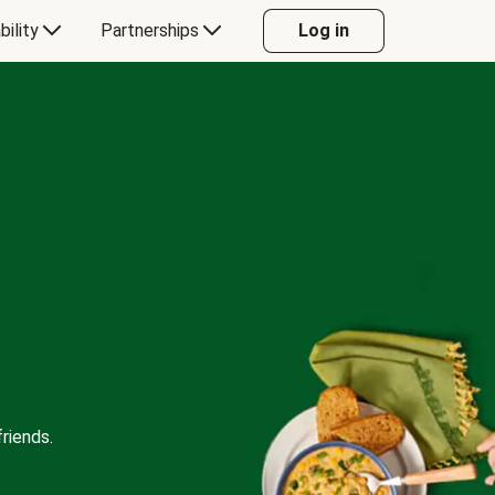
bility
Partnerships
Log in
riends.