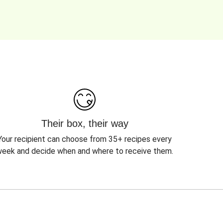
Their box, their way
Your recipient can choose from 35+ recipes every
eek and decide when and where to receive them.