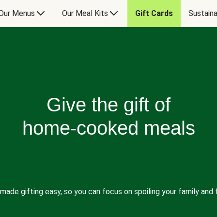
Our Menus
Our Meal Kits
Gift Cards
Sustaina
Give the gift of
home-cooked meals
made gifting easy, so you can focus on spoiling your family and f