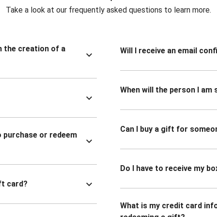
Take a look at our frequently asked questions to learn more.
n the creation of a
Will I receive an email co
When will the person I am s
Can I buy a gift for someo
to purchase or redeem
Do I have to receive my bo
ft card?
What is my credit card inf