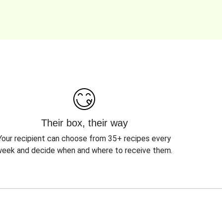
Their box, their way
Your recipient can choose from 35+ recipes every
eek and decide when and where to receive them.