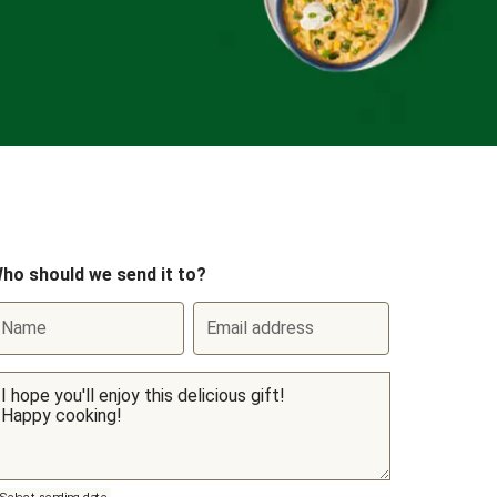
ho should we send it to?
Name
Email address
Select sending date