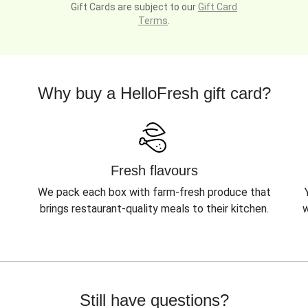
Gift Cards are subject to our
Gift Card
Terms
.
Why buy a HelloFresh gift card?
Fresh flavours
We pack each box with farm-fresh produce that
brings restaurant-quality meals to their kitchen.
w
Still have questions?