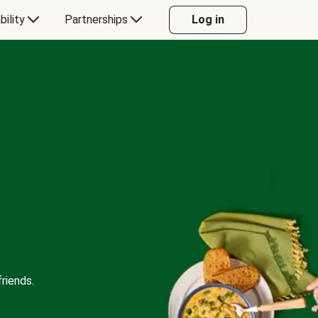
bility
Partnerships
Log in
riends.