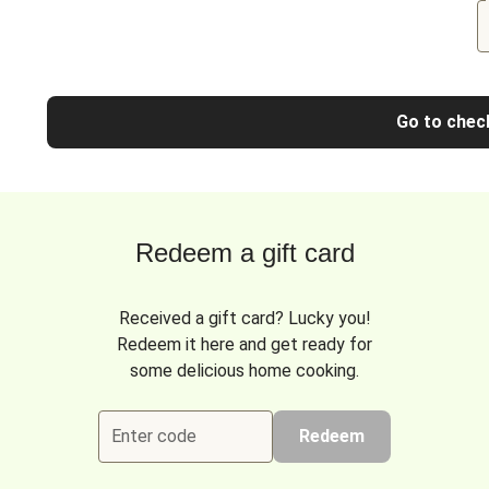
Go to chec
Redeem a gift card
Received a gift card? Lucky you!
Redeem it here and get ready for
some delicious home cooking.
Enter code
Redeem