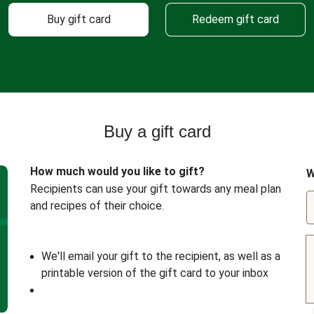
Buy gift card
Redeem gift card
Buy a gift card
How much would you like to gift?
W
Recipients can use your gift towards any meal plan
and recipes of their choice.
We'll email your gift to the recipient, as well as a
printable version of the gift card to your inbox