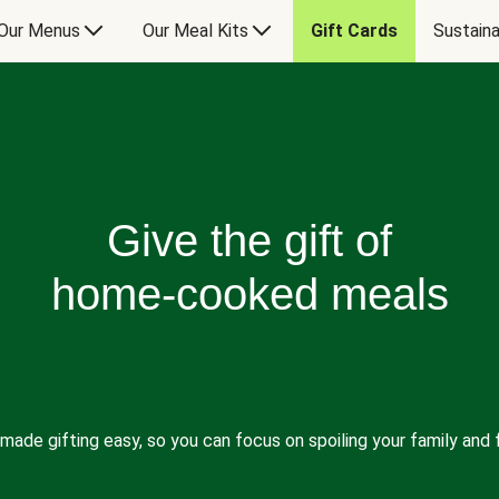
Our Menus
Our Meal Kits
Gift Cards
Sustaina
Give the gift of
home-cooked meals
made gifting easy, so you can focus on spoiling your family and f