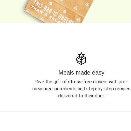
Meals made easy
Give the gift of stress-free dinners with pre-
measured ingredients and step-by-step recipes
delivered to their door.