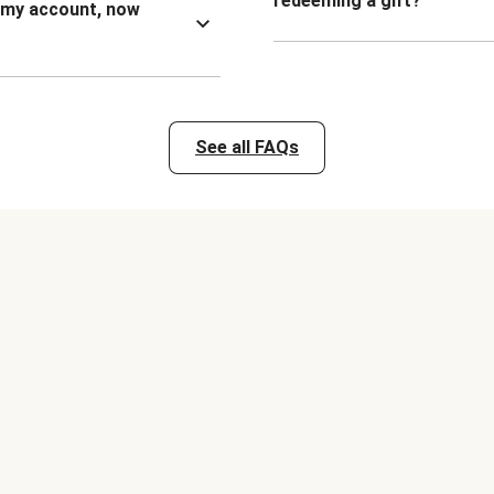
redeeming a gift?
n my account, now
See all FAQs