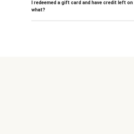
I redeemed a gift card and have credit left o
what?