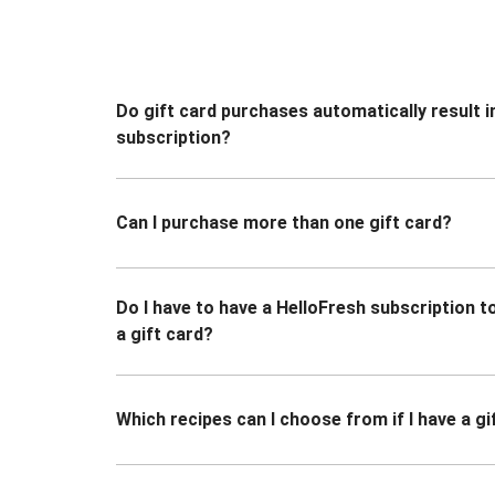
Do gift card purchases automatically result i
subscription?
Can I purchase more than one gift card?
Do I have to have a HelloFresh subscription 
a gift card?
Which recipes can I choose from if I have a gi