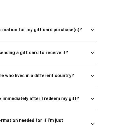
nfirmation for my gift card purchase(s)?
ending a gift card to receive it?
ne who lives in a different country?
x immediately after I redeem my gift?
ormation needed for if I’m just