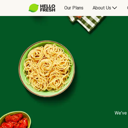
Our Plans
About Us
We've 