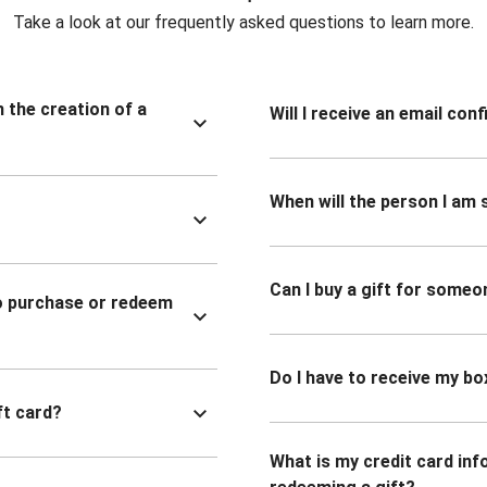
Take a look at our frequently asked questions to learn more.
n the creation of a
Will I receive an email co
When will the person I am s
Can I buy a gift for someo
to purchase or redeem
Do I have to receive my bo
ft card?
What is my credit card inf