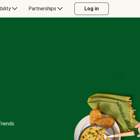
bility
Partnerships
Log in
riends.