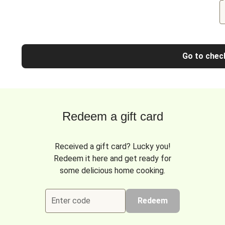
Go to chec
Redeem a gift card
Received a gift card? Lucky you!
Redeem it here and get ready for
some delicious home cooking.
Enter code
Redeem