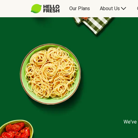
Our Plans
About Us
We've 