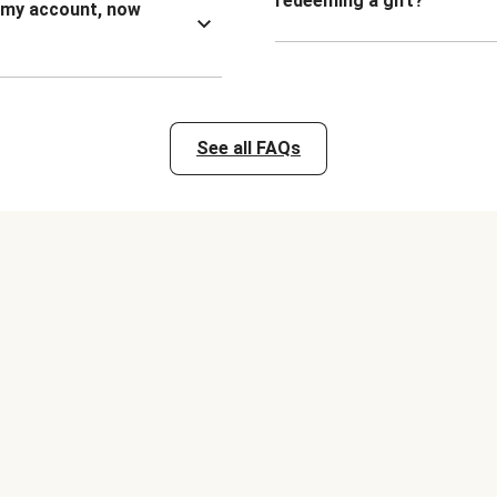
redeeming a gift?
n my account, now
See all FAQs