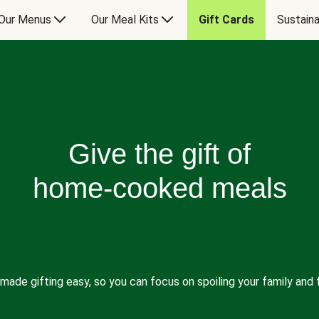
Our Menus
Our Meal Kits
Gift Cards
Sustaina
Give the gift of
home-cooked meals
made gifting easy, so you can focus on spoiling your family and f