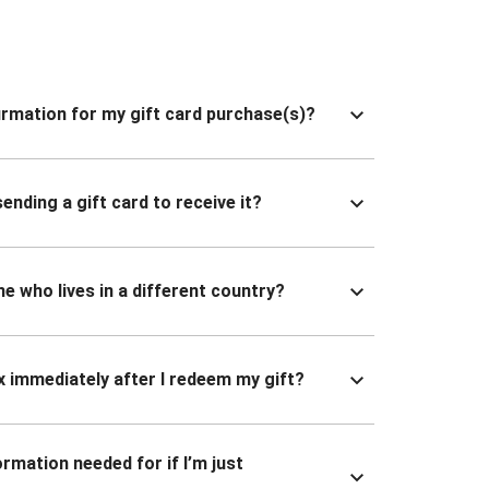
nfirmation for my gift card purchase(s)?
ending a gift card to receive it?
ne who lives in a different country?
x immediately after I redeem my gift?
ormation needed for if I’m just