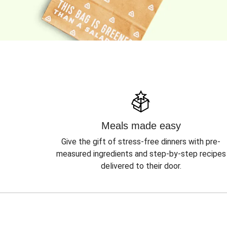
Meals made easy
Give the gift of stress-free dinners with pre-
measured ingredients and step-by-step recipes
delivered to their door.