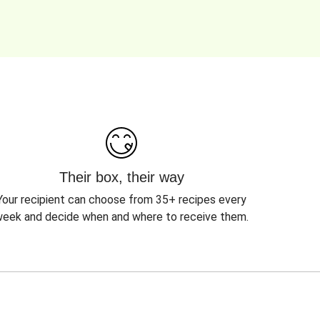
Their box, their way
Your recipient can choose from 35+ recipes every
eek and decide when and where to receive them.