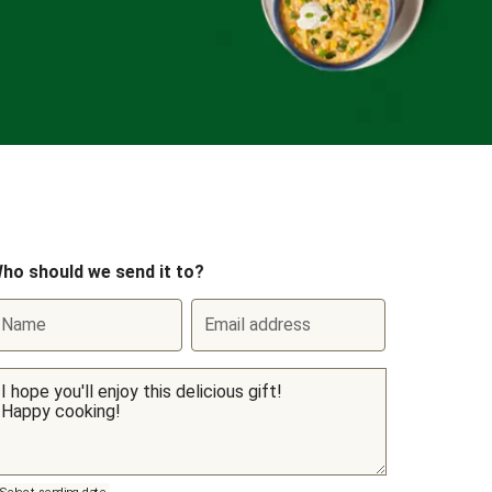
ho should we send it to?
Name
Email address
Select sending date