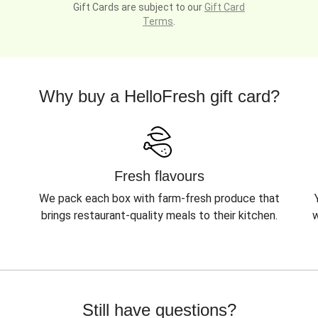
Gift Cards are subject to our
Gift Card
Terms
.
Why buy a HelloFresh gift card?
Fresh flavours
We pack each box with farm-fresh produce that
brings restaurant-quality meals to their kitchen.
w
Still have questions?