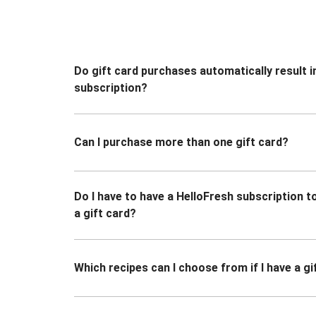
Do gift card purchases automatically result i
subscription?
Can I purchase more than one gift card?
Do I have to have a HelloFresh subscription 
a gift card?
Which recipes can I choose from if I have a gi