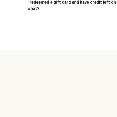
I redeemed a gift card and have credit left o
what?