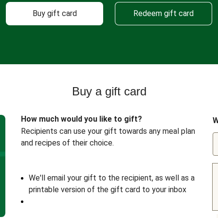
Buy gift card
Redeem gift card
Buy a gift card
How much would you like to gift?
W
Recipients can use your gift towards any meal plan
and recipes of their choice.
We'll email your gift to the recipient, as well as a
printable version of the gift card to your inbox