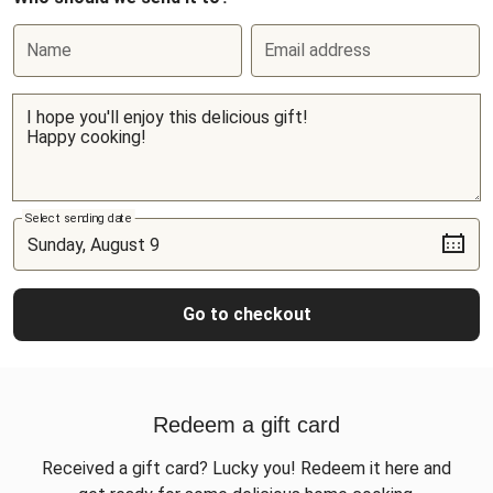
Name
Email address
Select sending date
Go to checkout
Redeem a gift card
Received a gift card? Lucky you! Redeem it here and