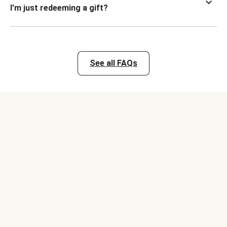
I’m just redeeming a gift?
See all FAQs