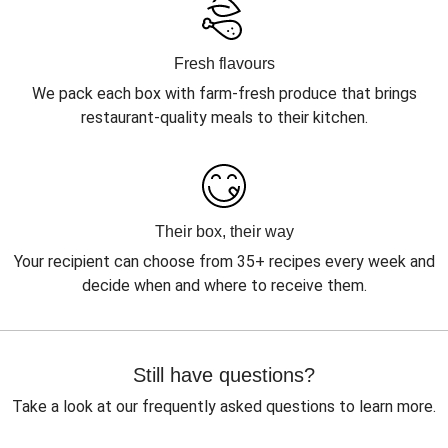
Fresh flavours
We pack each box with farm-fresh produce that brings
restaurant-quality meals to their kitchen.
Their box, their way
Your recipient can choose from 35+ recipes every week and
decide when and where to receive them.
Still have questions?
Take a look at our frequently asked questions to learn more.