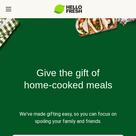
Give the gift of
home-cooked meals
We've made gifting easy, so you can focus on
spoiling your family and friends.