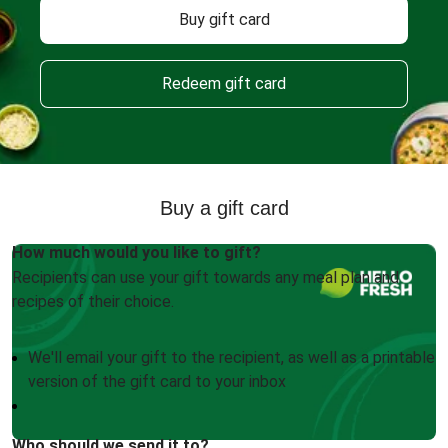
Buy gift card
Redeem gift card
Buy a gift card
How much would you like to gift?
Recipients can use your gift towards any meal plan and
recipes of their choice.
We'll email your gift to the recipient, as well as a printable
version of the gift card to your inbox
Who should we send it to?