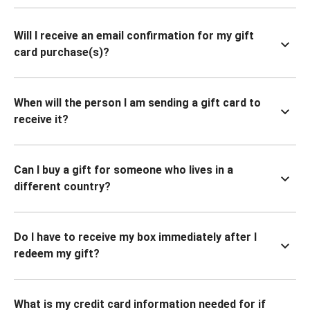
Will I receive an email confirmation for my gift
card purchase(s)?
When will the person I am sending a gift card to
receive it?
Can I buy a gift for someone who lives in a
different country?
Do I have to receive my box immediately after I
redeem my gift?
What is my credit card information needed for if