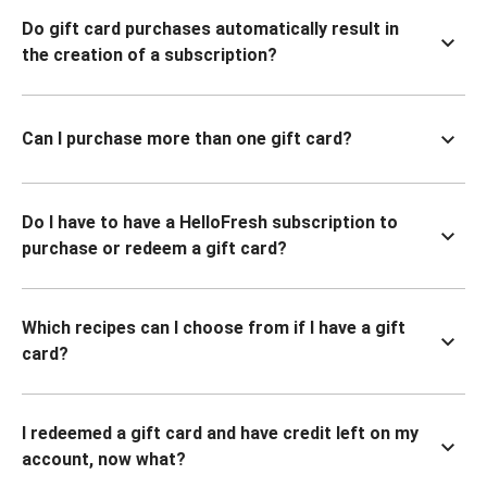
Do gift card purchases automatically result in
the creation of a subscription?
Can I purchase more than one gift card?
Do I have to have a HelloFresh subscription to
purchase or redeem a gift card?
Which recipes can I choose from if I have a gift
card?
I redeemed a gift card and have credit left on my
account, now what?