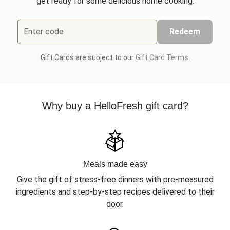
get ready for some delicious home cooking.
Enter code
Redeem
Gift Cards are subject to our
Gift Card Terms
.
Why buy a HelloFresh gift card?
Meals made easy
Give the gift of stress-free dinners with pre-measured
ingredients and step-by-step recipes delivered to their
door.