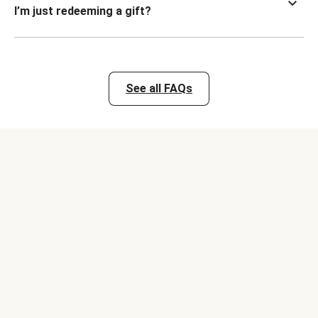
I’m just redeeming a gift?
See all FAQs