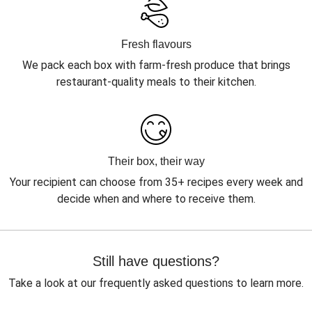
Fresh flavours
We pack each box with farm-fresh produce that brings
restaurant-quality meals to their kitchen.
Their box, their way
Your recipient can choose from 35+ recipes every week and
decide when and where to receive them.
Still have questions?
Take a look at our frequently asked questions to learn more.