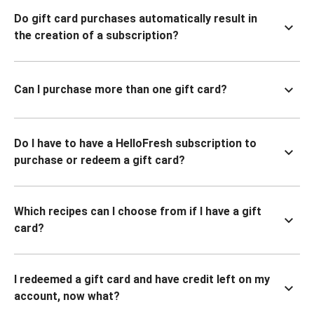
Do gift card purchases automatically result in
the creation of a subscription?
Can I purchase more than one gift card?
Do I have to have a HelloFresh subscription to
purchase or redeem a gift card?
Which recipes can I choose from if I have a gift
card?
I redeemed a gift card and have credit left on my
account, now what?