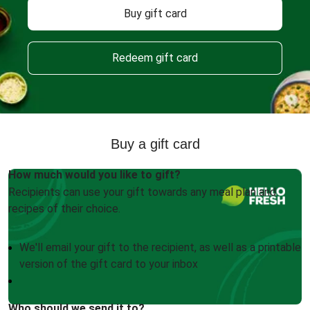
Buy gift card
Redeem gift card
Buy a gift card
How much would you like to gift?
Recipients can use your gift towards any meal plan and
recipes of their choice.
We'll email your gift to the recipient, as well as a printable
version of the gift card to your inbox
Who should we send it to?