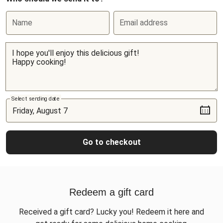
Name
Email address
Select sending date
Go to checkout
Redeem a gift card
Received a gift card? Lucky you! Redeem it here and