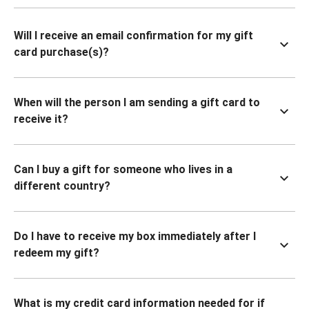
Will I receive an email confirmation for my gift
card purchase(s)?
When will the person I am sending a gift card to
receive it?
Can I buy a gift for someone who lives in a
different country?
Do I have to receive my box immediately after I
redeem my gift?
What is my credit card information needed for if