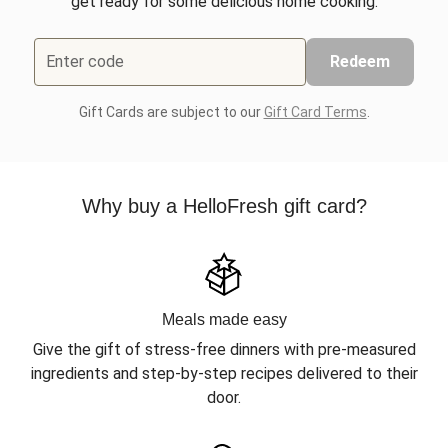
get ready for some delicious home cooking.
Enter code
Redeem
Gift Cards are subject to our
Gift Card Terms
.
Why buy a HelloFresh gift card?
Meals made easy
Give the gift of stress-free dinners with pre-measured
ingredients and step-by-step recipes delivered to their
door.