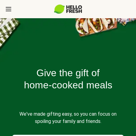
Give the gift of
home-cooked meals
We've made gifting easy, so you can focus on
spoiling your family and friends.