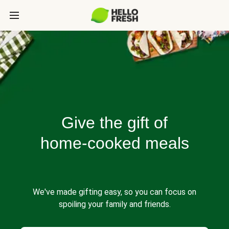
Give the gift of
home-cooked meals
We've made gifting easy, so you can focus on
spoiling your family and friends.