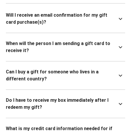
Will I receive an email confirmation for my gift
card purchase(s)?
When will the person I am sending a gift card to
receive it?
Can I buy a gift for someone who lives in a
different country?
Do I have to receive my box immediately after I
redeem my gift?
What is my credit card information needed for if