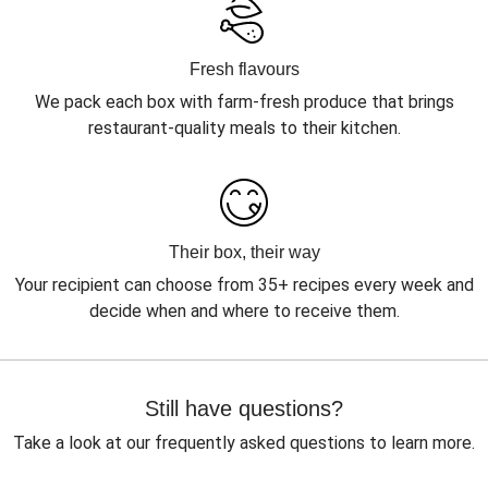
Fresh flavours
We pack each box with farm-fresh produce that brings
restaurant-quality meals to their kitchen.
Their box, their way
Your recipient can choose from 35+ recipes every week and
decide when and where to receive them.
Still have questions?
Take a look at our frequently asked questions to learn more.