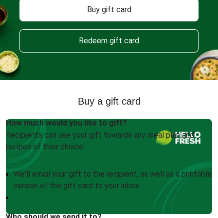
Buy gift card
Redeem gift card
Buy a gift card
How much would you like to gift?
Recipients can use your gift towards any meal plan and
recipes of their choice.
We'll email your gift to the recipient, as well as a printable
version of the gift card to your inbox
Who should we send it to?