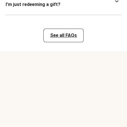
I’m just redeeming a gift?
See all FAQs