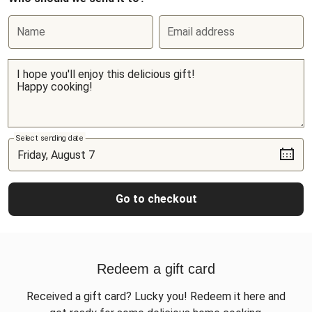
Name
Email address
Select sending date
Go to checkout
Redeem a gift card
Received a gift card? Lucky you! Redeem it here and