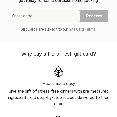
get ready for some delicious home cooking.
Enter code
Redeem
Gift Cards are subject to our
Gift Card Terms
.
Why buy a HelloFresh gift card?
Meals made easy
Give the gift of stress-free dinners with pre-measured
ingredients and step-by-step recipes delivered to their
door.