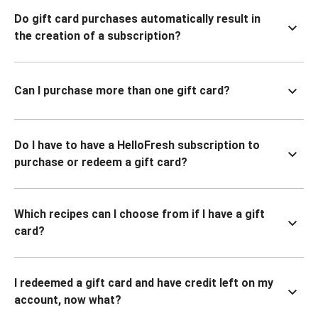
Do gift card purchases automatically result in
the creation of a subscription?
Can I purchase more than one gift card?
Do I have to have a HelloFresh subscription to
purchase or redeem a gift card?
Which recipes can I choose from if I have a gift
card?
I redeemed a gift card and have credit left on my
account, now what?