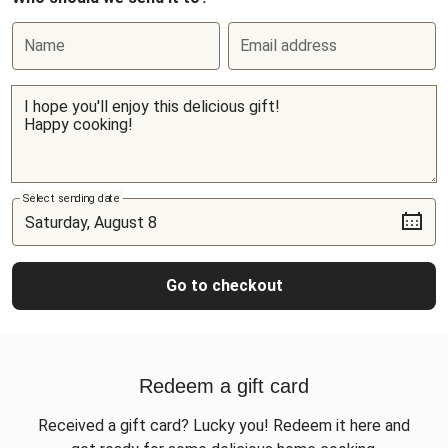
Name
Email address
Select sending date
Go to checkout
Redeem a gift card
Received a gift card? Lucky you! Redeem it here and