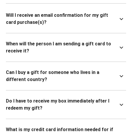
Will I receive an email confirmation for my gift
card purchase(s)?
When will the person I am sending a gift card to
receive it?
Can I buy a gift for someone who lives in a
different country?
Do I have to receive my box immediately after I
redeem my gift?
What is my credit card information needed for if