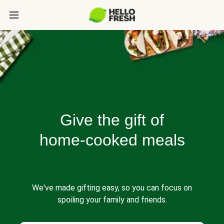
Give the gift of
home-cooked meals
We've made gifting easy, so you can focus on
spoiling your family and friends.