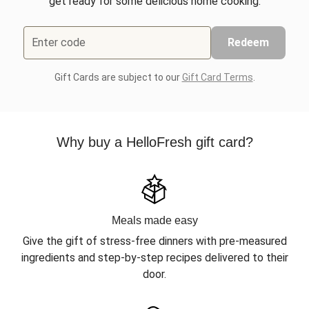
get ready for some delicious home cooking.
Enter code
Redeem
Gift Cards are subject to our
Gift Card Terms
.
Why buy a HelloFresh gift card?
Meals made easy
Give the gift of stress-free dinners with pre-measured
ingredients and step-by-step recipes delivered to their
door.