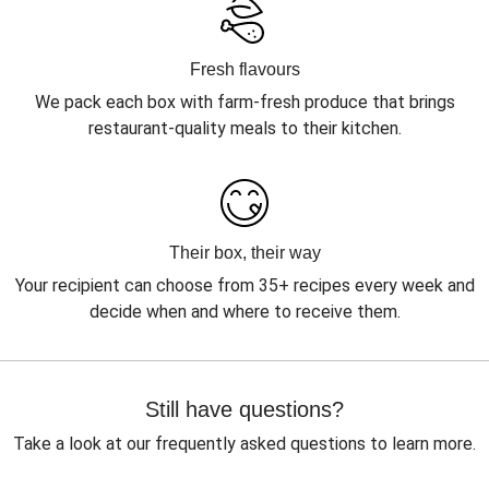
Fresh flavours
We pack each box with farm-fresh produce that brings
restaurant-quality meals to their kitchen.
Their box, their way
Your recipient can choose from 35+ recipes every week and
decide when and where to receive them.
Still have questions?
Take a look at our frequently asked questions to learn more.