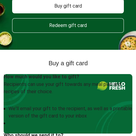
Buy gift card
Redeem gift card
Buy a gift card
How much would you like to gift?
Recipients can use your gift towards any meal plan and
recipes of their choice.
We'll email your gift to the recipient, as well as a printable
version of the gift card to your inbox
Who should we send it to?