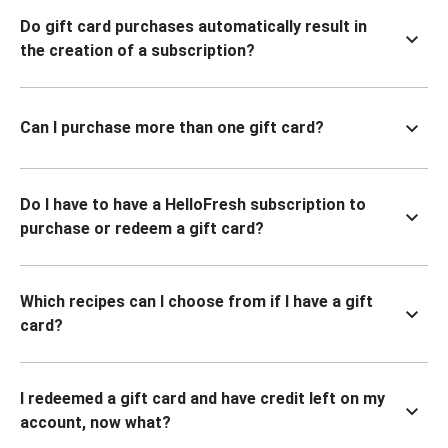
Do gift card purchases automatically result in
the creation of a subscription?
Can I purchase more than one gift card?
Do I have to have a HelloFresh subscription to
purchase or redeem a gift card?
Which recipes can I choose from if I have a gift
card?
I redeemed a gift card and have credit left on my
account, now what?