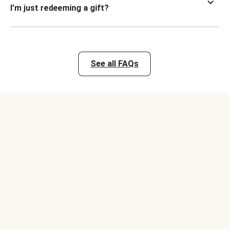
I’m just redeeming a gift?
See all FAQs