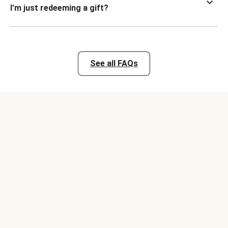
I’m just redeeming a gift?
See all FAQs