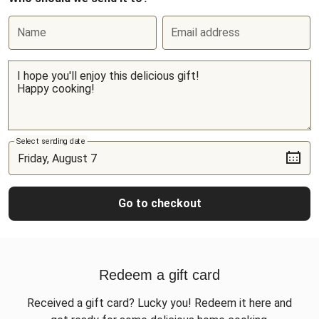
Name
Email address
Select sending date
Go to checkout
Redeem a gift card
Received a gift card? Lucky you! Redeem it here and