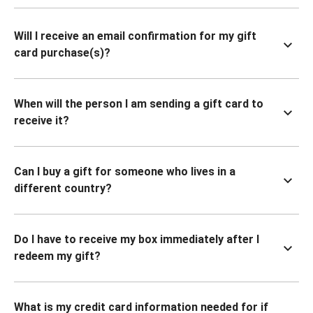
Will I receive an email confirmation for my gift
card purchase(s)?
When will the person I am sending a gift card to
receive it?
Can I buy a gift for someone who lives in a
different country?
Do I have to receive my box immediately after I
redeem my gift?
What is my credit card information needed for if