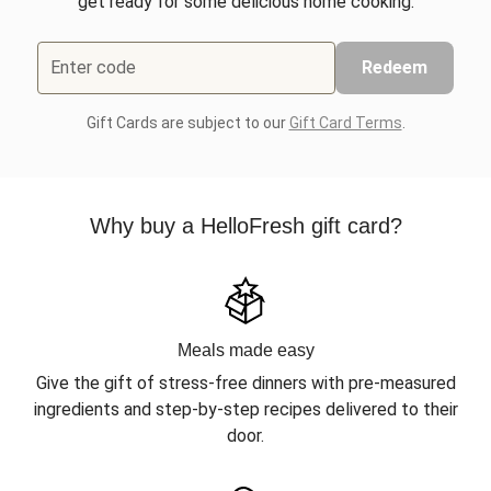
get ready for some delicious home cooking.
Enter code
Redeem
Gift Cards are subject to our
Gift Card Terms
.
Why buy a HelloFresh gift card?
Meals made easy
Give the gift of stress-free dinners with pre-measured
ingredients and step-by-step recipes delivered to their
door.