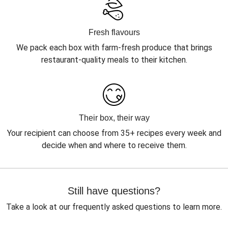
Fresh flavours
We pack each box with farm-fresh produce that brings
restaurant-quality meals to their kitchen.
Their box, their way
Your recipient can choose from 35+ recipes every week and
decide when and where to receive them.
Still have questions?
Take a look at our frequently asked questions to learn more.