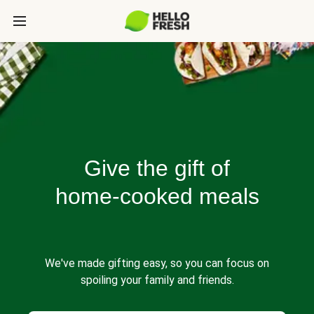
Give the gift of
home-cooked meals
We've made gifting easy, so you can focus on
spoiling your family and friends.