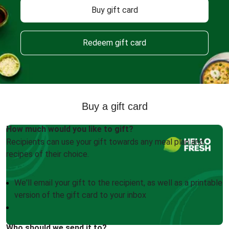
Buy gift card
Redeem gift card
Buy a gift card
How much would you like to gift?
Recipients can use your gift towards any meal plan and
recipes of their choice.
We'll email your gift to the recipient, as well as a printable
version of the gift card to your inbox
Who should we send it to?