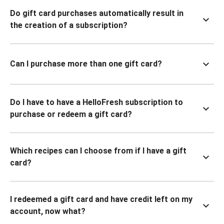
Do gift card purchases automatically result in
the creation of a subscription?
Can I purchase more than one gift card?
Do I have to have a HelloFresh subscription to
purchase or redeem a gift card?
Which recipes can I choose from if I have a gift
card?
I redeemed a gift card and have credit left on my
account, now what?