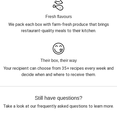
Fresh flavours
We pack each box with farm-fresh produce that brings
restaurant-quality meals to their kitchen.
Their box, their way
Your recipient can choose from 35+ recipes every week and
decide when and where to receive them.
Still have questions?
Take a look at our frequently asked questions to learn more.