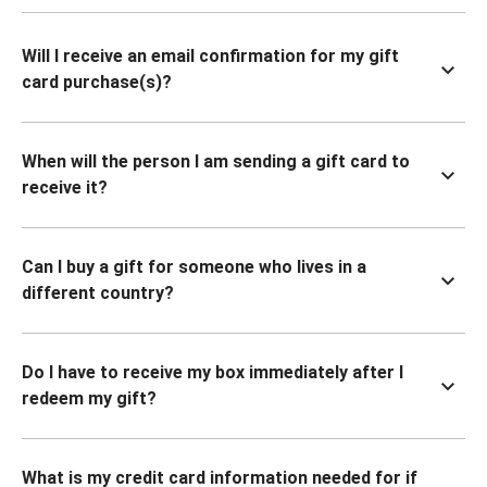
Will I receive an email confirmation for my gift
card purchase(s)?
When will the person I am sending a gift card to
receive it?
Can I buy a gift for someone who lives in a
different country?
Do I have to receive my box immediately after I
redeem my gift?
What is my credit card information needed for if