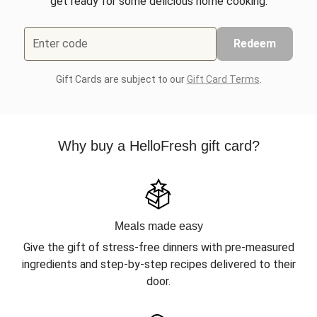
get ready for some delicious home cooking.
Enter code
Redeem
Gift Cards are subject to our
Gift Card Terms
.
Why buy a HelloFresh gift card?
Meals made easy
Give the gift of stress-free dinners with pre-measured
ingredients and step-by-step recipes delivered to their
door.