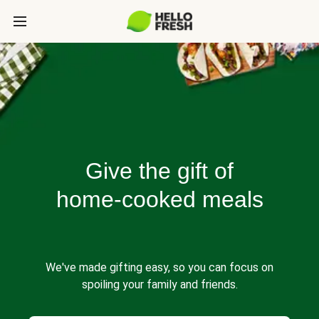
Give the gift of
home-cooked meals
We've made gifting easy, so you can focus on
spoiling your family and friends.