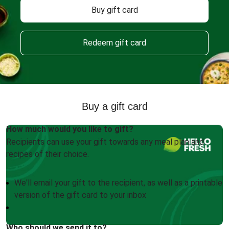
Buy gift card
Redeem gift card
Buy a gift card
How much would you like to gift?
Recipients can use your gift towards any meal plan and
recipes of their choice.
We'll email your gift to the recipient, as well as a printable
version of the gift card to your inbox
Who should we send it to?