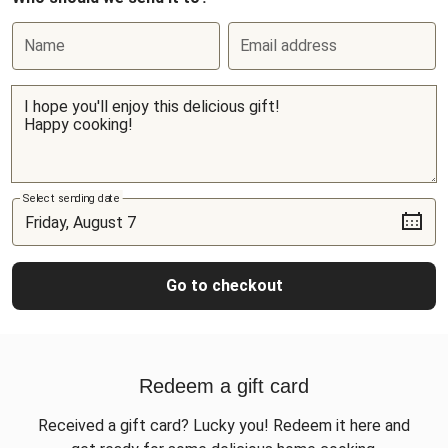
Name
Email address
Select sending date
Go to checkout
Redeem a gift card
Received a gift card? Lucky you! Redeem it here and