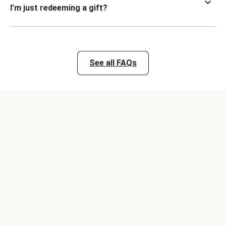
I’m just redeeming a gift?
See all FAQs