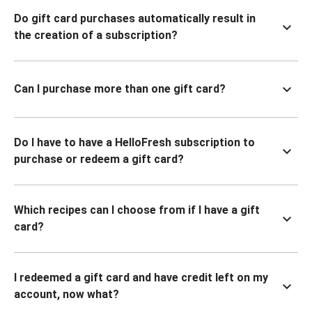
Do gift card purchases automatically result in
the creation of a subscription?
Can I purchase more than one gift card?
Do I have to have a HelloFresh subscription to
purchase or redeem a gift card?
Which recipes can I choose from if I have a gift
card?
I redeemed a gift card and have credit left on my
account, now what?