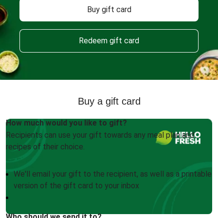
Buy gift card
Redeem gift card
Buy a gift card
How much would you like to gift?
Recipients can use your gift towards any meal plan and
recipes of their choice.
We'll email your gift to the recipient, as well as a printable
version of the gift card to your inbox
Who should we send it to?