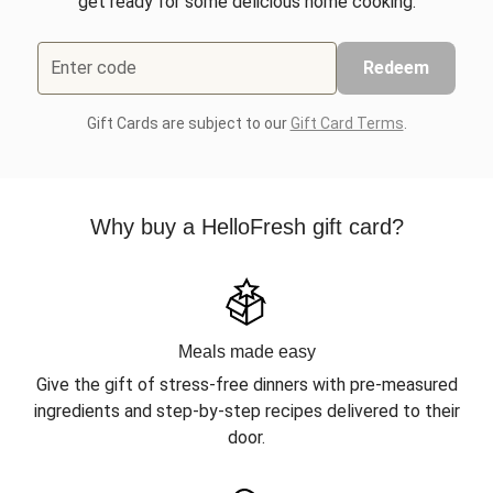
get ready for some delicious home cooking.
Enter code
Redeem
Gift Cards are subject to our
Gift Card Terms
.
Why buy a HelloFresh gift card?
Meals made easy
Give the gift of stress-free dinners with pre-measured
ingredients and step-by-step recipes delivered to their
door.