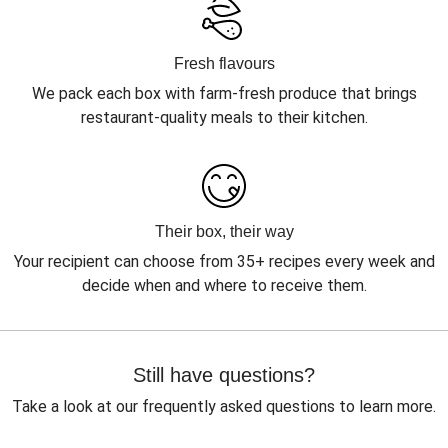
Fresh flavours
We pack each box with farm-fresh produce that brings
restaurant-quality meals to their kitchen.
Their box, their way
Your recipient can choose from 35+ recipes every week and
decide when and where to receive them.
Still have questions?
Take a look at our frequently asked questions to learn more.