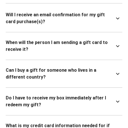
Will I receive an email confirmation for my gift
card purchase(s)?
When will the person I am sending a gift card to
receive it?
Can I buy a gift for someone who lives in a
different country?
Do I have to receive my box immediately after I
redeem my gift?
What is my credit card information needed for if