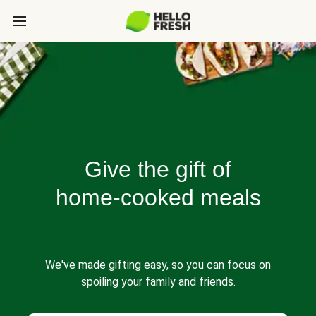
Give the gift of
home-cooked meals
We've made gifting easy, so you can focus on
spoiling your family and friends.