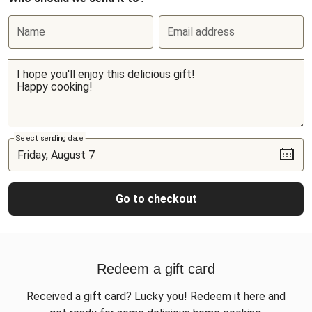
Name
Email address
Select sending date
Go to checkout
Redeem a gift card
Received a gift card? Lucky you! Redeem it here and