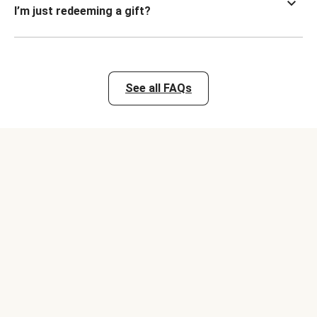
I’m just redeeming a gift?
See all FAQs