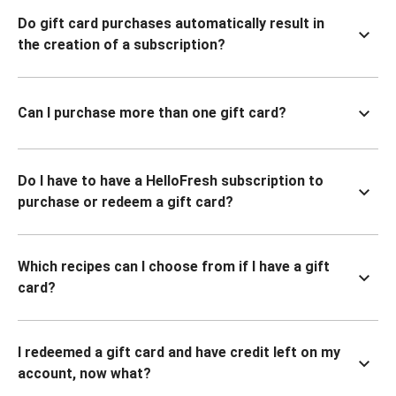
Do gift card purchases automatically result in
the creation of a subscription?
Can I purchase more than one gift card?
Do I have to have a HelloFresh subscription to
purchase or redeem a gift card?
Which recipes can I choose from if I have a gift
card?
I redeemed a gift card and have credit left on my
account, now what?