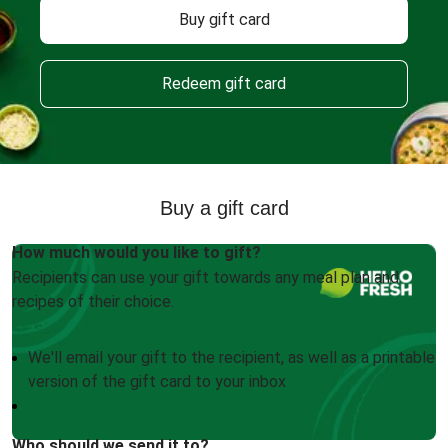
Buy gift card
Redeem gift card
Buy a gift card
How much would you like to gift?
Recipients can use your gift towards any meal plan and
recipes of their choice.
We'll email your gift to the recipient, as well as a printable
version of the gift card to your inbox
Who should we send it to?