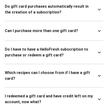
Do gift card purchases automatically result in
the creation of a subscription?
Can I purchase more than one gift card?
Do I have to have a HelloFresh subscription to
purchase or redeem a gift card?
Which recipes can I choose from if I have a gift
card?
I redeemed a gift card and have credit left on my
account, now what?