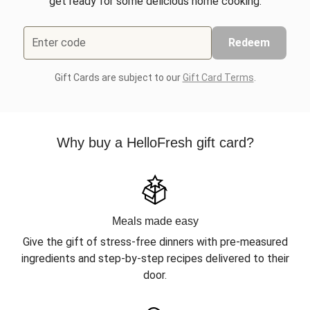
get ready for some delicious home cooking.
Enter code
Redeem
Gift Cards are subject to our
Gift Card Terms
.
Why buy a HelloFresh gift card?
Meals made easy
Give the gift of stress-free dinners with pre-measured
ingredients and step-by-step recipes delivered to their
door.