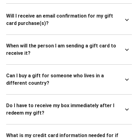
Will I receive an email confirmation for my gift
card purchase(s)?
When will the person I am sending a gift card to
receive it?
Can I buy a gift for someone who lives in a
different country?
Do I have to receive my box immediately after I
redeem my gift?
What is my credit card information needed for if