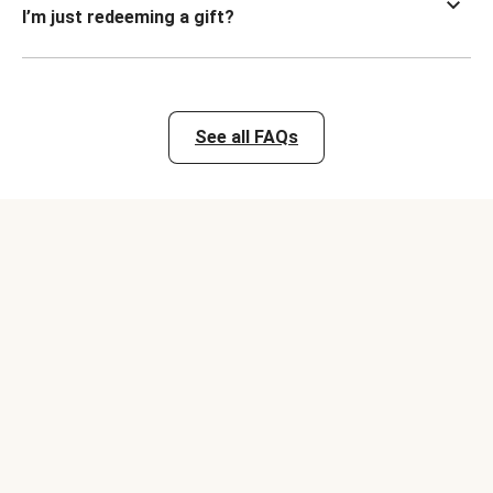
I’m just redeeming a gift?
See all FAQs