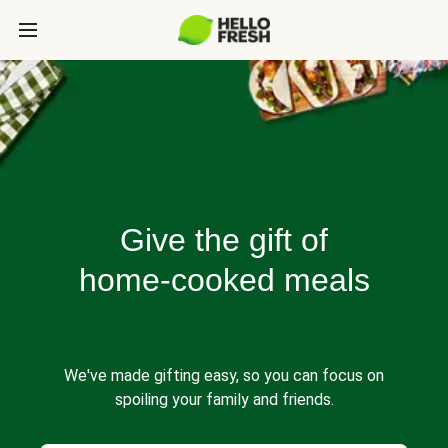
Give the gift of
home-cooked meals
We've made gifting easy, so you can focus on
spoiling your family and friends.