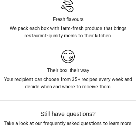
Fresh flavours
We pack each box with farm-fresh produce that brings
restaurant-quality meals to their kitchen.
Their box, their way
Your recipient can choose from 35+ recipes every week and
decide when and where to receive them.
Still have questions?
Take a look at our frequently asked questions to learn more.