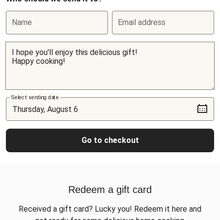
Name
Email address
Select sending date
Go to checkout
Redeem a gift card
Received a gift card? Lucky you! Redeem it here and