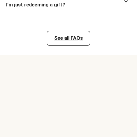
I’m just redeeming a gift?
See all FAQs