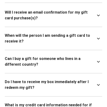
Will I receive an email confirmation for my gift
card purchase(s)?
When will the person I am sending a gift card to
receive it?
Can I buy a gift for someone who lives in a
different country?
Do I have to receive my box immediately after I
redeem my gift?
What is my credit card information needed for if