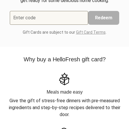
get ready for some delicious home cooking.
Enter code
Redeem
Gift Cards are subject to our
Gift Card Terms
.
Why buy a HelloFresh gift card?
Meals made easy
Give the gift of stress-free dinners with pre-measured
ingredients and step-by-step recipes delivered to their
door.