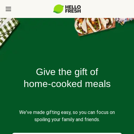
Give the gift of
home-cooked meals
We've made gifting easy, so you can focus on
spoiling your family and friends.