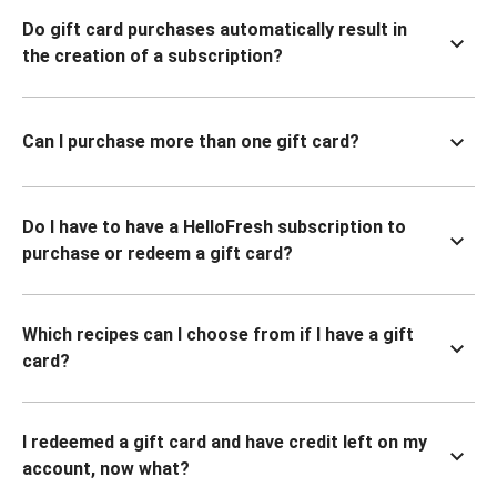
Do gift card purchases automatically result in
the creation of a subscription?
Can I purchase more than one gift card?
Do I have to have a HelloFresh subscription to
purchase or redeem a gift card?
Which recipes can I choose from if I have a gift
card?
I redeemed a gift card and have credit left on my
account, now what?