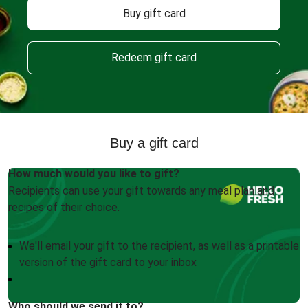
Buy gift card
Redeem gift card
Buy a gift card
How much would you like to gift?
Recipients can use your gift towards any meal plan and
recipes of their choice.
We'll email your gift to the recipient, as well as a printable
version of the gift card to your inbox
Who should we send it to?