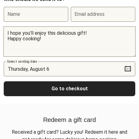
Name
Email address
Select sending date
Go to checkout
Redeem a gift card
Received a gift card? Lucky you! Redeem it here and