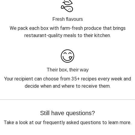
Fresh flavours
We pack each box with farm-fresh produce that brings
restaurant-quality meals to their kitchen.
Their box, their way
Your recipient can choose from 35+ recipes every week and
decide when and where to receive them.
Still have questions?
Take a look at our frequently asked questions to learn more.