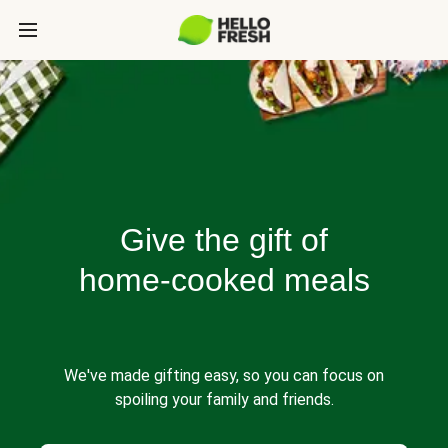
Give the gift of
home-cooked meals
We've made gifting easy, so you can focus on
spoiling your family and friends.