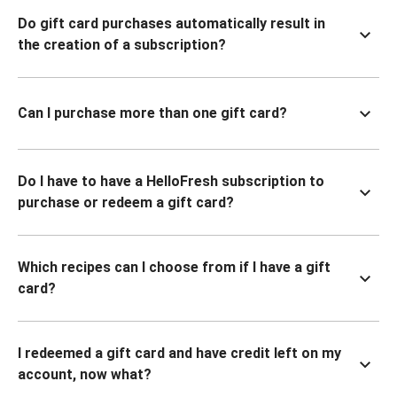
Do gift card purchases automatically result in
the creation of a subscription?
Can I purchase more than one gift card?
Do I have to have a HelloFresh subscription to
purchase or redeem a gift card?
Which recipes can I choose from if I have a gift
card?
I redeemed a gift card and have credit left on my
account, now what?