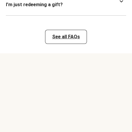
I’m just redeeming a gift?
See all FAQs