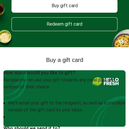
Buy gift card
Redeem gift card
Buy a gift card
How much would you like to gift?
Recipients can use your gift towards any meal plan and
recipes of their choice.
We'll email your gift to the recipient, as well as a printable
version of the gift card to your inbox
Who should we send it to?