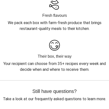
Fresh flavours
We pack each box with farm-fresh produce that brings
restaurant-quality meals to their kitchen.
Their box, their way
Your recipient can choose from 35+ recipes every week and
decide when and where to receive them.
Still have questions?
Take a look at our frequently asked questions to learn more.