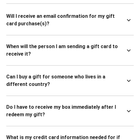
Will I receive an email confirmation for my gift
card purchase(s)?
When will the person I am sending a gift card to
receive it?
Can I buy a gift for someone who lives in a
different country?
Do I have to receive my box immediately after I
redeem my gift?
What is my credit card information needed for if