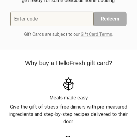
get ready for some delicious home cooking.
Enter code
Redeem
Gift Cards are subject to our
Gift Card Terms
.
Why buy a HelloFresh gift card?
Meals made easy
Give the gift of stress-free dinners with pre-measured
ingredients and step-by-step recipes delivered to their
door.