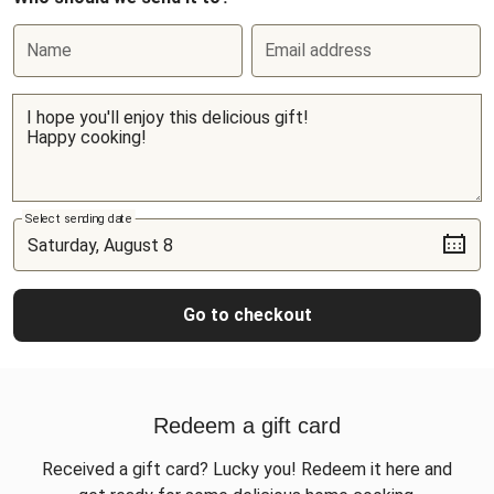
Name
Email address
Select sending date
Go to checkout
Redeem a gift card
Received a gift card? Lucky you! Redeem it here and