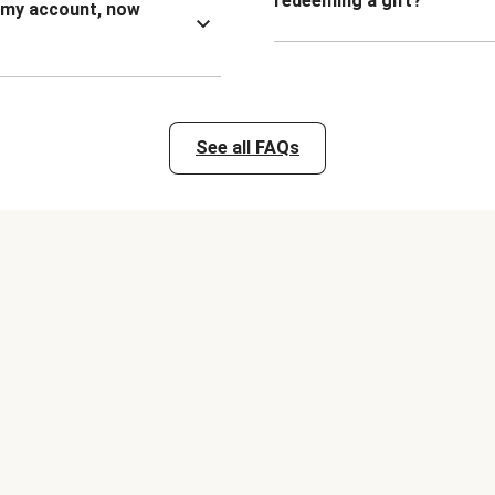
redeeming a gift?
n my account, now
See all FAQs