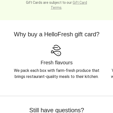
Gift Cards are subject to our
Gift Card
Terms
.
Why buy a HelloFresh gift card?
Fresh flavours
We pack each box with farm-fresh produce that
brings restaurant-quality meals to their kitchen.
w
Still have questions?