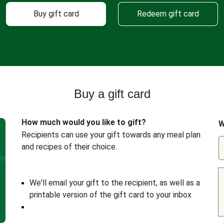
Buy gift card
Redeem gift card
Buy a gift card
How much would you like to gift?
W
Recipients can use your gift towards any meal plan
and recipes of their choice.
We'll email your gift to the recipient, as well as a
printable version of the gift card to your inbox