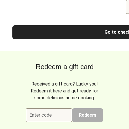
Go to chec
Redeem a gift card
Received a gift card? Lucky you!
Redeem it here and get ready for
some delicious home cooking.
Enter code
Redeem