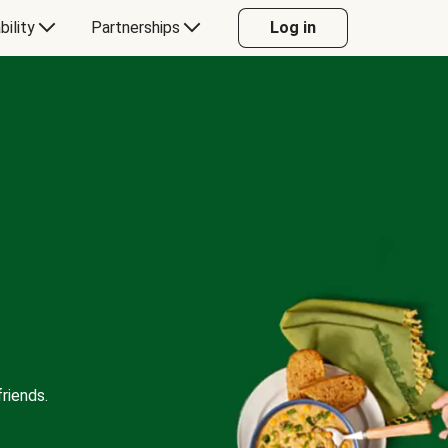
bility
Partnerships
Log in
riends.