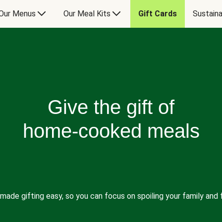
Our Menus
Our Meal Kits
Gift Cards
Sustaina
Give the gift of
home-cooked meals
made gifting easy, so you can focus on spoiling your family and f