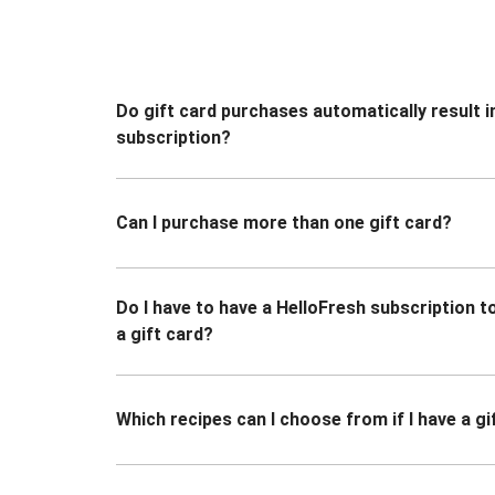
Do gift card purchases automatically result i
subscription?
Can I purchase more than one gift card?
Do I have to have a HelloFresh subscription 
a gift card?
Which recipes can I choose from if I have a gi