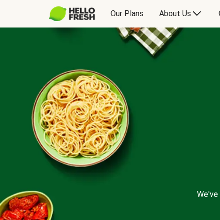
Our Plans
About Us
We've 