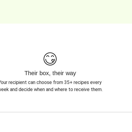
Their box, their way
Your recipient can choose from 35+ recipes every
eek and decide when and where to receive them.