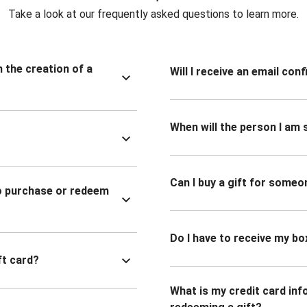
Take a look at our frequently asked questions to learn more.
n the creation of a
Will I receive an email co
When will the person I am s
Can I buy a gift for someo
to purchase or redeem
Do I have to receive my bo
ft card?
What is my credit card inf