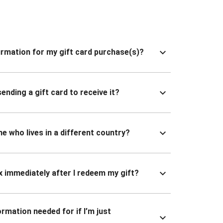
nfirmation for my gift card purchase(s)?
ending a gift card to receive it?
ne who lives in a different country?
x immediately after I redeem my gift?
ormation needed for if I’m just