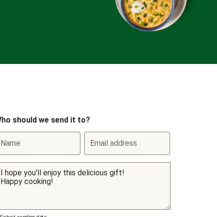
ho should we send it to?
Name
Email address
Select sending date