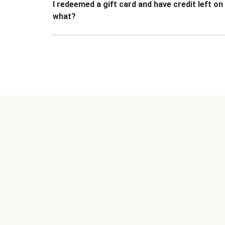
I redeemed a gift card and have credit left o
what?