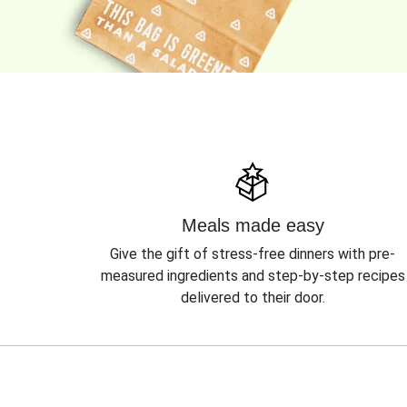
Meals made easy
Give the gift of stress-free dinners with pre-
measured ingredients and step-by-step recipes
delivered to their door.