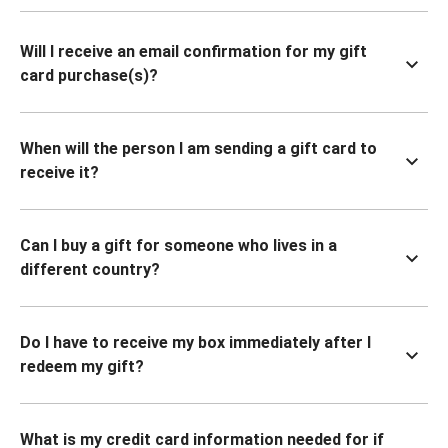
Will I receive an email confirmation for my gift
card purchase(s)?
When will the person I am sending a gift card to
receive it?
Can I buy a gift for someone who lives in a
different country?
Do I have to receive my box immediately after I
redeem my gift?
What is my credit card information needed for if