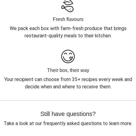
Fresh flavours
We pack each box with farm-fresh produce that brings
restaurant-quality meals to their kitchen.
Their box, their way
Your recipient can choose from 35+ recipes every week and
decide when and where to receive them.
Still have questions?
Take a look at our frequently asked questions to learn more.