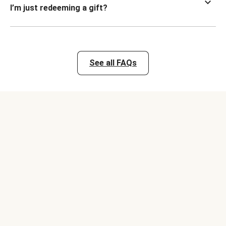
I’m just redeeming a gift?
See all FAQs