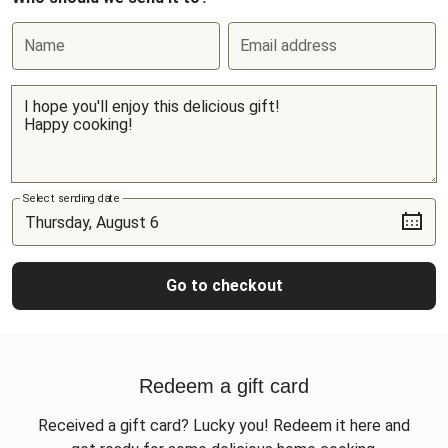
Name
Email address
Select sending date
Go to checkout
Redeem a gift card
Received a gift card? Lucky you! Redeem it here and