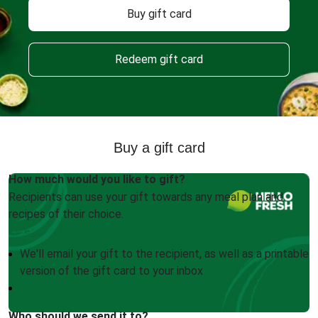
Buy gift card
Redeem gift card
Buy a gift card
How much would you like to gift?
Recipients can use your gift towards any meal plan and
recipes of their choice.
We'll email your gift to the recipient, as well as a printable
version of the gift card to your inbox
Who should we send it to?