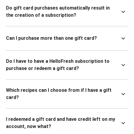
Do gift card purchases automatically result in
the creation of a subscription?
Can I purchase more than one gift card?
Do I have to have a HelloFresh subscription to
purchase or redeem a gift card?
Which recipes can I choose from if I have a gift
card?
I redeemed a gift card and have credit left on my
account, now what?