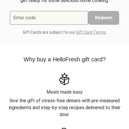
get ready for some delicious home cooking.
Enter code
Redeem
Gift Cards are subject to our
Gift Card Terms
.
Why buy a HelloFresh gift card?
Meals made easy
Give the gift of stress-free dinners with pre-measured
ingredients and step-by-step recipes delivered to their
door.