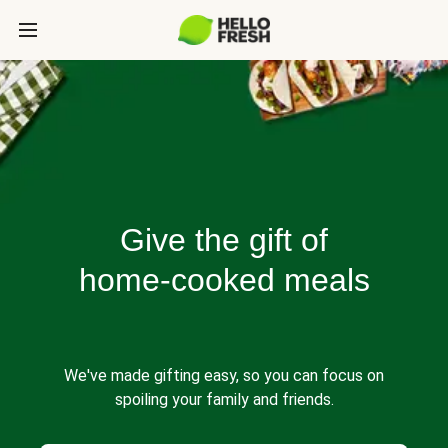
Give the gift of
home-cooked meals
We've made gifting easy, so you can focus on
spoiling your family and friends.