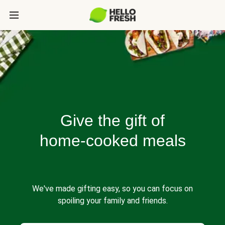
Give the gift of
home-cooked meals
We've made gifting easy, so you can focus on
spoiling your family and friends.