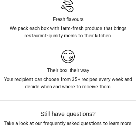
Fresh flavours
We pack each box with farm-fresh produce that brings
restaurant-quality meals to their kitchen.
Their box, their way
Your recipient can choose from 35+ recipes every week and
decide when and where to receive them.
Still have questions?
Take a look at our frequently asked questions to learn more.