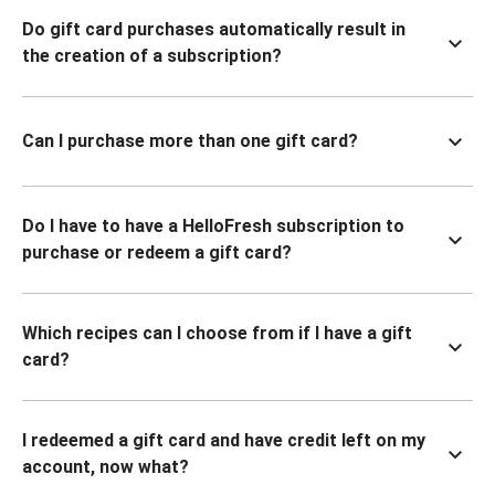
Do gift card purchases automatically result in
the creation of a subscription?
Can I purchase more than one gift card?
Do I have to have a HelloFresh subscription to
purchase or redeem a gift card?
Which recipes can I choose from if I have a gift
card?
I redeemed a gift card and have credit left on my
account, now what?