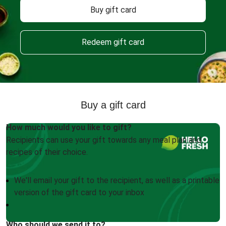
Buy gift card
Redeem gift card
Buy a gift card
How much would you like to gift?
Recipients can use your gift towards any meal plan and
recipes of their choice.
We'll email your gift to the recipient, as well as a printable
version of the gift card to your inbox
Who should we send it to?