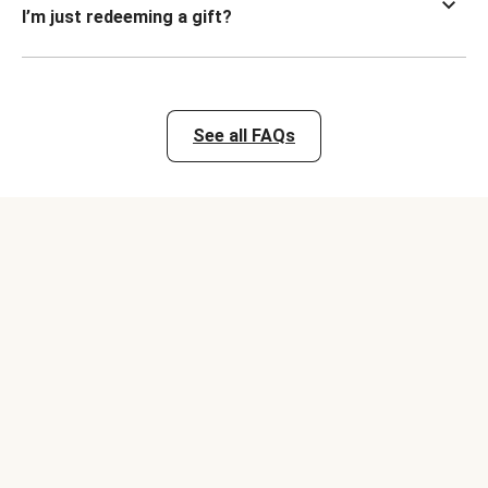
I’m just redeeming a gift?
See all FAQs