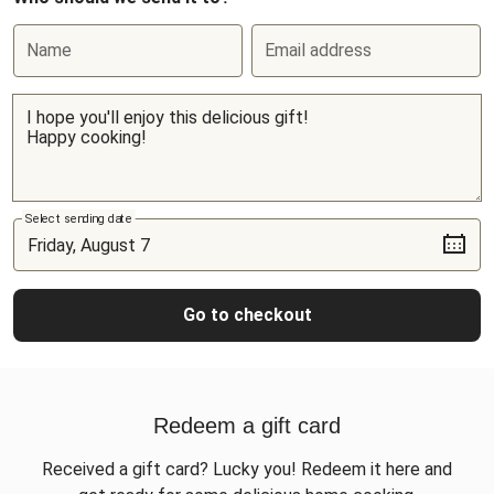
Name
Email address
Select sending date
Go to checkout
Redeem a gift card
Received a gift card? Lucky you! Redeem it here and