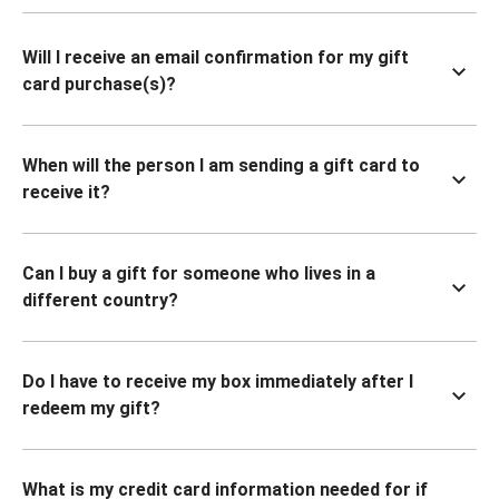
Will I receive an email confirmation for my gift
card purchase(s)?
When will the person I am sending a gift card to
receive it?
Can I buy a gift for someone who lives in a
different country?
Do I have to receive my box immediately after I
redeem my gift?
What is my credit card information needed for if