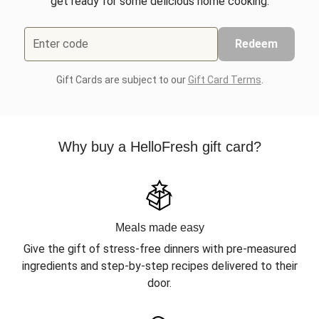
get ready for some delicious home cooking.
Enter code
Redeem
Gift Cards are subject to our
Gift Card Terms
.
Why buy a HelloFresh gift card?
Meals made easy
Give the gift of stress-free dinners with pre-measured
ingredients and step-by-step recipes delivered to their
door.