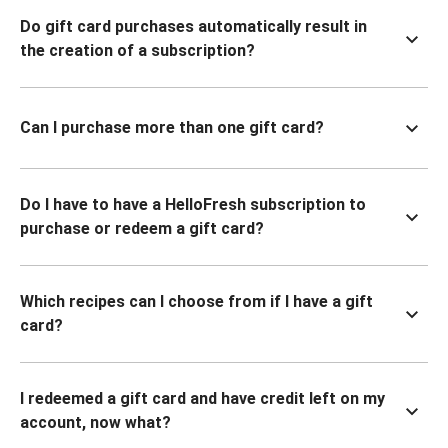
Do gift card purchases automatically result in
the creation of a subscription?
Can I purchase more than one gift card?
Do I have to have a HelloFresh subscription to
purchase or redeem a gift card?
Which recipes can I choose from if I have a gift
card?
I redeemed a gift card and have credit left on my
account, now what?