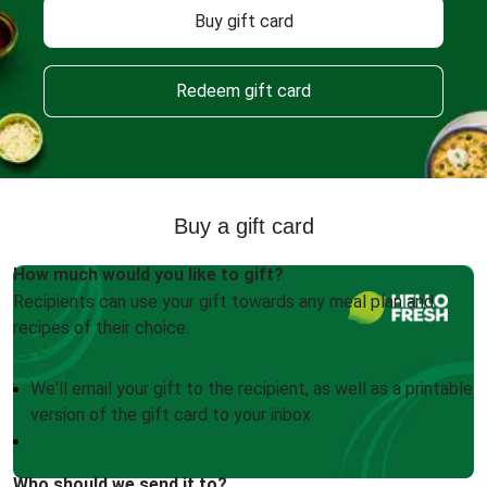
Buy gift card
Redeem gift card
Buy a gift card
How much would you like to gift?
Recipients can use your gift towards any meal plan and
recipes of their choice.
We'll email your gift to the recipient, as well as a printable
version of the gift card to your inbox
Who should we send it to?