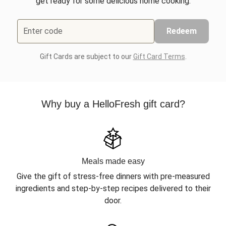
get ready for some delicious home cooking.
Enter code
Redeem
Gift Cards are subject to our
Gift Card Terms
.
Why buy a HelloFresh gift card?
Meals made easy
Give the gift of stress-free dinners with pre-measured
ingredients and step-by-step recipes delivered to their
door.