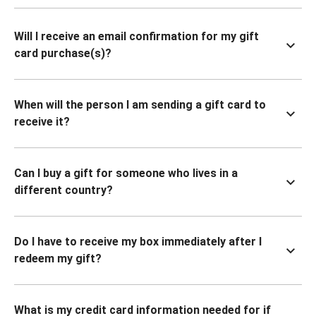
Will I receive an email confirmation for my gift
card purchase(s)?
When will the person I am sending a gift card to
receive it?
Can I buy a gift for someone who lives in a
different country?
Do I have to receive my box immediately after I
redeem my gift?
What is my credit card information needed for if