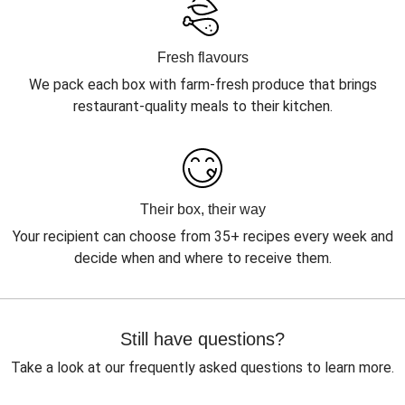
Fresh flavours
We pack each box with farm-fresh produce that brings
restaurant-quality meals to their kitchen.
Their box, their way
Your recipient can choose from 35+ recipes every week and
decide when and where to receive them.
Still have questions?
Take a look at our frequently asked questions to learn more.