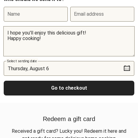
Name
Email address
Select sending date
Go to checkout
Redeem a gift card
Received a gift card? Lucky you! Redeem it here and