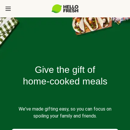
Give the gift of
home-cooked meals
We've made gifting easy, so you can focus on
spoiling your family and friends.