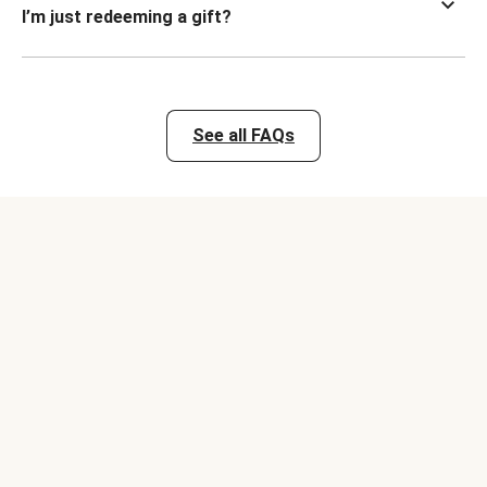
I’m just redeeming a gift?
See all FAQs