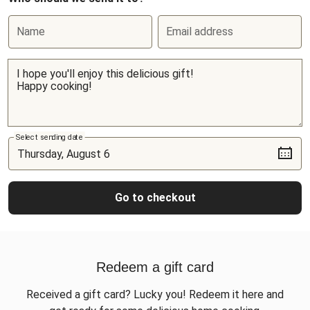
Name
Email address
Select sending date
Go to checkout
Redeem a gift card
Received a gift card? Lucky you! Redeem it here and