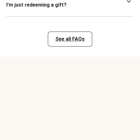
I’m just redeeming a gift?
See all FAQs