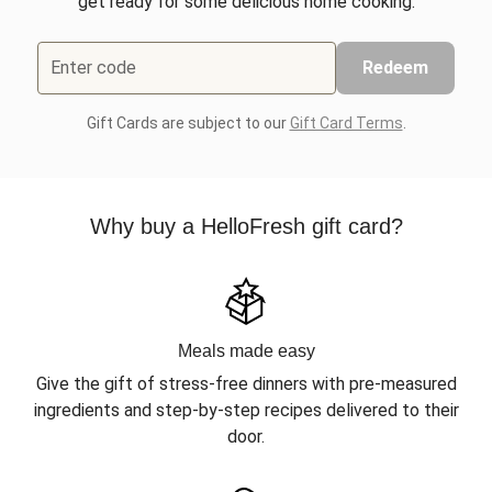
get ready for some delicious home cooking.
Enter code
Redeem
Gift Cards are subject to our
Gift Card Terms
.
Why buy a HelloFresh gift card?
Meals made easy
Give the gift of stress-free dinners with pre-measured
ingredients and step-by-step recipes delivered to their
door.