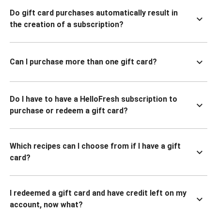
Do gift card purchases automatically result in
the creation of a subscription?
Can I purchase more than one gift card?
Do I have to have a HelloFresh subscription to
purchase or redeem a gift card?
Which recipes can I choose from if I have a gift
card?
I redeemed a gift card and have credit left on my
account, now what?