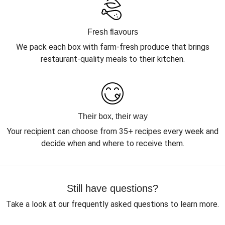
Fresh flavours
We pack each box with farm-fresh produce that brings
restaurant-quality meals to their kitchen.
Their box, their way
Your recipient can choose from 35+ recipes every week and
decide when and where to receive them.
Still have questions?
Take a look at our frequently asked questions to learn more.