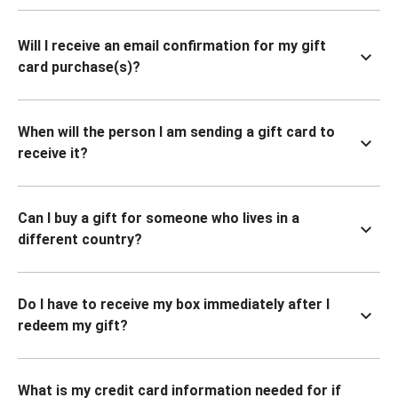
Will I receive an email confirmation for my gift
card purchase(s)?
When will the person I am sending a gift card to
receive it?
Can I buy a gift for someone who lives in a
different country?
Do I have to receive my box immediately after I
redeem my gift?
What is my credit card information needed for if