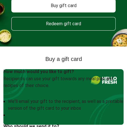
Buy gift card
Redeem gift card
Buy a gift card
How much would you like to gift?
Recipients can use your gift towards any meal plan and
recipes of their choice.
We'll email your gift to the recipient, as well as a printable
version of the gift card to your inbox
Who should we send it to?