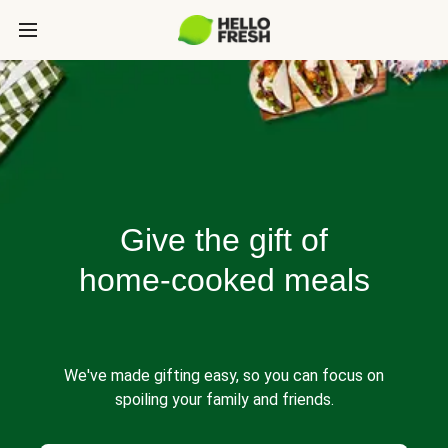
Give the gift of
home-cooked meals
We've made gifting easy, so you can focus on
spoiling your family and friends.