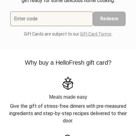
get ready for some delicious home cooking.
Enter code
Redeem
Gift Cards are subject to our
Gift Card Terms
.
Why buy a HelloFresh gift card?
Meals made easy
Give the gift of stress-free dinners with pre-measured
ingredients and step-by-step recipes delivered to their
door.