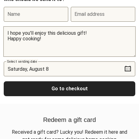
Name
Email address
Select sending date
Go to checkout
Redeem a gift card
Received a gift card? Lucky you! Redeem it here and