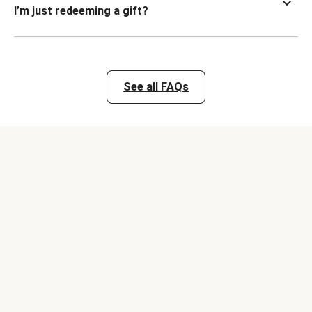
I’m just redeeming a gift?
See all FAQs