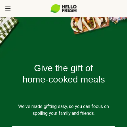
Give the gift of
home-cooked meals
We've made gifting easy, so you can focus on
spoiling your family and friends.