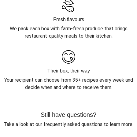
Fresh flavours
We pack each box with farm-fresh produce that brings
restaurant-quality meals to their kitchen.
Their box, their way
Your recipient can choose from 35+ recipes every week and
decide when and where to receive them.
Still have questions?
Take a look at our frequently asked questions to learn more.