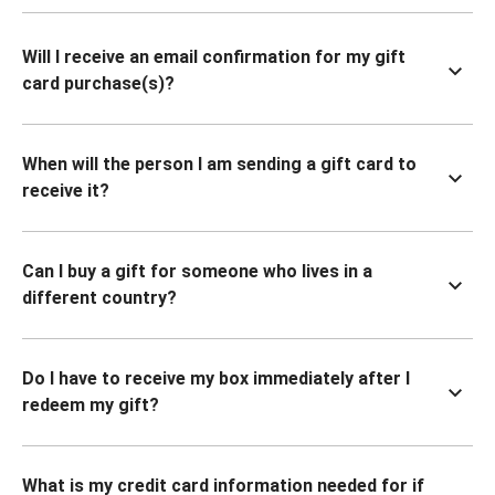
Will I receive an email confirmation for my gift
card purchase(s)?
When will the person I am sending a gift card to
receive it?
Can I buy a gift for someone who lives in a
different country?
Do I have to receive my box immediately after I
redeem my gift?
What is my credit card information needed for if