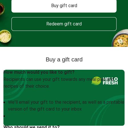
Buy gift card
Redeem gift card
Buy a gift card
How much would you like to gift?
Recipients can use your gift towards any meal plan and
recipes of their choice.
We'll email your gift to the recipient, as well as a printable
version of the gift card to your inbox
Who should we send it to?