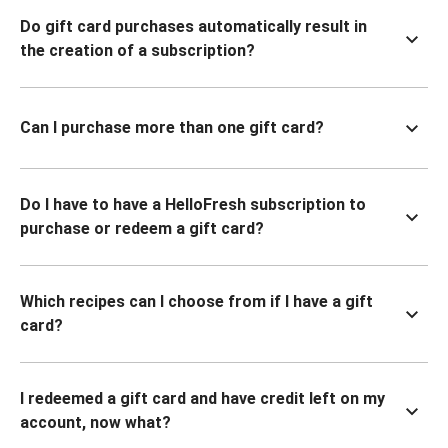
Do gift card purchases automatically result in
the creation of a subscription?
Can I purchase more than one gift card?
Do I have to have a HelloFresh subscription to
purchase or redeem a gift card?
Which recipes can I choose from if I have a gift
card?
I redeemed a gift card and have credit left on my
account, now what?