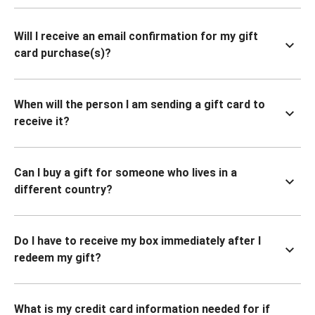
Will I receive an email confirmation for my gift
card purchase(s)?
When will the person I am sending a gift card to
receive it?
Can I buy a gift for someone who lives in a
different country?
Do I have to receive my box immediately after I
redeem my gift?
What is my credit card information needed for if