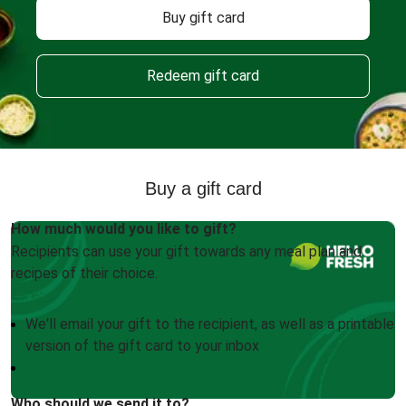
Buy gift card
Redeem gift card
Buy a gift card
How much would you like to gift?
Recipients can use your gift towards any meal plan and
recipes of their choice.
We'll email your gift to the recipient, as well as a printable
version of the gift card to your inbox
Who should we send it to?