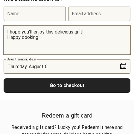
Name
Email address
Select sending date
Go to checkout
Redeem a gift card
Received a gift card? Lucky you! Redeem it here and