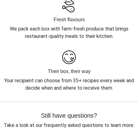
Fresh flavours
We pack each box with farm-fresh produce that brings
restaurant-quality meals to their kitchen.
Their box, their way
Your recipient can choose from 35+ recipes every week and
decide when and where to receive them.
Still have questions?
Take a look at our frequently asked questions to learn more.