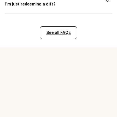
I’m just redeeming a gift?
See all FAQs