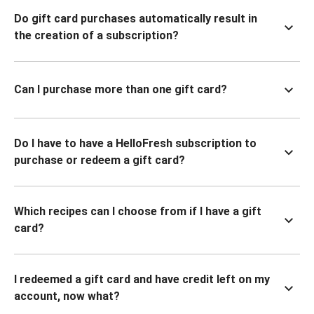
Do gift card purchases automatically result in
the creation of a subscription?
Can I purchase more than one gift card?
Do I have to have a HelloFresh subscription to
purchase or redeem a gift card?
Which recipes can I choose from if I have a gift
card?
I redeemed a gift card and have credit left on my
account, now what?