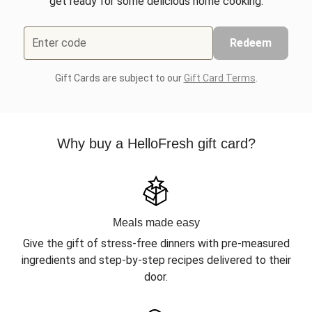
get ready for some delicious home cooking.
Enter code
Redeem
Gift Cards are subject to our
Gift Card Terms
.
Why buy a HelloFresh gift card?
Meals made easy
Give the gift of stress-free dinners with pre-measured
ingredients and step-by-step recipes delivered to their
door.