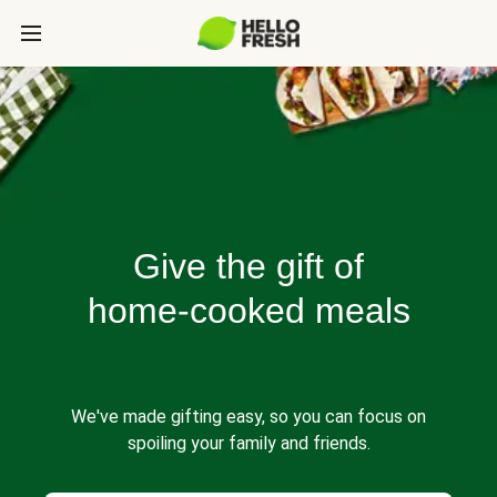
Give the gift of
home-cooked meals
We've made gifting easy, so you can focus on
spoiling your family and friends.