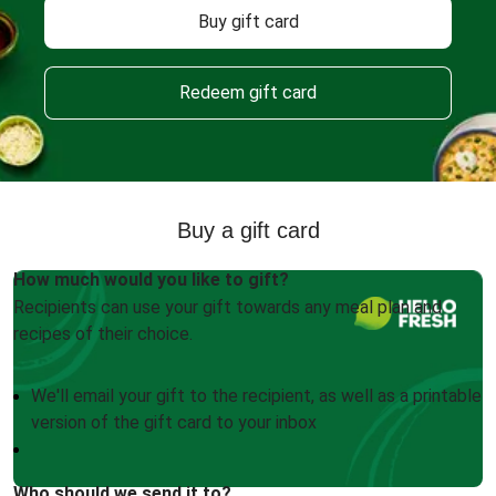
Buy gift card
Redeem gift card
Buy a gift card
How much would you like to gift?
Recipients can use your gift towards any meal plan and
recipes of their choice.
We'll email your gift to the recipient, as well as a printable
version of the gift card to your inbox
Who should we send it to?