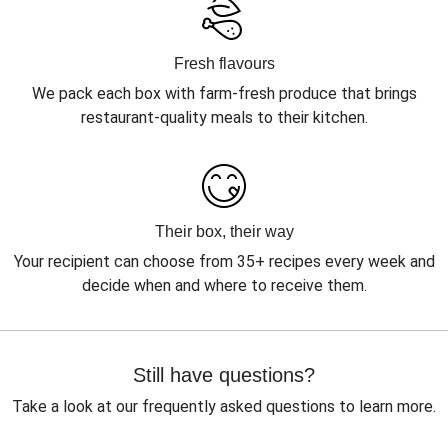
Fresh flavours
We pack each box with farm-fresh produce that brings
restaurant-quality meals to their kitchen.
Their box, their way
Your recipient can choose from 35+ recipes every week and
decide when and where to receive them.
Still have questions?
Take a look at our frequently asked questions to learn more.