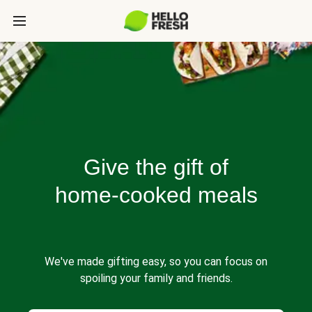
Give the gift of
home-cooked meals
We've made gifting easy, so you can focus on
spoiling your family and friends.