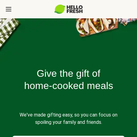
Give the gift of
home-cooked meals
We've made gifting easy, so you can focus on
spoiling your family and friends.