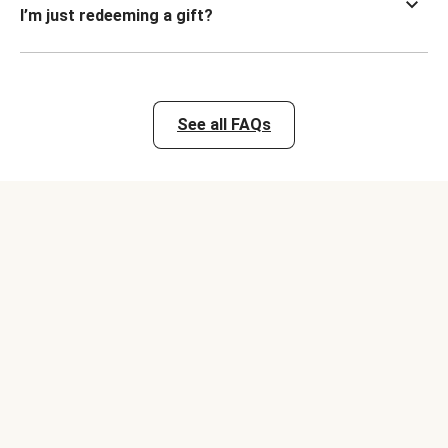
I’m just redeeming a gift?
See all FAQs