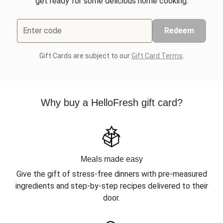
get ready for some delicious home cooking.
Enter code
Redeem
Gift Cards are subject to our
Gift Card Terms
.
Why buy a HelloFresh gift card?
Meals made easy
Give the gift of stress-free dinners with pre-measured
ingredients and step-by-step recipes delivered to their
door.