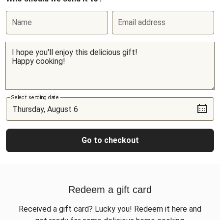
Name
Email address
Select sending date
Go to checkout
Redeem a gift card
Received a gift card? Lucky you! Redeem it here and