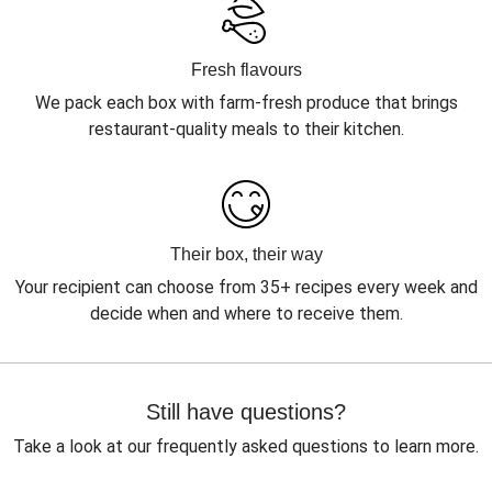
Fresh flavours
We pack each box with farm-fresh produce that brings
restaurant-quality meals to their kitchen.
Their box, their way
Your recipient can choose from 35+ recipes every week and
decide when and where to receive them.
Still have questions?
Take a look at our frequently asked questions to learn more.