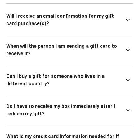
Will I receive an email confirmation for my gift
card purchase(s)?
When will the person I am sending a gift card to
receive it?
Can I buy a gift for someone who lives in a
different country?
Do I have to receive my box immediately after I
redeem my gift?
What is my credit card information needed for if