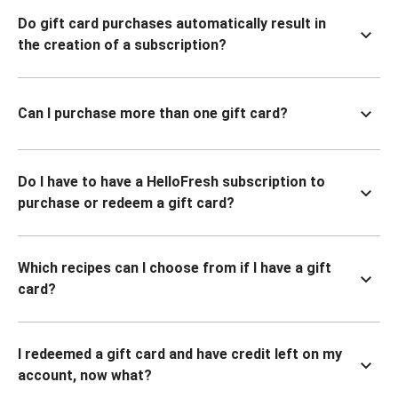
Do gift card purchases automatically result in
the creation of a subscription?
Can I purchase more than one gift card?
Do I have to have a HelloFresh subscription to
purchase or redeem a gift card?
Which recipes can I choose from if I have a gift
card?
I redeemed a gift card and have credit left on my
account, now what?