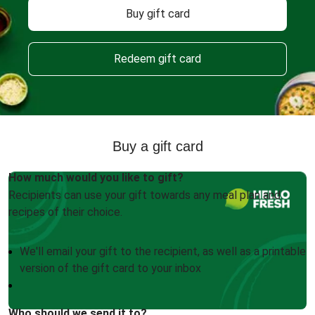
Buy gift card
Redeem gift card
Buy a gift card
How much would you like to gift?
Recipients can use your gift towards any meal plan and
recipes of their choice.
We'll email your gift to the recipient, as well as a printable
version of the gift card to your inbox
Who should we send it to?