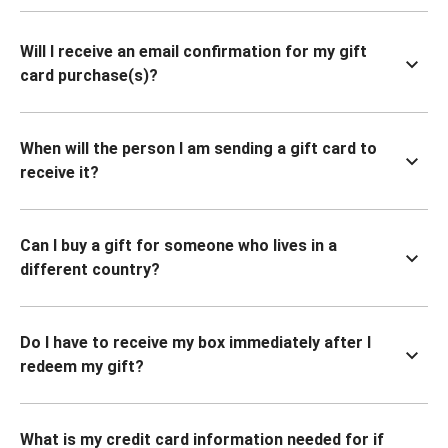
Will I receive an email confirmation for my gift
card purchase(s)?
When will the person I am sending a gift card to
receive it?
Can I buy a gift for someone who lives in a
different country?
Do I have to receive my box immediately after I
redeem my gift?
What is my credit card information needed for if