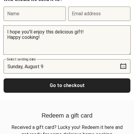
Name
Email address
Select sending date
Go to checkout
Redeem a gift card
Received a gift card? Lucky you! Redeem it here and